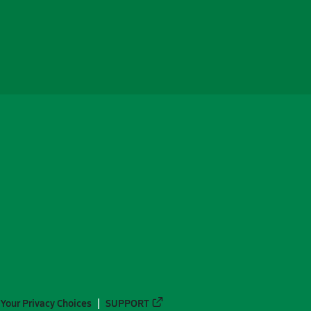
Your Privacy Choices
SUPPORT