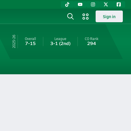
Sign in
25-26
Overall
League
CO
Rank
7-15
3-1
(2nd)
294