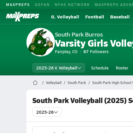
MAXPREPS
GOFAN
NFHS NETWORK
MAXPREPS ADVA
G. Volleyball
Football
Baseball
South Park Burros
Varsity Girls Volle
Fairplay, CO
87
Followers
2025-26 V. Volleyball
Schedule
Roster
Volleyball
South Park
South Park High School V
South Park Volleyball (2025) 
2025-26