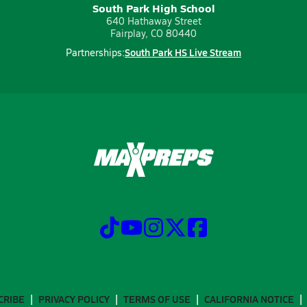
South Park High School
640 Hathaway Street
Fairplay, CO 80440
South Park HS Live Stream
Partnerships:
CRIBE
PRIVACY POLICY
TERMS OF USE
CALIFORNIA NOTICE