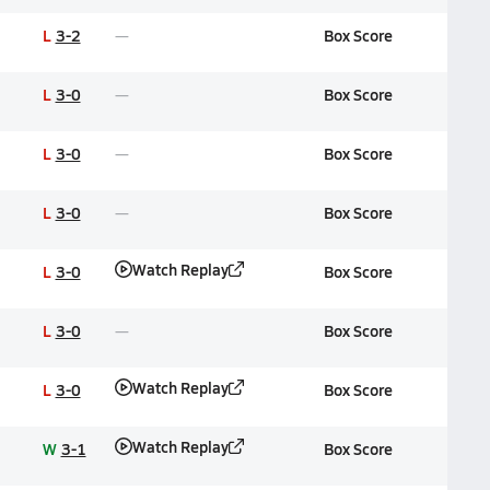
L
3-2
Box Score
L
3-0
Box Score
L
3-0
Box Score
L
3-0
Box Score
Watch Replay
L
3-0
Box Score
L
3-0
Box Score
Watch Replay
L
3-0
Box Score
Watch Replay
W
3-1
Box Score