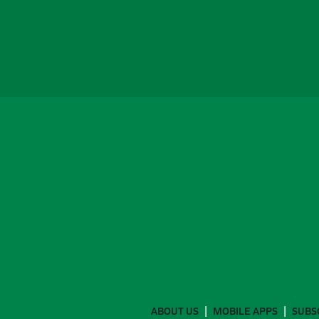
ABOUT US
MOBILE APPS
SUBS