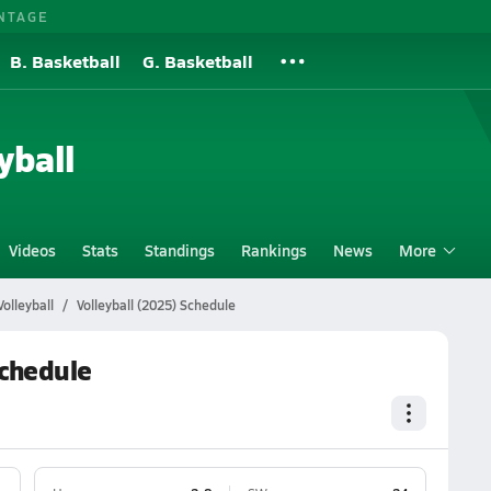
NTAGE
B. Basketball
G. Basketball
yball
Videos
Stats
Standings
Rankings
News
More
olleyball
Volleyball (2025) Schedule
Schedule