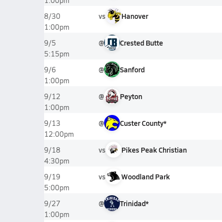
1:00pm
vs
Hanover
8/30
1:00pm
@
Crested Butte
9/5
5:15pm
@
Sanford
9/6
1:00pm
@
Peyton
9/12
1:00pm
@
Custer County*
9/13
12:00pm
vs
Pikes Peak Christian
9/18
4:30pm
vs
Woodland Park
9/19
5:00pm
@
Trinidad*
9/27
1:00pm