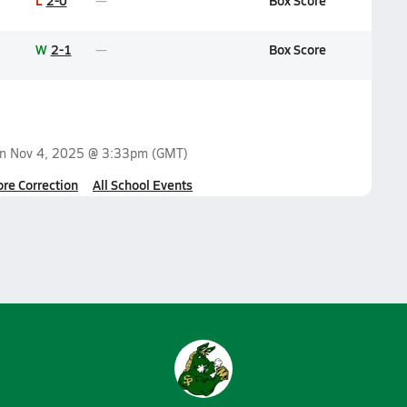
L
2-0
Box Score
W
2-1
Box Score
on
Nov 4, 2025 @ 3:33pm
(GMT)
ore Correction
All School Events