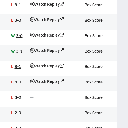
Watch Replay
L
3-1
Box Score
Watch Replay
L
3-0
Box Score
Watch Replay
W
3-0
Box Score
Watch Replay
W
3-1
Box Score
Watch Replay
L
3-1
Box Score
Watch Replay
L
3-0
Box Score
L
3-2
Box Score
L
2-0
Box Score