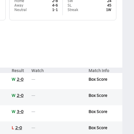
Home
2-8
SW
24
Away
4-6
SL
45
Neutral
1-1
Streak
1W
Result
Watch
Match Info
W
2-0
Box Score
W
2-0
Box Score
W
3-0
Box Score
L
2-0
Box Score