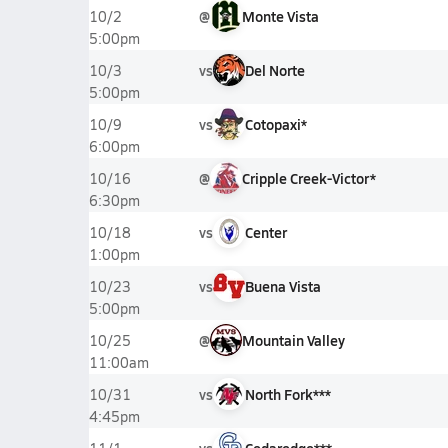
@
Monte Vista
10/2
5:00pm
vs
Del Norte
10/3
5:00pm
vs
Cotopaxi*
10/9
6:00pm
@
Cripple Creek-Victor*
10/16
6:30pm
vs
Center
10/18
1:00pm
vs
Buena Vista
10/23
5:00pm
@
Mountain Valley
10/25
11:00am
vs
North Fork***
10/31
4:45pm