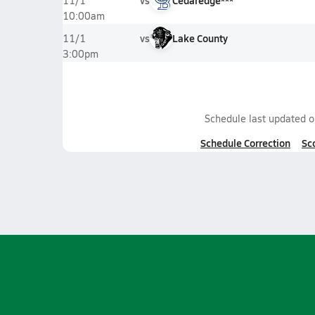
vs
Cedaredge***
11/1
10:00am
vs
Lake County
11/1
3:00pm
Schedule last updated 
Schedule Correction
Sc