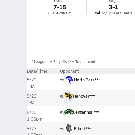
Overall
League
7-15
3-1
0.318
Win Pct
2nd
2A/1A West Central
*
League
** Playoffs
*** Tournament
Date/Time
Opponent
vs
North Park***
8/23
TBA
@
Hanover***
8/23
TBA
@
Centennial***
8/23
1:00pm
vs
Elbert***
8/23