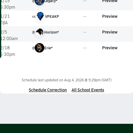
Preview
1/15
@
Legacy*
5:30pm
Preview
1/21
vs
VPEAKP
TBA
Preview
2/5
@
Horizon*
12:00am
Preview
2/18
@
Erie*
5:30pm
Schedule last updated on
Aug 4, 2026 @ 9:29pm
(GMT)
Schedule Correction
All School Events