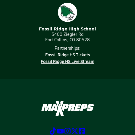
Fossil Ridge High School
5400 Ziegler Rd
Fort Collins, CO 80528
Partnerships:
Fossil Ridge HS Tickets
Fossil Ridge HS Live Stream