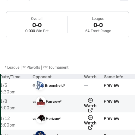
Overall
League
0-0
0-0
0.000
Win Pct
6A Front Range
*
League
** Playoffs
*** Tournament
Date/Time
Opponent
Watch
Game Info
Preview
1/5
@
Broomfield*
5:30pm
Preview
1/8
vs
Fairview*
Watch
6:00pm
Preview
1/12
vs
Horizon*
Watch
6:00pm