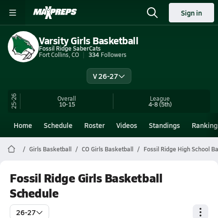
Sign in
Varsity Girls Basketball
Fossil Ridge SaberCats
Fort Collins, CO
334
Followers
V 26-27
25-26
Overall
League
10-15
4-8
(5th)
Home
Schedule
Roster
Videos
Standings
Ranking
Girls Basketball
CO Girls Basketball
Fossil Ridge High School Ba
Fossil Ridge Girls Basketball
Schedule
26-27