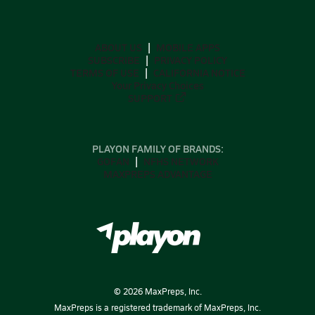
ABOUT US
MOBILE APPS
SUBSCRIBE
PRIVACY POLICY
TERMS OF USE
CALIFORNIA NOTICE
Your Privacy Choices
SUPPORT
PLAYON FAMILY OF BRANDS:
GOFAN
NFHS NETWORK
MAXPREPS ADVANTAGE
©
2026
MaxPreps, Inc.
MaxPreps is a registered trademark of MaxPreps, Inc.