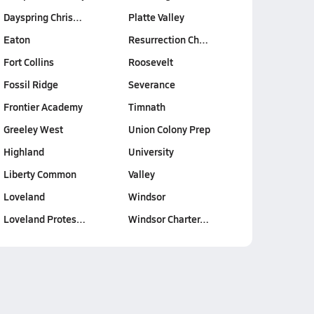
Dayspring Chris…
Platte Valley
Eaton
Resurrection Ch…
Fort Collins
Roosevelt
Fossil Ridge
Severance
Frontier Academy
Timnath
Greeley West
Union Colony Prep
Highland
University
Liberty Common
Valley
Loveland
Windsor
Loveland Protes…
Windsor Charter…