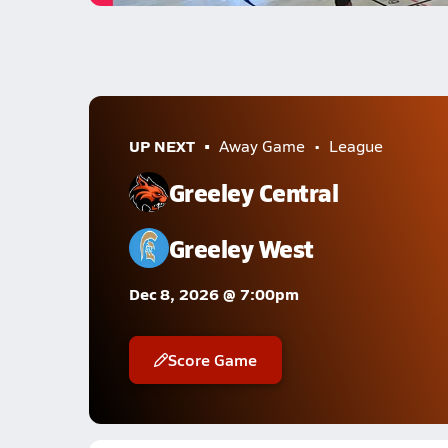
UP NEXT
Away Game
League
Greeley Central
Greeley West
Dec 8, 2026 @ 7:00pm
Score Game