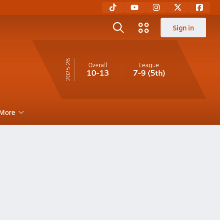
Sign in
25-26
Overall
League
10-13
7-9
(5th)
More