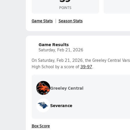
POINTS
Game Stats
Season Stats
Game Results
Saturday, Feb 21, 2026
On Saturday, Feb 21, 2026, the Greeley Central Vars
High School by a score of
39-97
.
Greeley Central
Severance
Box Score