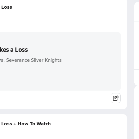
a Loss
kes a Loss
s. Severance Silver Knights
a Loss + How To Watch