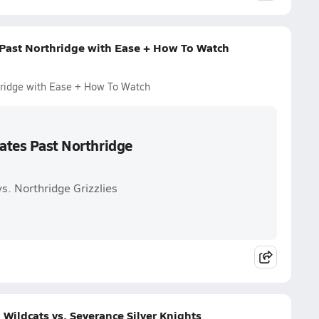
 Past Northridge with Ease + How To Watch
thridge with Ease + How To Watch
kates Past Northridge
s. Northridge Grizzlies
Wildcats vs. Severance Silver Knights