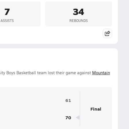
7
34
ASSISTS
REBOUNDS
ity Boys Basketball team lost their game against
Mountain
61
Final
70