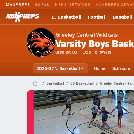
MAXPREPS
GOFAN
NFHS NETWORK
MAXPREPS ADVA
B. Basketball
Football
Baseball
Greeley Central Wildcats
Varsity Boys Bask
Greeley, CO
395
Followers
2026-27 V. Basketball
Home
Schedule
Basketball
CO Basketball
Greeley Central High
Greeley Central Basketball
05/19 Highlights vs Union Colony
May 19, 2026
0.6k Views