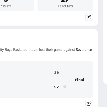
ASSISTS
REBOUNDS
ity Boys Basketball team lost their game against
Severance
39
Final
97