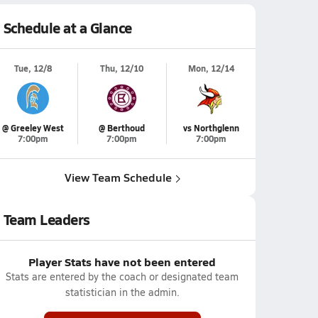
Schedule at a Glance
Tue, 12/8
Thu, 12/10
Mon, 12/14
@ Greeley West
@ Berthoud
vs Northglenn
7:00pm
7:00pm
7:00pm
View Team Schedule
Team Leaders
Player Stats have not been entered
Stats are entered by the coach or designated team
statistician in the admin.