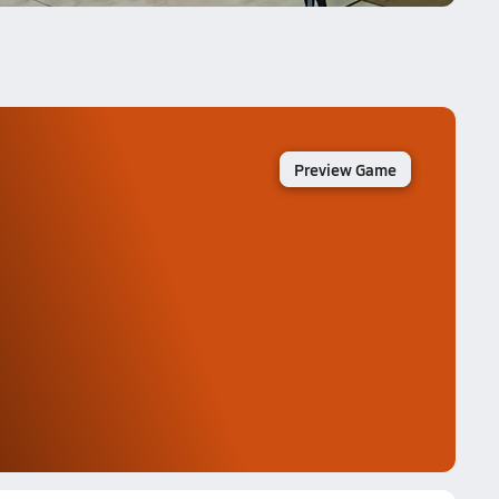
Preview Game