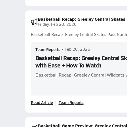
Basketball Recap: Greeley Central Skates
Friday, Feb 20, 2026
Basketball Recap: Greeley Central Skates Past Nor
Team Reports
•
Feb 20, 2026
Basketball Recap: Greeley Central S
with Ease + How To Watch
Basketball Recap: Greeley Central Wildcats v
Read Article
Team Reports
Basketball Game Preview: Greeley Central 