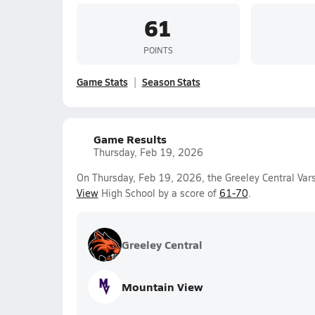
61
POINTS
Game Stats
Season Stats
Game Results
Thursday, Feb 19, 2026
On Thursday, Feb 19, 2026, the Greeley Central Vars
View
High School by a score of
61-70
.
Greeley Central
Mountain View