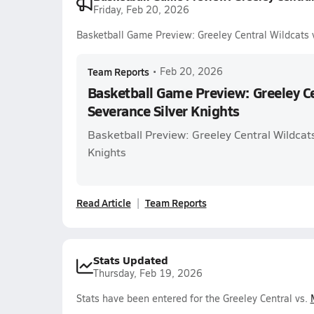
Friday, Feb 20, 2026
Basketball Game Preview: Greeley Central Wildcats v
Team Reports
•
Feb 20, 2026
Basketball Game Preview: Greeley Ce
Severance Silver Knights
Basketball Preview: Greeley Central Wildcats
Knights
Read Article
Team Reports
Stats Updated
Thursday, Feb 19, 2026
Stats have been entered for the Greeley Central vs.