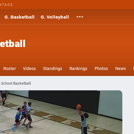
NTAGE
G. Basketball
G. Volleyball
etball
Roster
Videos
Standings
Rankings
Photos
News
 School Basketball