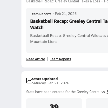
Basketball Recap: Greeley Central Takes a Loss + 
Team Reports
•
Feb 21, 2026
Basketball Recap: Greeley Central T
Watch
Basketball Recap: Greeley Central Wildcats
Mountain Lions
Read Article
Team Reports
Stats Updated
Saturday, Feb 21, 2026
Stats have been entered for the Greeley Central vs.
39