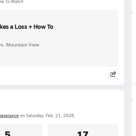
How To Watch
akes a Loss + How To
 vs. Mountain View
Severance
on Saturday, Feb. 21, 2026.
5
17