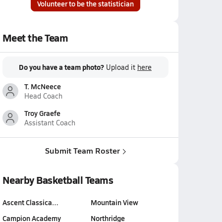
Volunteer to be the statistician
Meet the Team
Do you have a team photo?
Upload it
here
T. McNeece
Head Coach
Troy Graefe
Assistant Coach
Submit Team Roster
Nearby Basketball Teams
Ascent Classica…
Mountain View
Campion Academy
Northridge