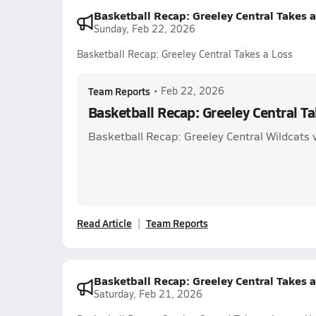
Basketball Recap: Greeley Central Takes 
Sunday, Feb 22, 2026
Basketball Recap: Greeley Central Takes a Loss
Team Reports
•
Feb 22, 2026
Basketball Recap: Greeley Central Ta
Basketball Recap: Greeley Central Wildcats v
Read Article
Team Reports
Basketball Recap: Greeley Central Takes 
Saturday, Feb 21, 2026