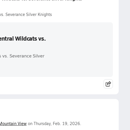
s. Severance Silver Knights
ntral Wildcats vs.
 vs. Severance Silver
Mountain View
on Thursday, Feb. 19, 2026.