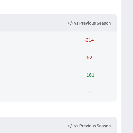
+/- vs Previous Season
-214
-52
+181
--
+/- vs Previous Season