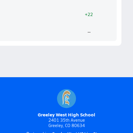
+22
--
Greeley West High School
2401 35th Avenue
Greeley, CO 80634