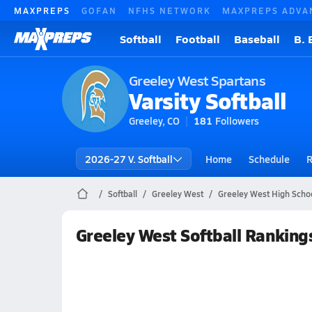
MAXPREPS
GOFAN
NFHS NETWORK
MAXPREPS ADVA
Softball
Football
Baseball
B. 
Greeley West Spartans
Varsity Softball
Greeley, CO
181
Followers
2026-27 V. Softball
Home
Schedule
R
Softball
Greeley West
Greeley West High Schoo
Greeley West Softball Ranking