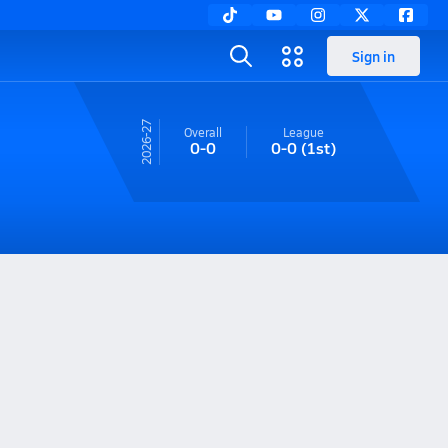
Sign in
26-27
Overall
League
0-0
0-0
(1st)