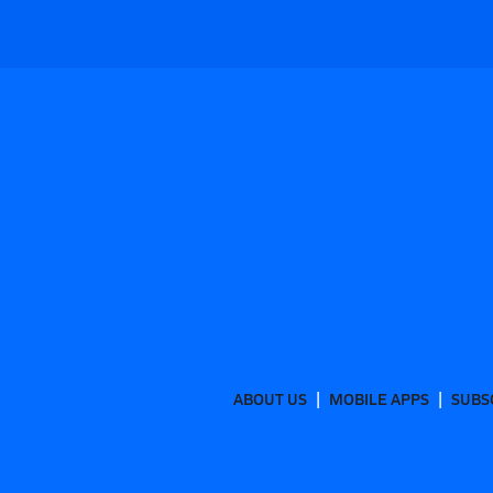
ABOUT US
MOBILE APPS
SUBS