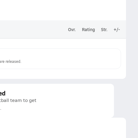
Ovr.
Rating
Str.
+/-
re released.
ed
tball team to get
.