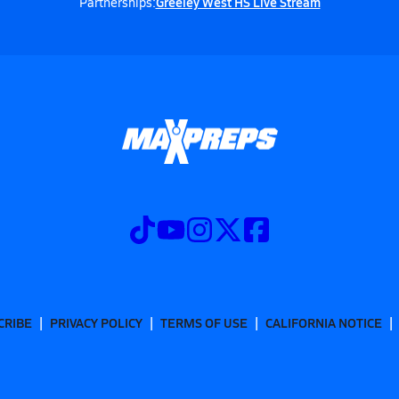
Greeley West HS Live Stream
Partnerships:
CRIBE
PRIVACY POLICY
TERMS OF USE
CALIFORNIA NOTICE