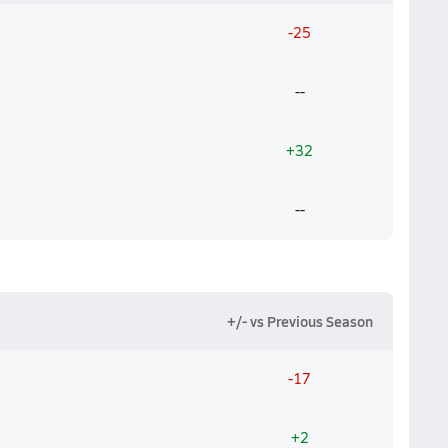
-25
--
+32
--
+/- vs Previous Season
-17
+2