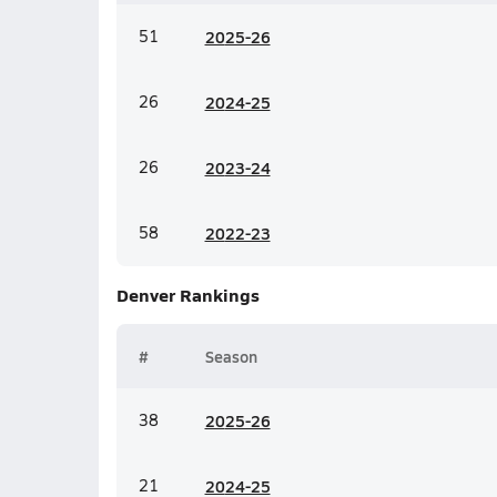
51
20
25-26
26
20
24-25
26
20
23-24
58
20
22-23
Denver
Rankings
#
Season
38
20
25-26
21
20
24-25