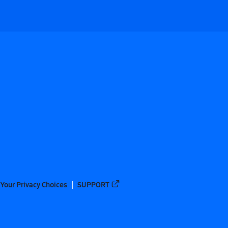
Your Privacy Choices
SUPPORT