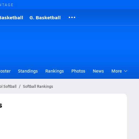
NTAGE
Basketball
G. Basketball
oster
Standings
Rankings
Photos
News
More
l Softball
Softball Rankings
s