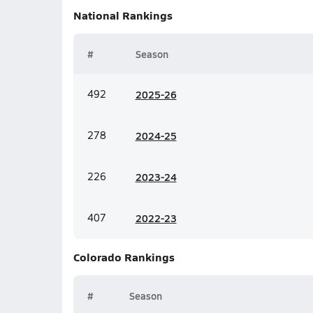
National
Rankings
#
Season
492
20
25-26
278
20
24-25
226
20
23-24
407
20
22-23
Colorado
Rankings
#
Season