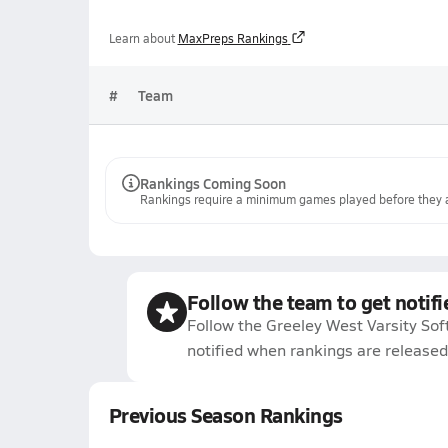
Learn about
MaxPreps Rankings
#
Team
Rankings Coming Soon
Rankings require a minimum games played before they a
Follow the team to get notifi
Follow the Greeley West Varsity Sof
notified when rankings are released
Previous Season Rankings