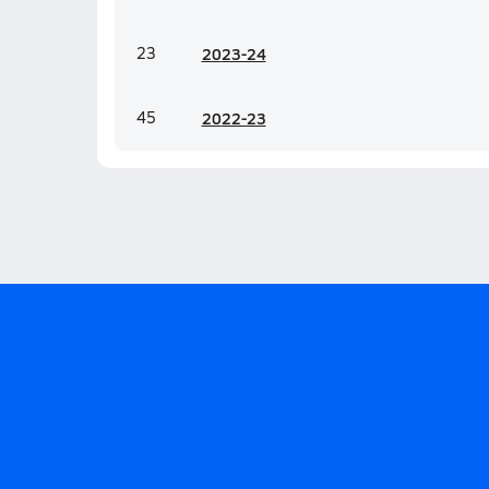
23
20
23-24
45
20
22-23