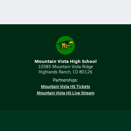
Mountain Vista High School
10585 Mountain Vista Ridge
Highlands Ranch, CO 80126
Partnerships:
Mountain Vista HS Tickets
Mountain Vista HS Live Stream