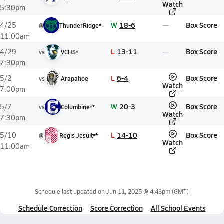
Watch
5:30pm
W
18-6
Box Score
4/25
@
ThunderRidge*
11:00am
L
13-11
Box Score
4/29
vs
VCHS*
7:30pm
L
6-4
Box Score
5/2
vs
Arapahoe
Watch
7:00pm
W
20-3
Box Score
5/7
vs
Columbine**
Watch
7:30pm
L
14-10
Box Score
5/10
@
Regis Jesuit**
Watch
11:00am
Schedule last updated on
Jun 11, 2025 @ 4:43pm
(GMT)
Schedule Correction
Score Correction
All School Events