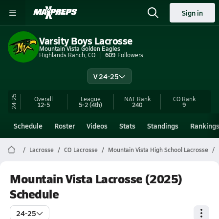
Sign in
Varsity Boys Lacrosse
Mountain Vista Golden Eagles
Highlands Ranch, CO
609
Followers
V 24-25
24-25
Overall
League
NAT Rank
CO
Rank
12-5
5-2
(4th)
240
9
Schedule
Roster
Videos
Stats
Standings
Ranking
Lacrosse
CO Lacrosse
Mountain Vista High School Lacrosse
Mountain Vista Lacrosse (2025)
Schedule
24-25