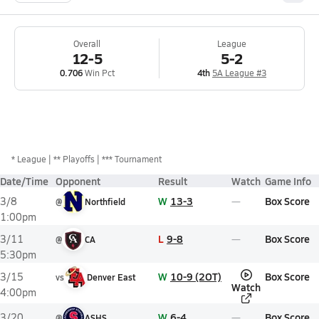
Overall
League
12-5
5-2
0.706
Win Pct
4th
5A League #3
*
League
** Playoffs
*** Tournament
Date/Time
Opponent
Result
Watch
Game Info
W
13-3
Box Score
3/8
@
Northfield
1:00pm
L
9-8
Box Score
3/11
@
CA
5:30pm
W
10-9 (2OT)
Box Score
3/15
vs
Denver East
Watch
4:00pm
W
6-4
Box Score
3/20
@
ASHS