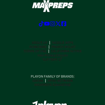
ABOUT US
MOBILE APPS
SUBSCRIBE
PRIVACY POLICY
TERMS OF USE
CALIFORNIA NOTICE
Your Privacy Choices
SUPPORT
PLAYON FAMILY OF BRANDS:
GOFAN
NFHS NETWORK
MAXPREPS ADVANTAGE