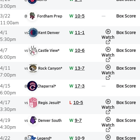
3:00pm
W
10-5
Box Score
3/22
@
Fordham Prep
11:00am
W
11-1
Box Score
4/1
vs
Kent Denver
Watch
5:30pm
W
10-6
Box Score
4/7
vs
Castle View*
Watch
6:00pm
W
13-7
Box Score
4/11
vs
Rock Canyon*
Watch
7:00pm
W
17-3
Box Score
4/15
@
Chaparral*
6:00pm
L
10-5
Box Score
4/17
vs
Regis Jesuit*
Watch
3:30pm
W
9-7
Box Score
4/19
vs
Denver South
Watch
4:30pm
W
10-9
Box Score
4/22
@
Legend*