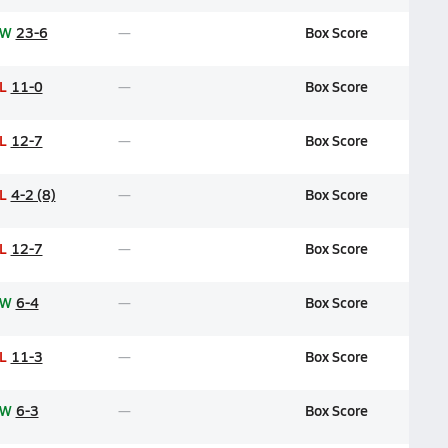
W
23-6
Box Score
L
11-0
Box Score
L
12-7
Box Score
L
4-2 (8)
Box Score
L
12-7
Box Score
W
6-4
Box Score
L
11-3
Box Score
W
6-3
Box Score