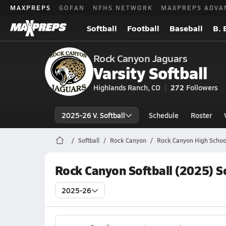
MAXPREPS
GOFAN
NFHS NETWORK
MAXPREPS ADVA
Softball
Football
Baseball
B. 
Rock Canyon Jaguars
Varsity Softball
Highlands Ranch, CO
272
Followers
2025-26 V. Softball
Schedule
Roster
Softball
Rock Canyon
Rock Canyon High School
Rock Canyon Softball (2025) S
2025-26