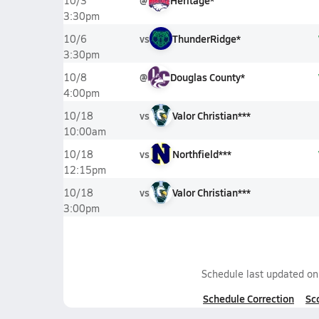
@
Heritage*
10/3
3:30pm
vs
ThunderRidge*
10/6
3:30pm
@
Douglas County*
10/8
4:00pm
vs
Valor Christian***
10/18
10:00am
vs
Northfield***
10/18
12:15pm
vs
Valor Christian***
10/18
3:00pm
Schedule last updated o
Schedule Correction
Sc