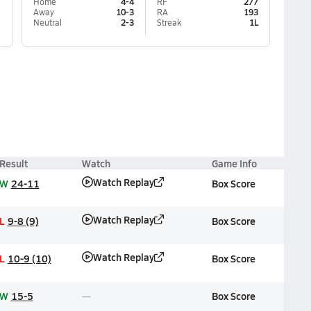
Home
4-4
RF
277
Away
10-3
RA
193
Neutral
2-3
Streak
1L
Result
Watch
Game Info
Watch Replay
W
24-11
Box Score
Watch Replay
L
9-8 (9)
Box Score
Watch Replay
L
10-9 (10)
Box Score
W
15-5
Box Score