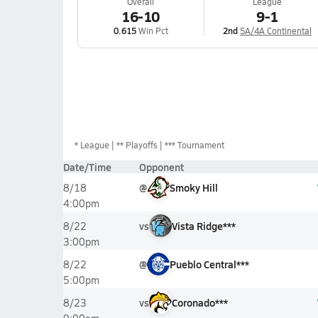
Overall
League
16-10
9-1
0.615
Win Pct
2nd
5A/4A Continental
*
League
** Playoffs
*** Tournament
Date/Time
Opponent
@
Smoky Hill
8/18
4:00pm
vs
Vista Ridge***
8/22
3:00pm
@
Pueblo Central***
8/22
5:00pm
vs
Coronado***
8/23