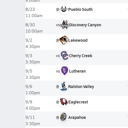
9:00am
@
Pueblo South
8/23
11:00am
vs
Discovery Canyon
8/30
10:00am
@
Lakewood
9/2
4:30pm
vs
Cherry Creek
9/3
3:30pm
vs
Lutheran
9/5
3:30pm
@
Ralston Valley
9/6
1:00pm
@
Eaglecrest
9/9
4:00pm
@
Arapahoe
9/11
3:30pm