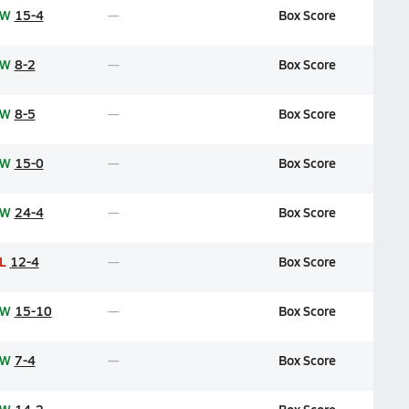
W
15-4
Box Score
W
8-2
Box Score
W
8-5
Box Score
W
15-0
Box Score
W
24-4
Box Score
L
12-4
Box Score
W
15-10
Box Score
W
7-4
Box Score