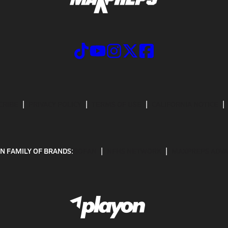
CRIBE
PRIVACY POLICY
TERMS OF USE
CALIFORNIA NOTICE
N FAMILY OF BRANDS:
GOFAN
NFHS NETWORK
MAXPREPS ADV