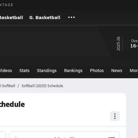
NTAGE
Basketball
G. Basketball
25-26
Over
16
Videos
Stats
Standings
Rankings
Photos
News
Mor
 Softball
Softball (2025) Schedule
chedule