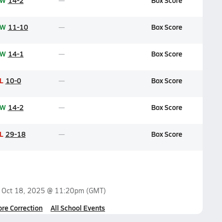
W
14-2
Box Score
W
11-10
Box Score
W
14-1
Box Score
L
10-0
Box Score
W
14-2
Box Score
L
29-18
Box Score
n
Oct 18, 2025 @ 11:20pm
(GMT)
ore Correction
All School Events