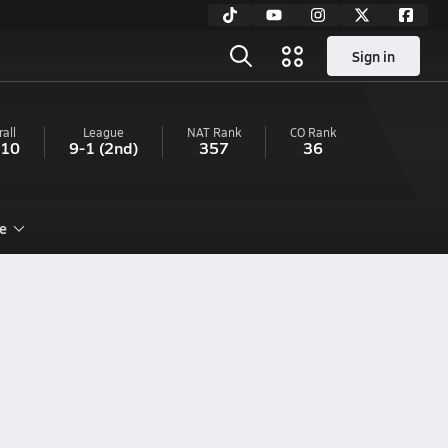
Sign in
all
League
NAT Rank
CO
Rank
-10
9-1
(2nd)
357
36
e