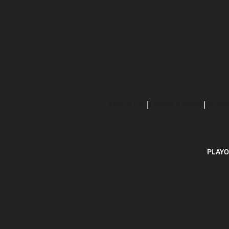
ABOUT US
MOBILE APPS
SUBS
PLAYO