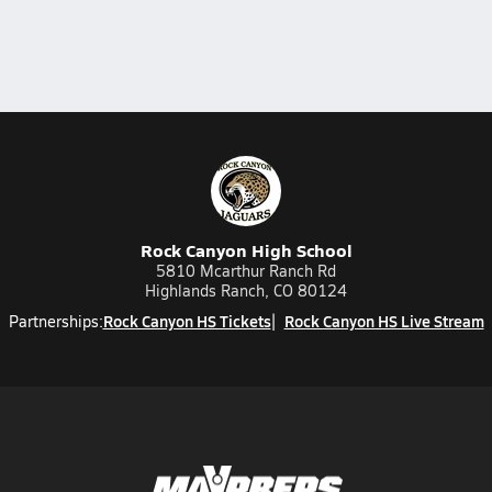
Rock Canyon High School
5810 Mcarthur Ranch Rd
Highlands Ranch, CO 80124
Rock Canyon HS Tickets
Rock Canyon HS Live Stream
Partnerships: