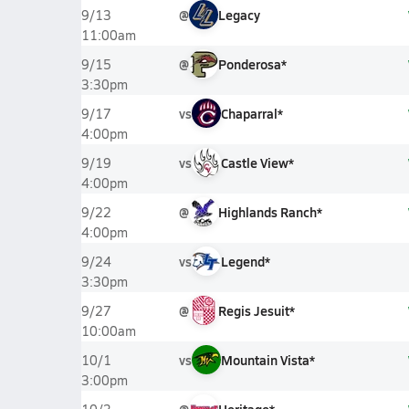
@
Legacy
9/13
11:00am
@
Ponderosa*
9/15
3:30pm
vs
Chaparral*
9/17
4:00pm
vs
Castle View*
9/19
4:00pm
@
Highlands Ranch*
9/22
4:00pm
vs
Legend*
9/24
3:30pm
@
Regis Jesuit*
9/27
10:00am
vs
Mountain Vista*
10/1
3:00pm