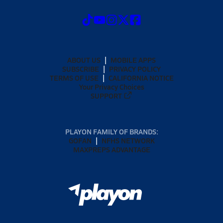
ABOUT US
MOBILE APPS
SUBSCRIBE
PRIVACY POLICY
TERMS OF USE
CALIFORNIA NOTICE
Your Privacy Choices
SUPPORT
PLAYON FAMILY OF BRANDS:
GOFAN
NFHS NETWORK
MAXPREPS ADVANTAGE