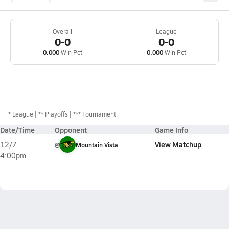
Overall
League
0-0
0-0
0.000
Win Pct
0.000
Win Pct
*
League
** Playoffs
*** Tournament
Date/Time
Opponent
Game Info
View Matchup
12/7
@
Mountain Vista
4:00pm