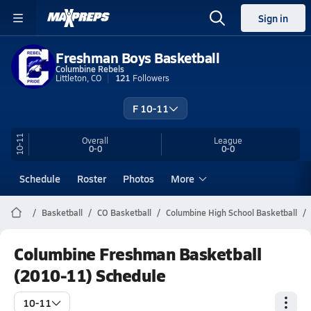
Sign in
Freshman Boys Basketball
Columbine Rebels
Littleton, CO
121
Followers
F 10-11
10-11
Overall
League
0-0
0-0
Schedule
Roster
Photos
More
Basketball
CO Basketball
Columbine High School Basketball
Columbine Freshman Basketball
(2010-11) Schedule
10-11