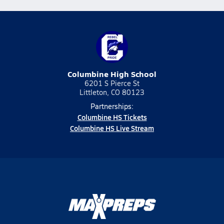
Columbine High School
6201 S Pierce St
Littleton, CO 80123
Partnerships:
Columbine HS Tickets
Columbine HS Live Stream