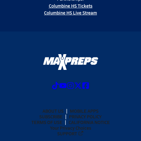
Columbine HS Tickets
Columbine HS Live Stream
ABOUT US
MOBILE APPS
SUBSCRIBE
PRIVACY POLICY
TERMS OF USE
CALIFORNIA NOTICE
Your Privacy Choices
SUPPORT