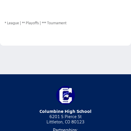
*
League
** Playoffs
*** Tournament
Columbine High School
6201 S Pierce St
Littleton, CO 80123
Partnerships: