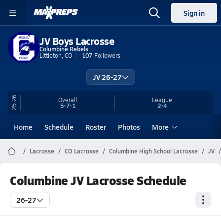
Sign in
JV Boys Lacrosse
Columbine Rebels
Littleton, CO
107
Followers
JV 26-27
25-26
Overall
League
5-7-1
2-4
Home
Schedule
Roster
Photos
More
Lacrosse
CO Lacrosse
Columbine High School Lacrosse
JV
Columbine JV Lacrosse Schedule
26-27