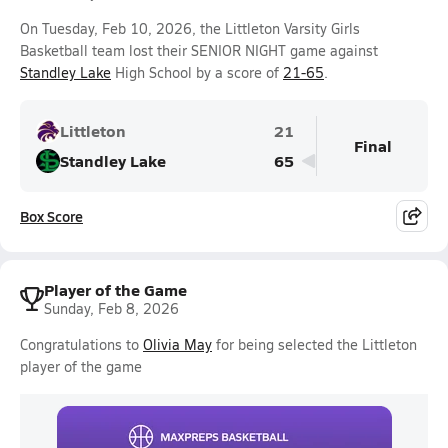
On Tuesday, Feb 10, 2026, the Littleton Varsity Girls
Basketball team lost their SENIOR NIGHT game against
Standley Lake
High School by a score of
21-65
.
Littleton
21
Final
Standley Lake
65
Box Score
Player of the Game
Sunday, Feb 8, 2026
Congratulations to
Olivia May
for being selected the Littleton
player of the game