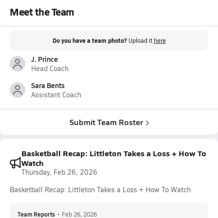
Meet the Team
Do you have a team photo?
Upload it
here
J. Prince
Head Coach
Sara Bents
Assistant Coach
Submit Team Roster
Basketball Recap: Littleton Takes a Loss + How To
Watch
Thursday, Feb 26, 2026
Basketball Recap: Littleton Takes a Loss + How To Watch
Team Reports
•
Feb 26, 2026