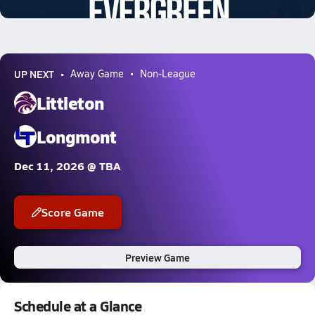
2.7k Views
UP NEXT
Away Game
Non-League
Littleton
Longmont
Dec 11, 2026 @ TBA
Score Game
Preview Game
Schedule at a Glance