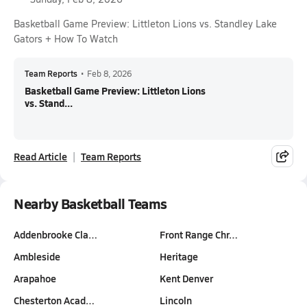
Basketball Game Preview: Littleton Lions vs. Standley Lake
Gators + How To Watch
Team Reports
•
Feb 8, 2026
Basketball Game Preview: Littleton Lions
vs. Stand...
Read Article
Team Reports
Nearby Basketball Teams
Addenbrooke Cla…
Front Range Chr…
Ambleside
Heritage
Arapahoe
Kent Denver
Chesterton Acad…
Lincoln