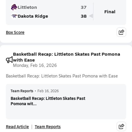
Littleton
37
Final
Dakota Ridge
38
Box Score
Basketball Recap: Littleton Skates Past Pomona
with Ease
Monday, Feb 16, 2026
Basketball Recap: Littleton Skates Past Pomona with Ease
Team Reports
•
Feb 16, 2026
Basketball Recap: Littleton Skates Past
Pomona wit...
Read Article
Team Reports