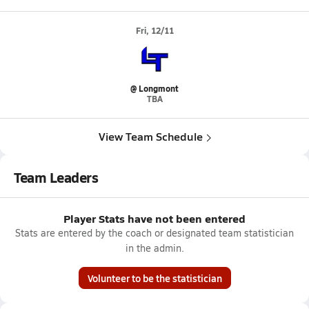
Fri, 12/11
@ Longmont
TBA
View Team Schedule
Team Leaders
Player Stats have not been entered
Stats are entered by the coach or designated team statistician
in the admin.
Volunteer to be the statistician