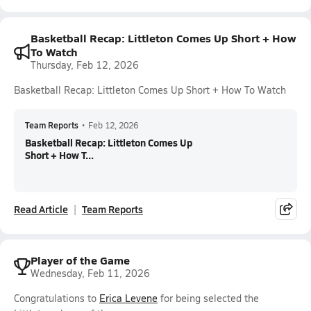
Basketball Recap: Littleton Comes Up Short + How
To Watch
Thursday, Feb 12, 2026
Basketball Recap: Littleton Comes Up Short + How To Watch
Team Reports
•
Feb 12, 2026
Basketball Recap: Littleton Comes Up
Short + How T...
Read Article
Team Reports
Player of the Game
Wednesday, Feb 11, 2026
Congratulations to
Erica Levene
for being selected the