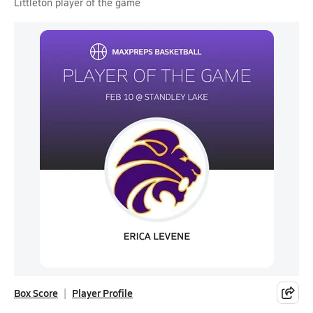
Littleton player of the game
Box Score
Player Profile