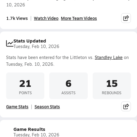
10, 2026
1.7k Views
Watch Video
More Team Videos
Stats Updated
Tuesday, Feb 10, 2026
Stats have been entered for the Littleton vs.
Standley Lake
on
Tuesday, Feb. 10, 2026.
21
6
15
POINTS
ASSISTS
REBOUNDS
Game Stats
Season Stats
Game Results
Tuesday, Feb 10, 2026