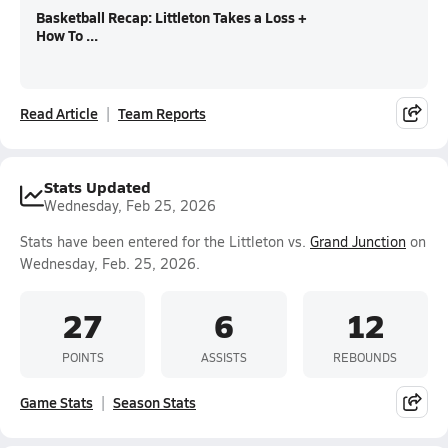
Basketball Recap: Littleton Takes a Loss +
How To ...
Read Article
Team Reports
Stats Updated
Wednesday, Feb 25, 2026
Stats have been entered for the Littleton vs.
Grand Junction
on
Wednesday, Feb. 25, 2026.
27
6
12
POINTS
ASSISTS
REBOUNDS
Game Stats
Season Stats