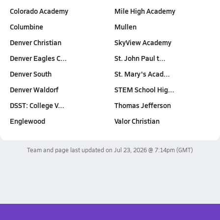
Colorado Academy
Mile High Academy
Columbine
Mullen
Denver Christian
SkyView Academy
Denver Eagles C…
St. John Paul t…
Denver South
St. Mary's Acad…
Denver Waldorf
STEM School Hig…
DSST: College V…
Thomas Jefferson
Englewood
Valor Christian
Team and page last updated on
Jul 23, 2026 @ 7:14pm
(GMT)