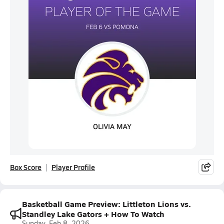
Box Score
Player Profile
Basketball Game Preview: Littleton Lions vs.
Standley Lake Gators + How To Watch
Sunday, Feb 8, 2026