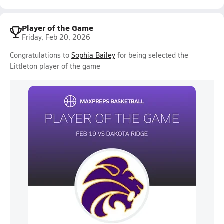
Player of the Game
Friday, Feb 20, 2026
Congratulations to
Sophia Bailey
for being selected the
Littleton player of the game