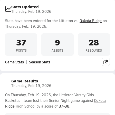
Stats Updated
Thursday, Feb 19, 2026
Stats have been entered for the Littleton vs.
Dakota Ridge
on
Thursday, Feb. 19, 2026.
37
9
28
POINTS
ASSISTS
REBOUNDS
Game Stats
Season Stats
Game Results
Thursday, Feb 19, 2026
On Thursday, Feb 19, 2026, the Littleton Varsity Girls
Basketball team lost their Senior Night game against
Dakota
Ridge
High School by a score of
37-38
.