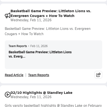
Basketball Game Preview: Littleton Lions vs.
Evergreen Cougars + How To Watch
Wednesday, Feb 11, 2026
Basketball Game Preview: Littleton Lions vs. Evergreen
Cougars + How To Watch
Team Reports
•
Feb 11, 2026
Basketball Game Preview: Littleton Lions
vs. Everg...
Read Article
Team Reports
02/10 Highlights @ Standley Lake
Wednesday, Feb 11, 2026
Girls varsity basketball highlights @ Standley Lake on February