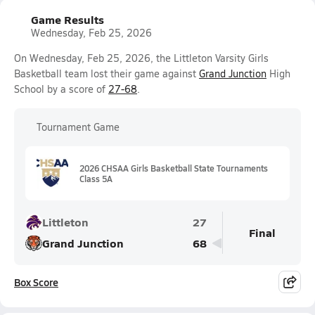
Game Results
Wednesday, Feb 25, 2026
On Wednesday, Feb 25, 2026, the Littleton Varsity Girls
Basketball team lost their game against
Grand Junction
High
School by a score of
27-68
.
Tournament Game
2026 CHSAA Girls Basketball State Tournaments
Class 5A
Littleton
27
Final
Grand Junction
68
Box Score