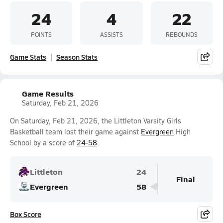
24
4
22
POINTS
ASSISTS
REBOUNDS
Game Stats
Season Stats
Game Results
Saturday, Feb 21, 2026
On Saturday, Feb 21, 2026, the Littleton Varsity Girls
Basketball team lost their game against
Evergreen
High
School by a score of
24-58
.
Littleton
24
Final
Evergreen
58
Box Score