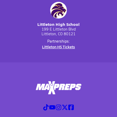
Littleton High School
199 E Littleton Blvd
Littleton, CO 80121
Partnerships:
Littleton HS Tickets