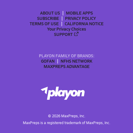
ABOUT US
MOBILE APPS
SUBSCRIBE
PRIVACY POLICY
TERMS OF USE
CALIFORNIA NOTICE
Your Privacy Choices
SUPPORT
PLAYON FAMILY OF BRANDS:
GOFAN
NFHS NETWORK
MAXPREPS ADVANTAGE
©
2026
MaxPreps, Inc.
MaxPreps is a registered trademark of MaxPreps, Inc.