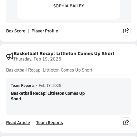
Box Score
Player Profile
Basketball Recap: Littleton Comes Up Short
Thursday, Feb 19, 2026
Basketball Recap: Littleton Comes Up Short
Team Reports
•
Feb 19, 2026
Basketball Recap: Littleton Comes Up
Short...
Read Article
Team Reports