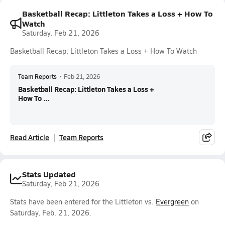
Basketball Recap: Littleton Takes a Loss + How To
Watch
Saturday, Feb 21, 2026
Basketball Recap: Littleton Takes a Loss + How To Watch
Team Reports
•
Feb 21, 2026
Basketball Recap: Littleton Takes a Loss +
How To ...
Read Article
Team Reports
Stats Updated
Saturday, Feb 21, 2026
Stats have been entered for the Littleton vs.
Evergreen
on
Saturday, Feb. 21, 2026.