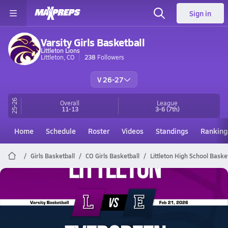
Sign in
Varsity Girls Basketball
Littleton Lions
Littleton, CO
238
Followers
V 26-27
25-26
Overall
League
11-13
3-6
(7th)
Home
Schedule
Roster
Videos
Standings
Ranking
Girls Basketball
CO Girls Basketball
Littleton High School Baske
Littleton Basketball
02/21 Highlights @ Evergreen
Feb 21, 2026