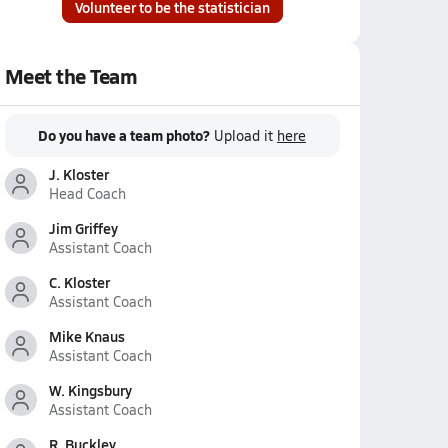
Volunteer to be the statistician
Meet the Team
Do you have a team photo?
Upload it
here
J. Kloster
Head Coach
Jim Griffey
Assistant Coach
C. Kloster
Assistant Coach
Mike Knaus
Assistant Coach
W. Kingsbury
Assistant Coach
R. Buckley