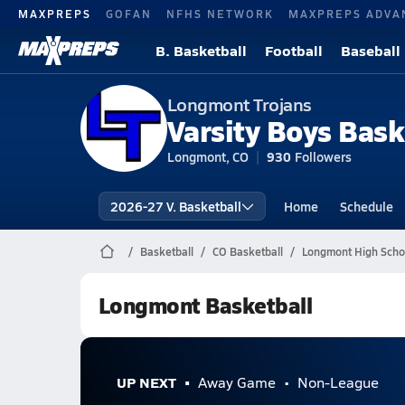
MAXPREPS
GOFAN
NFHS NETWORK
MAXPREPS ADVA
B. Basketball
Football
Baseball
Longmont Trojans
Varsity Boys Bask
Longmont, CO
930
Followers
2026-27 V. Basketball
Home
Schedule
Basketball
CO Basketball
Longmont High Schoo
Longmont Basketball
UP NEXT
Away Game
Non-League