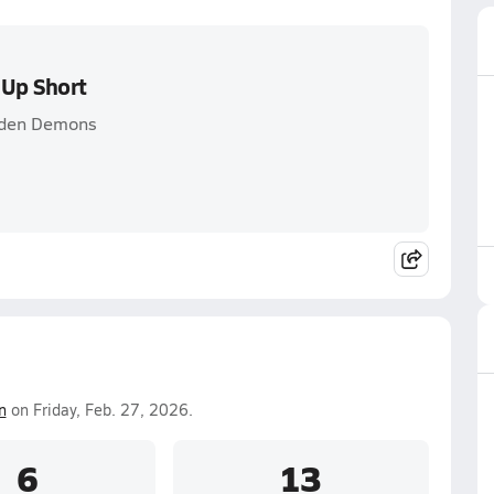
 Up Short
olden Demons
n
on Friday, Feb. 27, 2026.
6
13