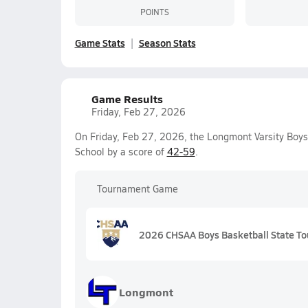
POINTS
Game Stats
Season Stats
Game Results
Friday, Feb 27, 2026
On Friday, Feb 27, 2026, the Longmont Varsity Boys
School by a score of
42-59
.
Tournament Game
2026 CHSAA Boys Basketball State To
Longmont