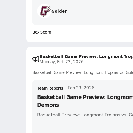
Golden
Box Score
Basketball Game Preview: Longmont Tro
Monday, Feb 23, 2026
Basketball Game Preview: Longmont Trojans vs. Go
Team Reports
•
Feb 23, 2026
Basketball Game Preview: Longmont
Demons
Basketball Preview: Longmont Trojans vs. 