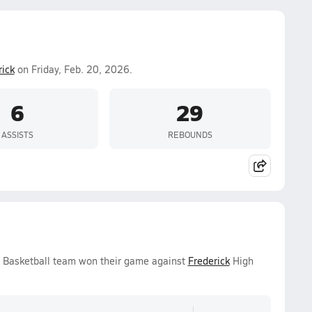
rick
on Friday, Feb. 20, 2026.
6
29
ASSISTS
REBOUNDS
s Basketball team won their game against
Frederick
High