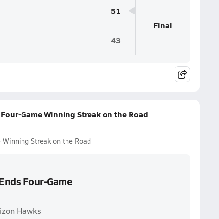
51
Final
43
 Four-Game Winning Streak on the Road
 Winning Streak on the Road
s Ends Four-Game
rizon Hawks