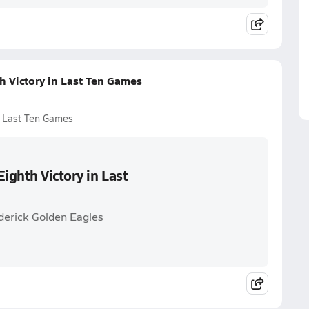
 Victory in Last Ten Games
n Last Ten Games
ighth Victory in Last
derick Golden Eagles