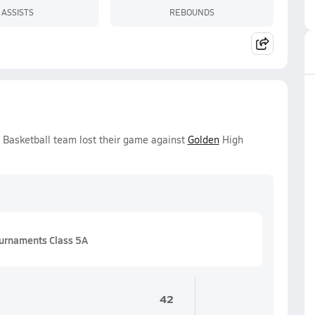
ASSISTS
REBOUNDS
 Basketball team lost their game against
Golden
High
urnaments Class 5A
42