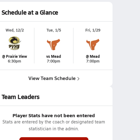
Schedule at a Glance
Wed, 12/2
Tue, 1/5
Fri, 1/29
@ Prairie View
vs Mead
@ Mead
6:30pm
7:00pm
7:00pm
View Team Schedule
Team Leaders
Player Stats have not been entered
Stats are entered by the coach or designated team
statistician in the admin.