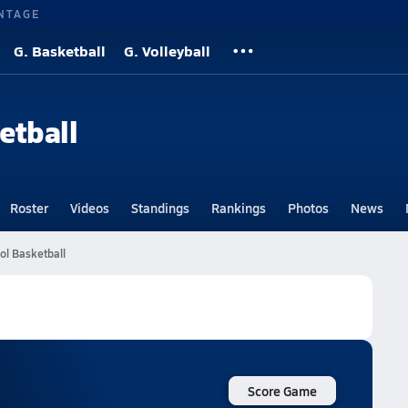
NTAGE
G. Basketball
G. Volleyball
etball
Roster
Videos
Standings
Rankings
Photos
News
l Basketball
Score Game