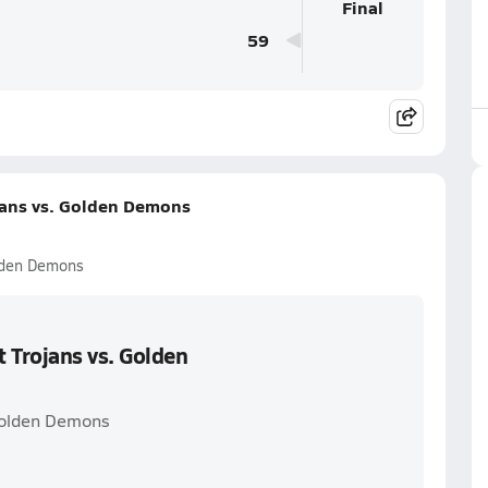
Final
59
jans vs. Golden Demons
lden Demons
 Trojans vs. Golden
Golden Demons