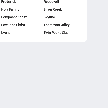
Frederick
Roosevelt
Holy Family
Silver Creek
Longmont Christ…
Skyline
Loveland Christ…
Thompson Valley
Lyons
Twin Peaks Clas…