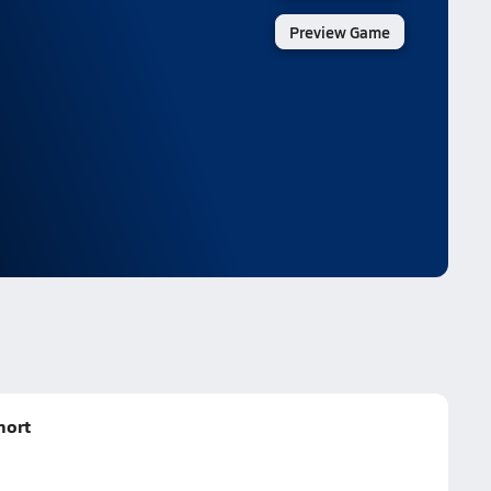
Preview Game
hort