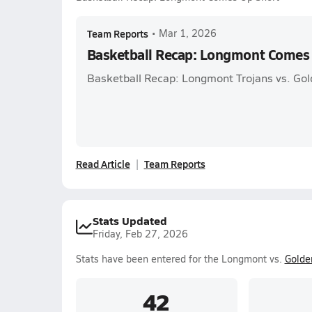
Team Reports
•
Mar 1, 2026
Basketball Recap: Longmont Comes
Basketball Recap: Longmont Trojans vs. G
Read Article
Team Reports
Stats Updated
Friday, Feb 27, 2026
Stats have been entered for the Longmont vs.
Golde
42