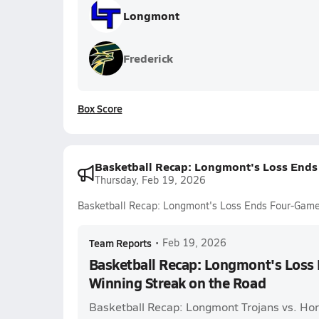
Longmont
Frederick
Box Score
Basketball Recap: Longmont's Loss Ends
Thursday, Feb 19, 2026
Basketball Recap: Longmont's Loss Ends Four-Game
Team Reports
•
Feb 19, 2026
Basketball Recap: Longmont's Los
Winning Streak on the Road
Basketball Recap: Longmont Trojans vs. Ho