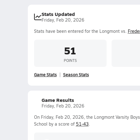
Stats Updated
Friday, Feb 20, 2026
Stats have been entered for the Longmont vs.
Frede
51
POINTS
Game Stats
Season Stats
Game Results
Friday, Feb 20, 2026
On Friday, Feb 20, 2026, the Longmont Varsity Boy
School by a score of
51-43
.