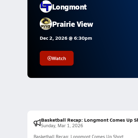
Longmont
Prairie View
Dec 2, 2026 @ 6:30pm
Watch
Basketball Recap: Longmont Comes Up S
Sunday, Mar 1, 2026
Basketball Recap: Longmont Comes Up Short