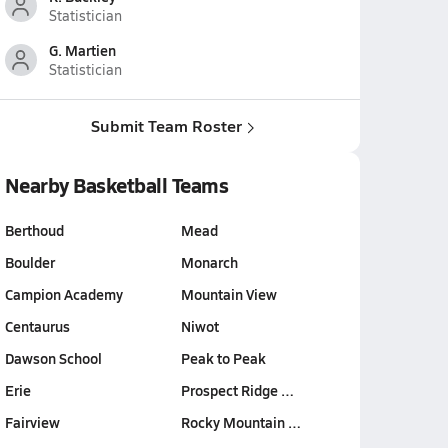
Statistician
G. Martien
Statistician
Submit Team Roster
Nearby Basketball Teams
Berthoud
Mead
Boulder
Monarch
Campion Academy
Mountain View
Centaurus
Niwot
Dawson School
Peak to Peak
Erie
Prospect Ridge …
Fairview
Rocky Mountain …