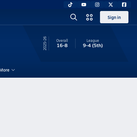
Sign in
25-26
Overall
League
16-8
9-4
(5th)
More