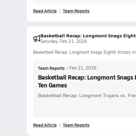
Read Article
Team Reports
Basketball Recap: Longmont Snags Eighth
Saturday, Feb 21, 2026
Basketball Recap: Longmont Snags Eighth Victory i
Team Reports
•
Feb 21, 2026
Basketball Recap: Longmont Snags E
Ten Games
Basketball Recap: Longmont Trojans vs. Fre
Read Article
Team Reports