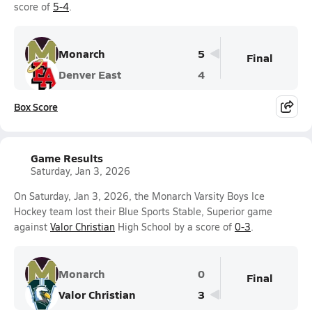
score of
5-4
.
Monarch
5
Final
Denver East
4
Box Score
Game Results
Saturday, Jan 3, 2026
On Saturday, Jan 3, 2026, the Monarch Varsity Boys Ice
Hockey team lost their Blue Sports Stable, Superior game
against
Valor Christian
High School by a score of
0-3
.
Monarch
0
Final
Valor Christian
3