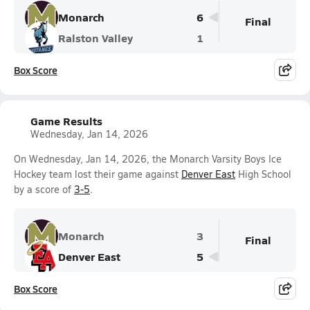
Monarch
6
Final
Ralston Valley
1
Box Score
Game Results
Wednesday, Jan 14, 2026
On Wednesday, Jan 14, 2026, the Monarch Varsity Boys Ice
Hockey team lost their game against
Denver East
High School
by a score of
3-5
.
Monarch
3
Final
Denver East
5
Box Score