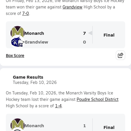
On Friday, Feb 13, 2026, the Monarch Varsity Boys Ice Hockey
team won their game against
Grandview
High School by a
score of
7-0
.
Monarch
7
Final
Grandview
0
Box Score
Game Results
Tuesday, Feb 10, 2026
On Tuesday, Feb 10, 2026, the Monarch Varsity Boys Ice
Hockey team lost their game against
Poudre School District
High School by a score of
1-4
.
Monarch
1
Final