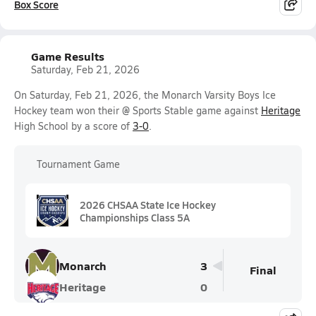
Box Score
Game Results
Saturday, Feb 21, 2026
On Saturday, Feb 21, 2026, the Monarch Varsity Boys Ice
Hockey team won their @ Sports Stable game against
Heritage
High School by a score of
3-0
.
Tournament Game
2026 CHSAA State Ice Hockey
Championships Class 5A
Monarch
3
Final
Heritage
0