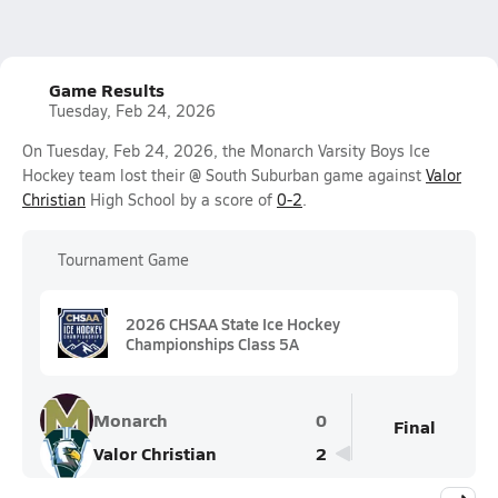
Game Results
Tuesday, Feb 24, 2026
On Tuesday, Feb 24, 2026, the Monarch Varsity Boys Ice
Hockey team lost their @ South Suburban game against
Valor
Christian
High School by a score of
0-2
.
Tournament Game
2026 CHSAA State Ice Hockey
Championships Class 5A
Monarch
0
Final
Valor Christian
2