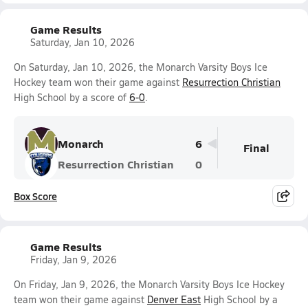
Game Results
Saturday, Jan 10, 2026
On Saturday, Jan 10, 2026, the Monarch Varsity Boys Ice
Hockey team won their game against
Resurrection Christian
High School by a score of
6-0
.
Monarch
6
Final
Resurrection Christian
0
Box Score
Game Results
Friday, Jan 9, 2026
On Friday, Jan 9, 2026, the Monarch Varsity Boys Ice Hockey
team won their game against
Denver East
High School by a