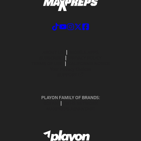
ABOUT US
MOBILE APPS
SUBSCRIBE
PRIVACY POLICY
TERMS OF USE
CALIFORNIA NOTICE
Your Privacy Choices
SUPPORT
PLAYON FAMILY OF BRANDS:
GOFAN
NFHS NETWORK
MAXPREPS ADVANTAGE