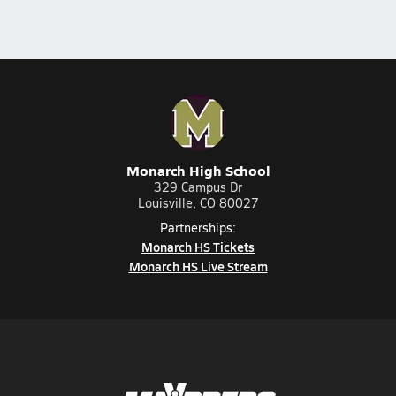
Monarch High School
329 Campus Dr
Louisville, CO 80027
Partnerships:
Monarch HS Tickets
Monarch HS Live Stream