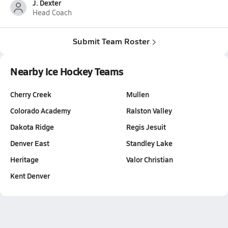
J. Dexter
Head Coach
Submit Team Roster
Nearby Ice Hockey Teams
Cherry Creek
Mullen
Colorado Academy
Ralston Valley
Dakota Ridge
Regis Jesuit
Denver East
Standley Lake
Heritage
Valor Christian
Kent Denver