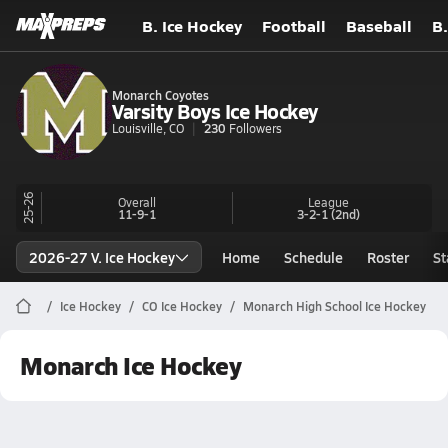
B. Ice Hockey
Football
Baseball
B.
Monarch Coyotes
Varsity Boys Ice Hockey
Louisville, CO
230
Followers
25-26
Overall
League
11-9-1
3-2-1
(2nd)
2026-27 V. Ice Hockey
Home
Schedule
Roster
St
Ice Hockey
CO Ice Hockey
Monarch High School Ice Hockey
Monarch Ice Hockey