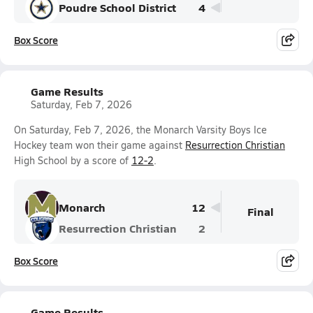
Poudre School District
4
Box Score
Game Results
Saturday, Feb 7, 2026
On Saturday, Feb 7, 2026, the Monarch Varsity Boys Ice
Hockey team won their game against
Resurrection Christian
High School by a score of
12-2
.
Monarch
12
Final
Resurrection Christian
2
Box Score
Game Results