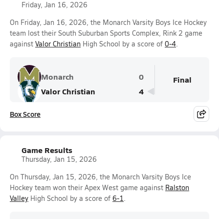
Friday, Jan 16, 2026
On Friday, Jan 16, 2026, the Monarch Varsity Boys Ice Hockey
team lost their South Suburban Sports Complex, Rink 2 game
against
Valor Christian
High School by a score of
0-4
.
Monarch
0
Final
Valor Christian
4
Box Score
Game Results
Thursday, Jan 15, 2026
On Thursday, Jan 15, 2026, the Monarch Varsity Boys Ice
Hockey team won their Apex West game against
Ralston
Valley
High School by a score of
6-1
.