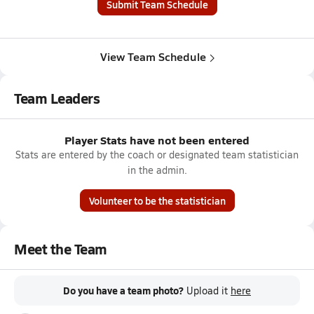
Submit Team Schedule
View Team Schedule
Team Leaders
Player Stats have not been entered
Stats are entered by the coach or designated team statistician
in the admin.
Volunteer to be the statistician
Meet the Team
Do you have a team photo?
Upload it
here