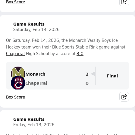
Box Score
Game Results
Saturday, Feb 14, 2026
On Saturday, Feb 14, 2026, the Monarch Varsity Boys Ice
Hockey team won their Blue Sports Stable Rink game against
Chaparral
High School by a score of
3-0
.
Monarch
3
Final
Chaparral
0
Box Score
Game Results
Friday, Feb 13, 2026