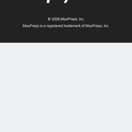
©
2026
MaxPreps, Inc.
MaxPreps is a registered trademark of MaxPreps, Inc.