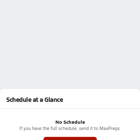
Schedule at a Glance
No Schedule
If you have the full schedule, send it to MaxPreps.