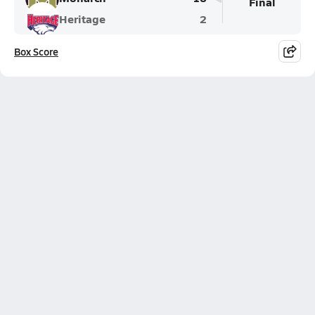
Final
Heritage
2
Box Score