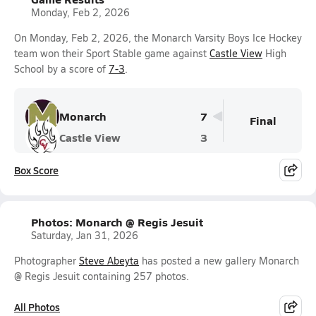
Monday, Feb 2, 2026
On Monday, Feb 2, 2026, the Monarch Varsity Boys Ice Hockey
team won their Sport Stable game against
Castle View
High
School by a score of
7-3
.
Monarch
7
Final
Castle View
3
Box Score
Photos: Monarch @ Regis Jesuit
Saturday, Jan 31, 2026
Photographer
Steve Abeyta
has posted a new gallery Monarch
@ Regis Jesuit containing 257 photos.
All Photos