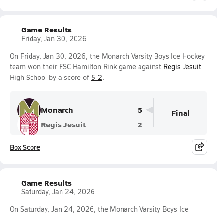
Game Results
Friday, Jan 30, 2026
On Friday, Jan 30, 2026, the Monarch Varsity Boys Ice Hockey
team won their FSC Hamilton Rink game against
Regis Jesuit
High School by a score of
5-2
.
Monarch
5
Final
Regis Jesuit
2
Box Score
Game Results
Saturday, Jan 24, 2026
On Saturday, Jan 24, 2026, the Monarch Varsity Boys Ice