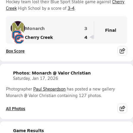
Hockey team lost their Blue Sport Stable game against
Cherry
Creek
High School by a score of
3-4
.
Monarch
3
Final
Cherry Creek
4
Box Score
Photos: Monarch @ Valor Christian
Saturday, Jan 17, 2026
Photographer
Paul Shepardson
has posted a new gallery
Monarch @ Valor Christian containing 127 photos.
All Photos
Game Results