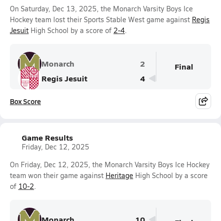
On Saturday, Dec 13, 2025, the Monarch Varsity Boys Ice
Hockey team lost their Sports Stable West game against
Regis
Jesuit
High School by a score of
2-4
.
Monarch
2
Final
Regis Jesuit
4
Box Score
Game Results
Friday, Dec 12, 2025
On Friday, Dec 12, 2025, the Monarch Varsity Boys Ice Hockey
team won their game against
Heritage
High School by a score
of
10-2
.
Monarch
10