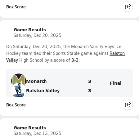
Box Score
Game Results
Saturday, Dec 20, 2025
On Saturday, Dec 20, 2025, the Monarch Varsity Boys Ice
Hockey team tied their Sports Stable game against
Ralston
Valley
High School by a score of
3-3
.
Monarch
3
Final
Ralston Valley
3
Box Score
Game Results
Saturday, Dec 13, 2025