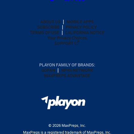
ABOUT US
MOBILE APPS
SUBSCRIBE
PRIVACY POLICY
TERMS OF USE
CALIFORNIA NOTICE
Your Privacy Choices
SUPPORT
PLAYON FAMILY OF BRANDS:
GOFAN
NFHS NETWORK
MAXPREPS ADVANTAGE
©
2026
MaxPreps, Inc.
MaxPreps is a registered trademark of MaxPreps, Inc.