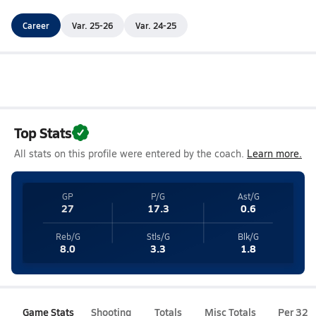
Career
Var. 25-26
Var. 24-25
Top Stats
All stats on this profile were entered by the coach.
Learn more.
GP
P/G
Ast/G
27
17.3
0.6
Reb/G
Stls/G
Blk/G
8.0
3.3
1.8
Game Stats
Shooting
Totals
Misc Totals
Per 32