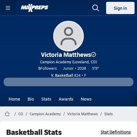
Sign in
Victoria Matthews
Campion Academy (Loveland, CO)
5
Followers
Junior • 2028
5'9"
V. Basketball
#24 • F
Home
Bio
Stats
Awards
News
CO
Campion Academy
Victoria Matthews
Stats
Basketball Stats
Stat Definitions