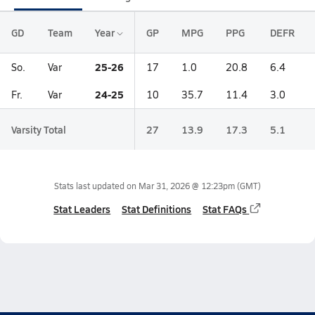
GD
Team
Year
GP
MPG
PPG
DEFR
25-26
So.
Var
17
1.0
20.8
6.4
24-25
Fr.
Var
10
35.7
11.4
3.0
Varsity Total
27
13.9
17.3
5.1
Stats last updated on
Mar 31, 2026 @ 12:23pm
(GMT)
Stat Leaders
Stat Definitions
Stat FAQs