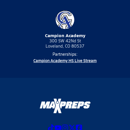
Campion Academy
300 SW 42Nd St
Loveland, CO 80537
Partnerships:
Campion Academy HS Live Stream