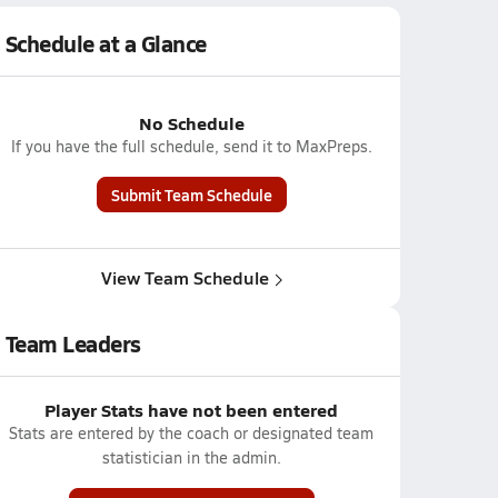
Schedule at a Glance
No Schedule
If you have the full schedule, send it to MaxPreps.
Submit Team Schedule
View Team Schedule
Team Leaders
Player Stats have not been entered
Stats are entered by the coach or designated team
statistician in the admin.