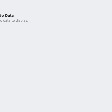
No Data
o data to display.