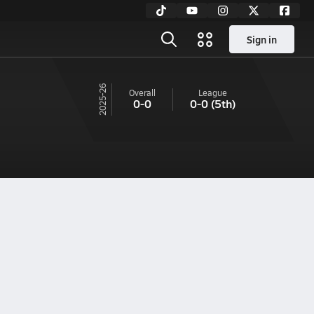
Sign in
25-26
Overall
League
0-0
0-0
(5th)