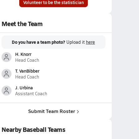
Volunteer to be the statistician
Meet the Team
Do you have a team photo?
Upload it
here
H. Knorr
Head Coach
T. VanBibber
Head Coach
J. Urbina
Assistant Coach
Submit Team Roster
Nearby Baseball Teams