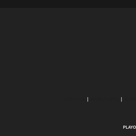
ABOUT US
MOBILE APPS
SUBS
PLAYO