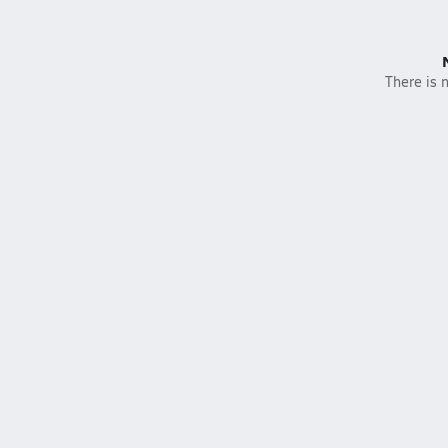
There is n