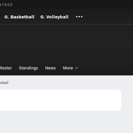
NTAGE
G. Basketball
G. Volleyball
Roster
Standings
News
More
eball