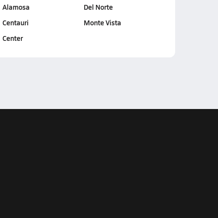
Alamosa
Del Norte
Centauri
Monte Vista
Center