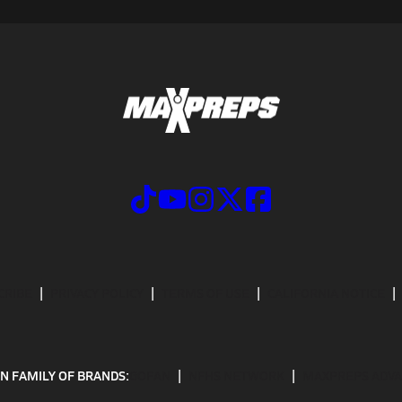
CRIBE
PRIVACY POLICY
TERMS OF USE
CALIFORNIA NOTICE
N FAMILY OF BRANDS:
GOFAN
NFHS NETWORK
MAXPREPS ADV