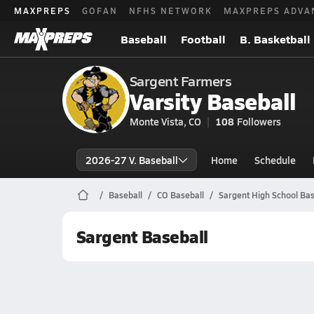
MAXPREPS
GOFAN
NFHS NETWORK
MAXPREPS ADVA
Baseball
Football
B. Basketball
Sargent Farmers
Varsity Baseball
Monte Vista, CO
108
Followers
2026-27 V. Baseball
Home
Schedule
Baseball
CO Baseball
Sargent High School Bas
Sargent Baseball