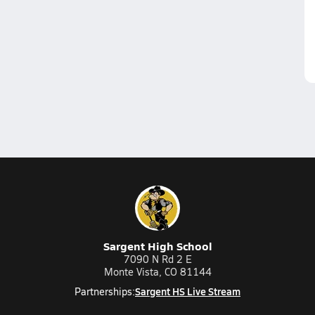
Sargent High School
7090 N Rd 2 E
Monte Vista, CO 81144
Sargent HS Live Stream
Partnerships: