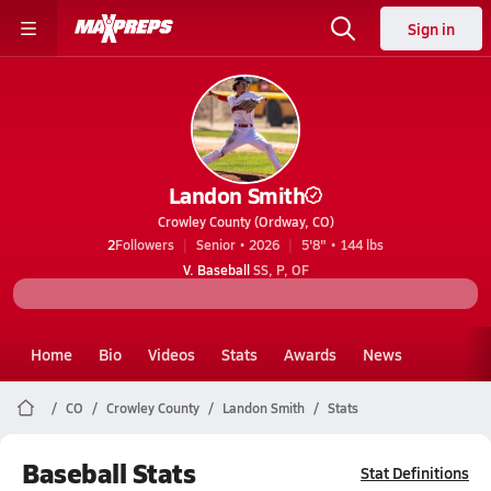
Sign in
Landon Smith
Crowley County (Ordway, CO)
2
Followers
Senior • 2026
5'8" • 144 lbs
V. Baseball
SS, P, OF
Home
Bio
Videos
Stats
Awards
News
CO
Crowley County
Landon Smith
Stats
Baseball Stats
Stat Definitions