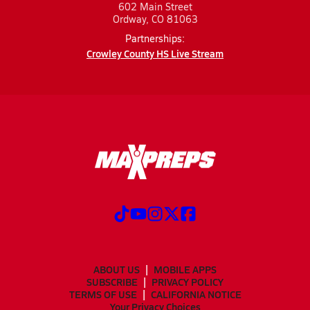
602 Main Street
Ordway, CO 81063
Partnerships:
Crowley County HS Live Stream
ABOUT US
MOBILE APPS
SUBSCRIBE
PRIVACY POLICY
TERMS OF USE
CALIFORNIA NOTICE
Your Privacy Choices