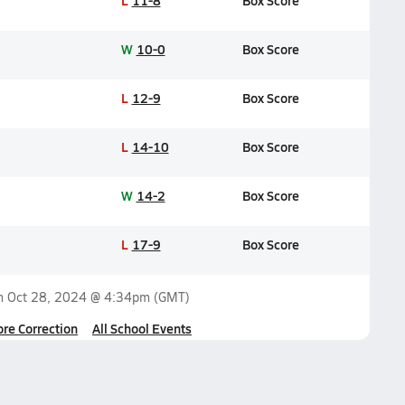
L
11-8
Box Score
W
10-0
Box Score
L
12-9
Box Score
L
14-10
Box Score
W
14-2
Box Score
L
17-9
Box Score
on
Oct 28, 2024 @ 4:34pm
(GMT)
ore Correction
All School Events