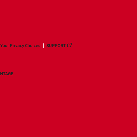
Your Privacy Choices
SUPPORT
ANTAGE