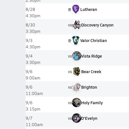
2:30pm
@
Lutheran
8/28
4:30pm
vs
Discovery Canyon
8/30
3:30pm
@
Valor Christian
9/3
4:30pm
vs
Vista Ridge
9/4
3:30pm
vs
Bear Creek
9/6
9:00am
vs
Brighton
9/6
11:00am
vs
Holy Family
9/6
3:15pm
vs
D'Evelyn
9/7
11:00am