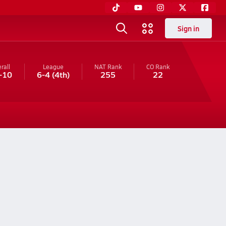
Sign in
rall
League
NAT Rank
CO
Rank
-10
6-4
(4th)
255
22