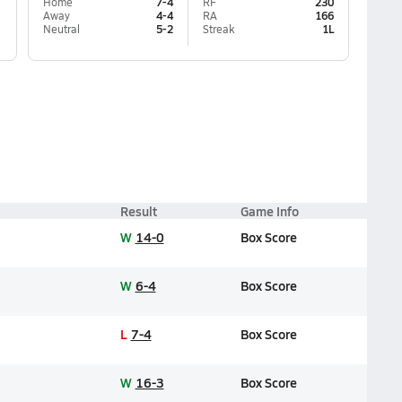
Home
7-4
RF
230
Away
4-4
RA
166
Neutral
5-2
Streak
1L
Result
Game Info
W
14-0
Box Score
W
6-4
Box Score
L
7-4
Box Score
W
16-3
Box Score