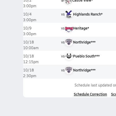
@
Castle View*
10/2
3:00pm
vs
Highlands Ranch*
10/4
3:00pm
vs
Heritage*
10/9
3:00pm
vs
Northridge***
10/18
10:00am
vs
Pueblo South***
10/18
12:15pm
vs
Northridge***
10/18
2:30pm
Schedule last updated 
Schedule Correction
Sc