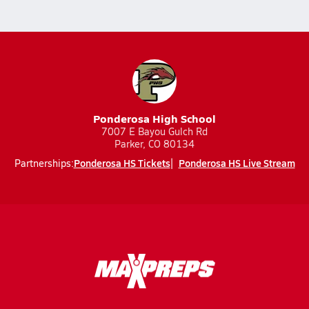
Ponderosa High School
7007 E Bayou Gulch Rd
Parker, CO 80134
Ponderosa HS Tickets
Ponderosa HS Live Stream
Partnerships: