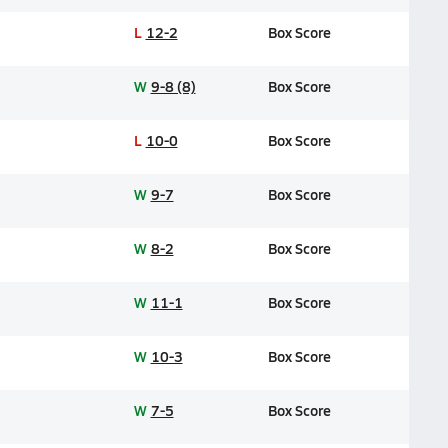
L
12-2
Box Score
W
9-8 (8)
Box Score
L
10-0
Box Score
W
9-7
Box Score
W
8-2
Box Score
W
11-1
Box Score
W
10-3
Box Score
W
7-5
Box Score