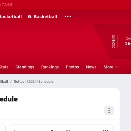
NTAGE
Basketball
G. Basketball
24-25
Ove
16
Stats
Standings
Rankings
Photos
News
More
tball
Softball (2024) Schedule
hedule