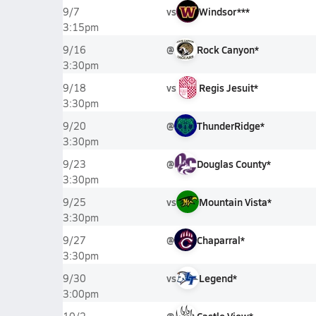
vs
Windsor***
9/7
3:15pm
@
Rock Canyon*
9/16
3:30pm
vs
Regis Jesuit*
9/18
3:30pm
@
ThunderRidge*
9/20
3:30pm
@
Douglas County*
9/23
3:30pm
vs
Mountain Vista*
9/25
3:30pm
@
Chaparral*
9/27
3:30pm
vs
Legend*
9/30
3:00pm