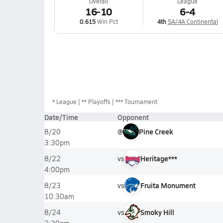
Overall
League
16-10
6-4
0.615
Win Pct
4th
5A/4A Continental
*
League
** Playoffs
*** Tournament
Date/Time
Opponent
@
Pine Creek
8/20
3:30pm
vs
Heritage***
8/22
4:00pm
vs
Fruita Monument
8/23
10:30am
vs
Smoky Hill
8/24