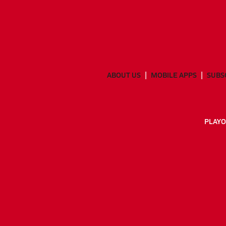
ABOUT US
MOBILE APPS
SUBS
PLAYO