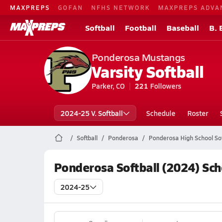
MAXPREPS
GOFAN
NFHS NETWORK
MAXPREPS ADVA
Softball
Football
Baseball
B. 
Ponderosa Mustangs
Varsity Softball
Parker, CO
221
Followers
2024-25 V. Softball
Schedule
Roster
Softball
Ponderosa
Ponderosa High School Sof
Ponderosa Softball (2024) Sc
2024-25