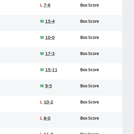
L
7-6
Box Score
W
15-4
Box Score
W
10-0
Box Score
W
17-3
Box Score
W
15-11
Box Score
W
9-5
Box Score
L
10-2
Box Score
L
8-0
Box Score