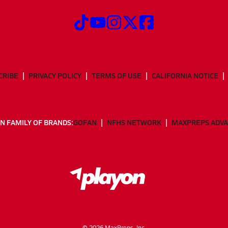
CRIBE
PRIVACY POLICY
TERMS OF USE
CALIFORNIA NOTICE
N FAMILY OF BRANDS:
GOFAN
NFHS NETWORK
MAXPREPS ADV
©
2026
MaxPreps, Inc.