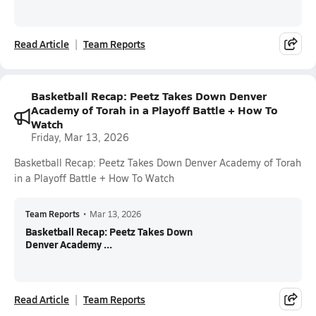
Read Article
Team Reports
Basketball Recap: Peetz Takes Down Denver
Academy of Torah in a Playoff Battle + How To
Watch
Friday, Mar 13, 2026
Basketball Recap: Peetz Takes Down Denver Academy of Torah
in a Playoff Battle + How To Watch
Team Reports
•
Mar 13, 2026
Basketball Recap: Peetz Takes Down
Denver Academy ...
Read Article
Team Reports