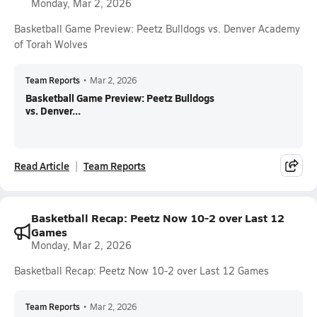
Monday, Mar 2, 2026
Basketball Game Preview: Peetz Bulldogs vs. Denver Academy
of Torah Wolves
Team Reports
•
Mar 2, 2026
Basketball Game Preview: Peetz Bulldogs
vs. Denver...
Read Article
Team Reports
Basketball Recap: Peetz Now 10-2 over Last 12
Games
Monday, Mar 2, 2026
Basketball Recap: Peetz Now 10-2 over Last 12 Games
Team Reports
•
Mar 2, 2026