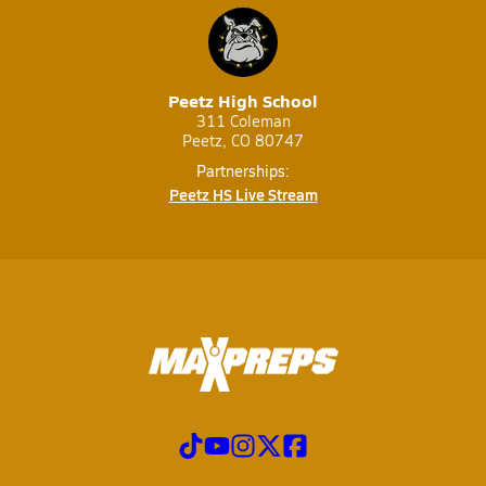
Peetz High School
311 Coleman
Peetz, CO 80747
Partnerships:
Peetz HS Live Stream