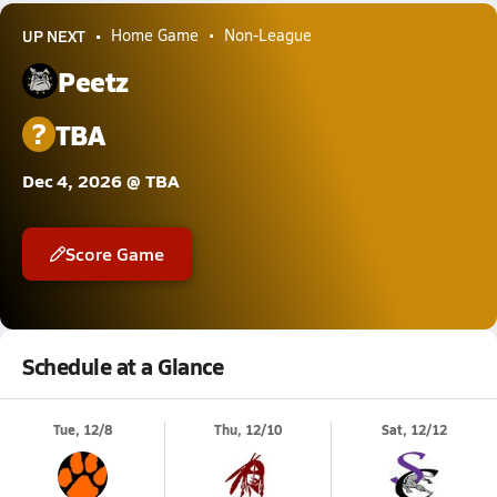
UP NEXT
Home Game
Non-League
Peetz
?
TBA
Dec 4, 2026 @ TBA
Score Game
Schedule at a Glance
Tue, 12/8
Thu, 12/10
Sat, 12/12