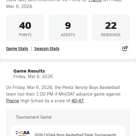
Mar. 6, 2026.
40
9
22
POINTS
ASSISTS
REBOUNDS
Game Stats
Season Stats
Game Results
Friday, Mar 6, 2026
On Friday, Mar 6, 2026, the Peetz Varsity Boys Basketball
team lost their 1:00 PM if MH/DAT advance game against
Prairie
High School by a score of
40-47
.
Tournament Game
2026 CHSAA Boys Basketball State Tournaments