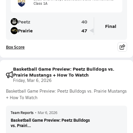
Class 1A
Peetz
40
Final
Prairie
47
Box Score
Basketball Game Preview: Peetz Bulldogs vs.
Prairie Mustangs + How To Watch
Friday, Mar 6, 2026
Basketball Game Preview: Peetz Bulldogs vs. Prairie Mustangs
+ How To Watch
Team Reports
•
Mar 6, 2026
Basketball Game Preview: Peetz Bulldogs
vs. Prairi...