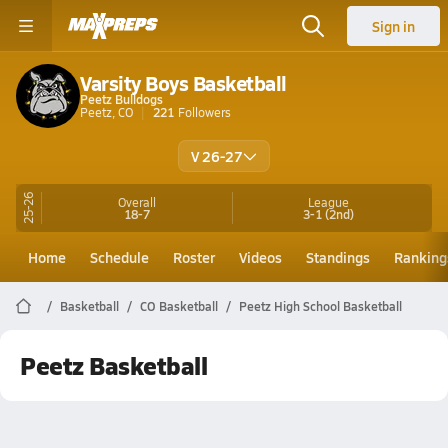
Sign in
Varsity Boys Basketball
Peetz Bulldogs
Peetz, CO
221
Followers
V 26-27
25-26
Overall
League
18-7
3-1
(2nd)
Home
Schedule
Roster
Videos
Standings
Ranking
Basketball
CO Basketball
Peetz High School Basketball
Peetz Basketball