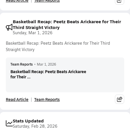
Read Article
Team Reports
Basketball Recap: Peetz Beats Arickaree for Their
Third Straight Victory
Sunday, Mar 1, 2026
Basketball Recap: Peetz Beats Arickaree for Their Third
Straight Victory
Team Reports
•
Mar 1, 2026
Basketball Recap: Peetz Beats Arickaree
for Their ...
Read Article
Team Reports
Stats Updated
Saturday, Feb 28, 2026