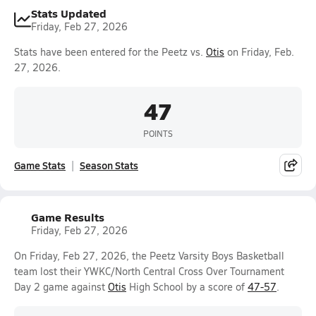
Stats Updated
Friday, Feb 27, 2026
Stats have been entered for the Peetz vs.
Otis
on Friday, Feb.
27, 2026.
47
POINTS
Game Stats
Season Stats
Game Results
Friday, Feb 27, 2026
On Friday, Feb 27, 2026, the Peetz Varsity Boys Basketball
team lost their YWKC/North Central Cross Over Tournament
Day 2 game against
Otis
High School by a score of
47-57
.