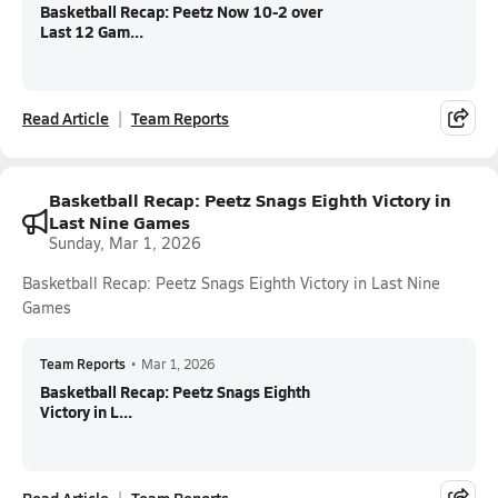
Basketball Recap: Peetz Now 10-2 over
Last 12 Gam...
Read Article
Team Reports
Basketball Recap: Peetz Snags Eighth Victory in
Last Nine Games
Sunday, Mar 1, 2026
Basketball Recap: Peetz Snags Eighth Victory in Last Nine
Games
Team Reports
•
Mar 1, 2026
Basketball Recap: Peetz Snags Eighth
Victory in L...