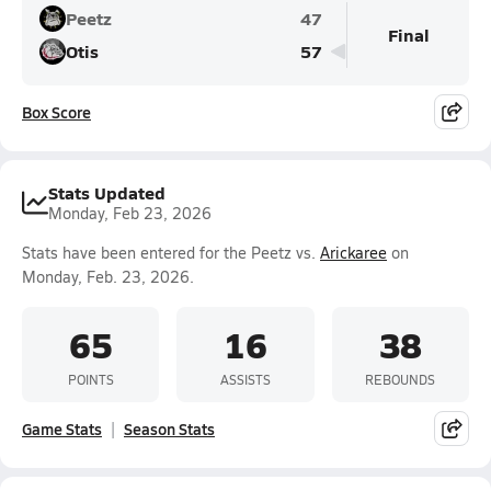
Peetz
47
Final
Otis
57
Box Score
Stats Updated
Monday, Feb 23, 2026
Stats have been entered for the Peetz vs.
Arickaree
on
Monday, Feb. 23, 2026.
65
16
38
POINTS
ASSISTS
REBOUNDS
Game Stats
Season Stats