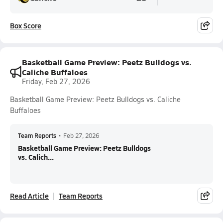
Box Score
Basketball Game Preview: Peetz Bulldogs vs.
Caliche Buffaloes
Friday, Feb 27, 2026
Basketball Game Preview: Peetz Bulldogs vs. Caliche
Buffaloes
Team Reports
•
Feb 27, 2026
Basketball Game Preview: Peetz Bulldogs
vs. Calich...
Read Article
Team Reports