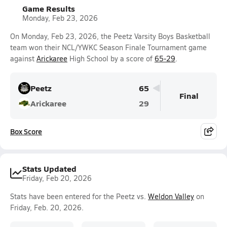
Game Results
Monday, Feb 23, 2026
On Monday, Feb 23, 2026, the Peetz Varsity Boys Basketball
team won their NCL/YWKC Season Finale Tournament game
against
Arickaree
High School by a score of
65-29
.
Peetz
65
Final
Arickaree
29
Box Score
Stats Updated
Friday, Feb 20, 2026
Stats have been entered for the Peetz vs.
Weldon Valley
on
Friday, Feb. 20, 2026.