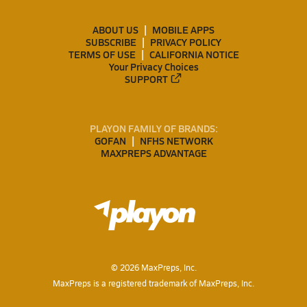
ABOUT US
MOBILE APPS
SUBSCRIBE
PRIVACY POLICY
TERMS OF USE
CALIFORNIA NOTICE
Your Privacy Choices
SUPPORT
PLAYON FAMILY OF BRANDS:
GOFAN
NFHS NETWORK
MAXPREPS ADVANTAGE
©
2026
MaxPreps, Inc.
MaxPreps is a registered trademark of MaxPreps, Inc.