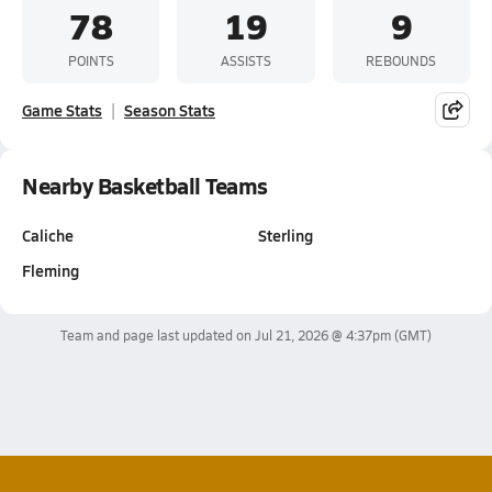
78
19
9
POINTS
ASSISTS
REBOUNDS
Game Stats
Season Stats
Nearby Basketball Teams
Caliche
Sterling
Fleming
Team and page last updated on
Jul 21, 2026 @ 4:37pm
(GMT)