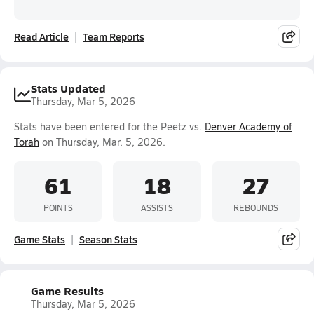
Read Article
Team Reports
Stats Updated
Thursday, Mar 5, 2026
Stats have been entered for the Peetz vs.
Denver Academy of
Torah
on Thursday, Mar. 5, 2026.
61
18
27
POINTS
ASSISTS
REBOUNDS
Game Stats
Season Stats
Game Results
Thursday, Mar 5, 2026