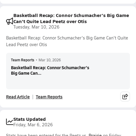
Basketball Recap: Connor Schumacher's Big Game
Can't Quite Lead Peetz over Otis
Tuesday, Mar 10, 2026
Basketball Recap: Connor Schumacher's Big Game Can't Quite
Lead Peetz over Otis
Team Reports
•
Mar 10, 2026
Basketball Recap: Connor Schumacher's
Big Game Can...
Read Article
Team Reports
Stats Updated
Friday, Mar 6, 2026
Stats have been entered for the Peetz vs.
Prairie
on Friday,