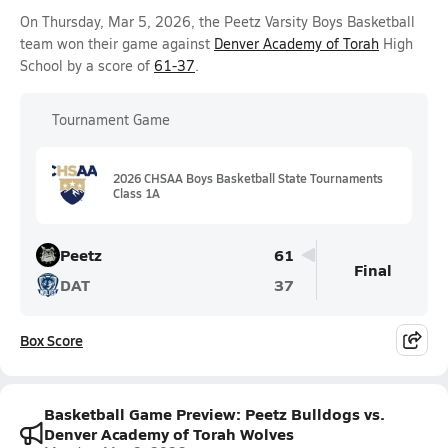
On Thursday, Mar 5, 2026, the Peetz Varsity Boys Basketball
team won their game against
Denver Academy of Torah
High
School by a score of
61-37
.
Tournament Game
2026 CHSAA Boys Basketball State Tournaments
Class 1A
Peetz
61
Final
DAT
37
Box Score
Basketball Game Preview: Peetz Bulldogs vs.
Denver Academy of Torah Wolves