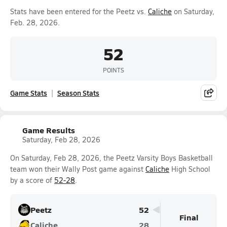
Stats have been entered for the Peetz vs.
Caliche
on Saturday,
Feb. 28, 2026.
52
POINTS
Game Stats
Season Stats
Game Results
Saturday, Feb 28, 2026
On Saturday, Feb 28, 2026, the Peetz Varsity Boys Basketball
team won their Wally Post game against
Caliche
High School
by a score of
52-28
.
Peetz
52
Final
Caliche
28