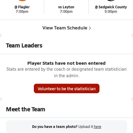
@ Flagler
vs Leyton
@ Sedgwick County
7:00pm
7:00pm
5:00pm
View Team Schedule
Team Leaders
Player Stats have not been entered
Stats are entered by the coach or designated team statistician
in the admin.
Volunteer to be the statistician
Meet the Team
Do you have a team photo?
Upload it
here