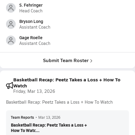
S. Fehringer
Head Coach
Bryson Long
Assistant Coach
Gage Roelle
Assistant Coach
Submit Team Roster
Basketball Recap: Peetz Takes a Loss + How To
Watch
Friday, Mar 13, 2026
Basketball Recap: Peetz Takes a Loss + How To Watch
Team Reports
•
Mar 13, 2026
Basketball Recap: Peetz Takes a Loss +
How To Watc...