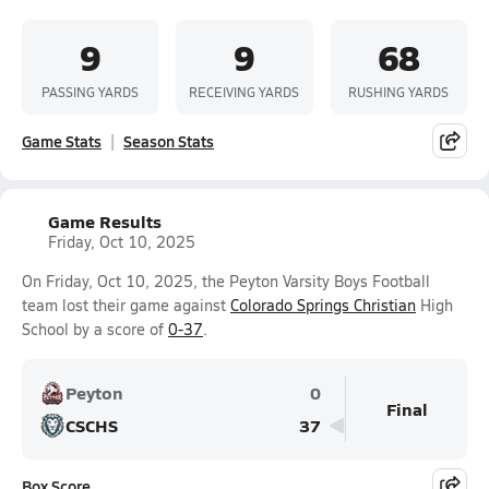
9
9
68
PASSING YARDS
RECEIVING YARDS
RUSHING YARDS
Game Stats
Season Stats
Game Results
Friday, Oct 10, 2025
On Friday, Oct 10, 2025, the Peyton Varsity Boys Football
team lost their game against
Colorado Springs Christian
High
School by a score of
0-37
.
Peyton
0
Final
CSCHS
37
Box Score