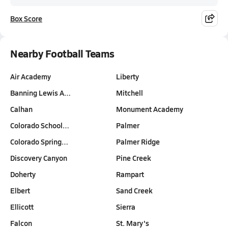
Box Score
Nearby Football Teams
Air Academy
Liberty
Banning Lewis A…
Mitchell
Calhan
Monument Academy
Colorado School…
Palmer
Colorado Spring…
Palmer Ridge
Discovery Canyon
Pine Creek
Doherty
Rampart
Elbert
Sand Creek
Ellicott
Sierra
Falcon
St. Mary's