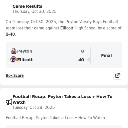
Game Results
Thursday, Oct 30, 2025
On Thursday, Oct 30, 2025, the Peyton Varsity Boys Football
team lost their game against
Ellicott
High School by a score of
8-40
.
Peyton
8
Final
Ellicott
40
Box Score
Football Recap: Peyton Takes a Loss + How To
Watch
Tuesday, Oct 28, 2025
Football Recap: Peyton Takes a Loss + How To Watch