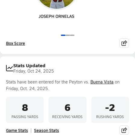
Box Score
Stats Updated
Friday, Oct 24, 2025
Stats have been entered for the Peyton vs.
Buena Vista
on
Friday, Oct. 24, 2025.
8
6
-2
PASSING YARDS
RECEIVING YARDS
RUSHING YARDS
Game Stats
Season Stats