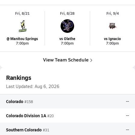
Fri, 8/21
Fri, 8/28
Fri, 9/4
@ Manitou Springs
vs Olathe
vs Ignacio
7:00pm
7:00pm
7:00pm
View Team Schedule
Rankings
Last Updated:
Aug 6, 2026
Colorado
--
#158
Colorado Division 1A
--
#20
Southern Colorado
--
#31