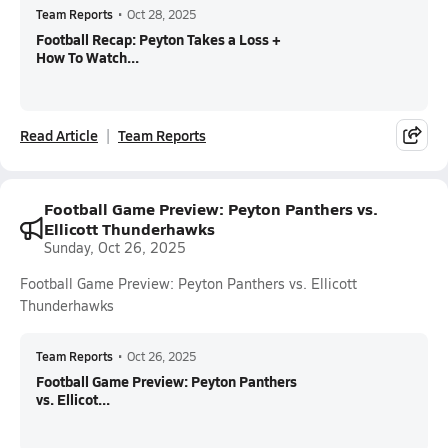
Team Reports
•
Oct 28, 2025
Football Recap: Peyton Takes a Loss +
How To Watch...
Read Article
Team Reports
Football Game Preview: Peyton Panthers vs.
Ellicott Thunderhawks
Sunday, Oct 26, 2025
Football Game Preview: Peyton Panthers vs. Ellicott
Thunderhawks
Team Reports
•
Oct 26, 2025
Football Game Preview: Peyton Panthers
vs. Ellicot...