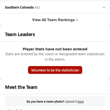
Southern Colorado
--
#31
View All Team Rankings
Team Leaders
Player Stats have not been entered
Stats are entered by the coach or designated team statistician
in the admin.
Volunteer to be the statistician
Meet the Team
Do you have a team photo?
Upload it
here