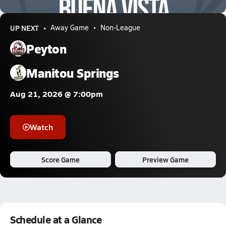
1.6k Views
UP NEXT
Away Game
Non-League
Peyton
Manitou Springs
Aug 21, 2026 @ 7:00pm
Watch
Score Game
Preview Game
Schedule at a Glance