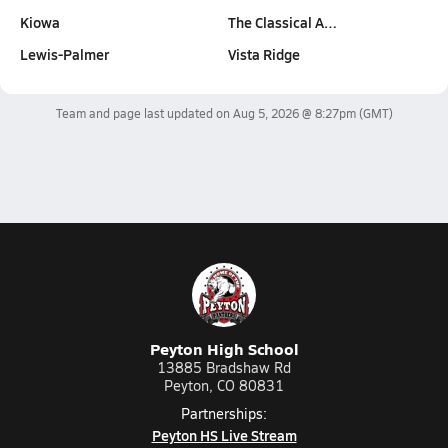
Kiowa
The Classical A…
Lewis-Palmer
Vista Ridge
Team and page last updated on
Aug 5, 2026 @ 8:27pm
(GMT)
Peyton High School
13885 Bradshaw Rd
Peyton, CO 80831
Partnerships:
Peyton HS Live Stream