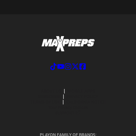
ABOUT US
MOBILE APPS
SUBSCRIBE
PRIVACY POLICY
TERMS OF USE
CALIFORNIA NOTICE
Your Privacy Choices
SUPPORT
PLAYON FAMILY OF BRANDS: