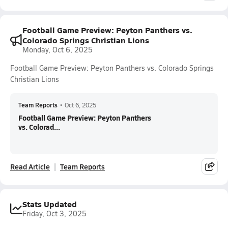
Football Game Preview: Peyton Panthers vs.
Colorado Springs Christian Lions
Monday, Oct 6, 2025
Football Game Preview: Peyton Panthers vs. Colorado Springs
Christian Lions
Team Reports
•
Oct 6, 2025
Football Game Preview: Peyton Panthers
vs. Colorad...
Read Article
Team Reports
Stats Updated
Friday, Oct 3, 2025