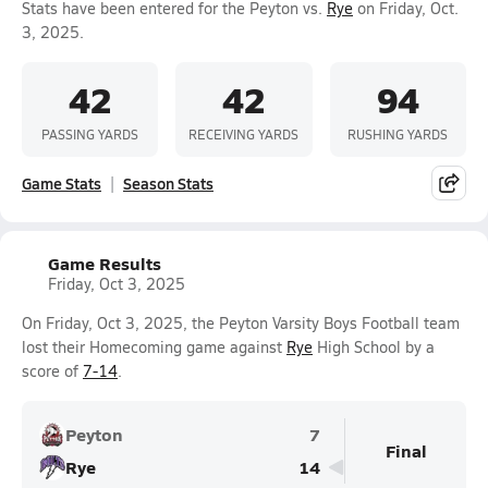
Stats have been entered for the Peyton vs.
Rye
on Friday, Oct.
3, 2025.
42
42
94
PASSING YARDS
RECEIVING YARDS
RUSHING YARDS
Game Stats
Season Stats
Game Results
Friday, Oct 3, 2025
On Friday, Oct 3, 2025, the Peyton Varsity Boys Football team
lost their Homecoming game against
Rye
High School by a
score of
7-14
.
Peyton
7
Final
Rye
14