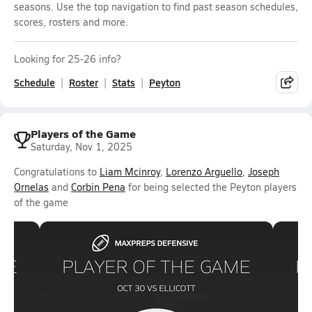
seasons. Use the top navigation to find past season schedules,
scores, rosters and more.
Looking for 25-26 info?
Schedule
Roster
Stats
Peyton
Players of the Game
Saturday, Nov 1, 2025
Congratulations to
Liam Mcinroy
,
Lorenzo Arguello
,
Joseph
Ornelas
and
Corbin Pena
for being selected the Peyton players
of the game