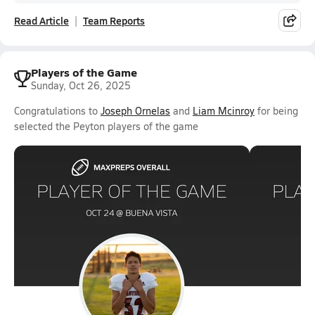
Read Article
Team Reports
Players of the Game
Sunday, Oct 26, 2025
Congratulations to
Joseph Ornelas
and
Liam Mcinroy
for being
selected the Peyton players of the game