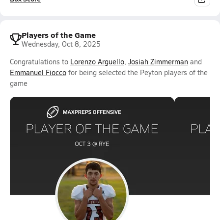
Players of the Game
Wednesday, Oct 8, 2025
Congratulations to
Lorenzo Arguello
,
Josiah Zimmerman
and
Emmanuel Fiocco
for being selected the Peyton players of the
game