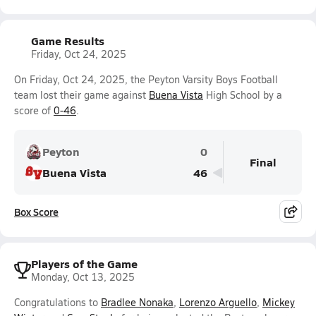
Game Results
Friday, Oct 24, 2025
On Friday, Oct 24, 2025, the Peyton Varsity Boys Football
team lost their game against
Buena Vista
High School by a
score of
0-46
.
Peyton
0
Final
Buena Vista
46
Box Score
Players of the Game
Monday, Oct 13, 2025
Congratulations to
Bradlee Nonaka
,
Lorenzo Arguello
,
Mickey