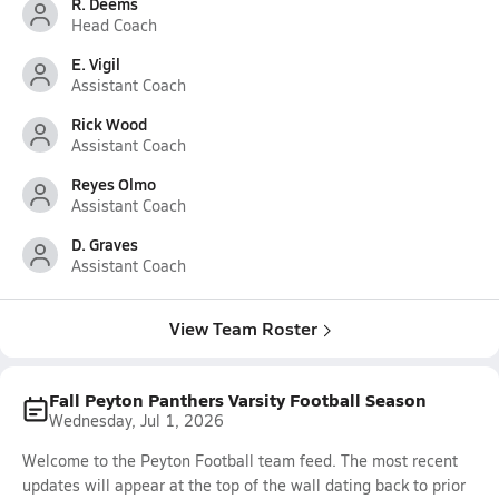
R. Deems
Head Coach
E. Vigil
Assistant Coach
Rick Wood
Assistant Coach
Reyes Olmo
Assistant Coach
D. Graves
Assistant Coach
View Team Roster
Fall Peyton Panthers Varsity Football Season
Wednesday, Jul 1, 2026
Welcome to the Peyton Football team feed. The most recent
updates will appear at the top of the wall dating back to prior