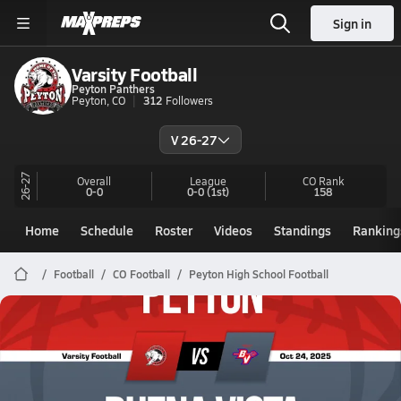
Sign in
Varsity Football
Peyton Panthers
Peyton, CO
312
Followers
V 26-27
26-27
Overall
League
CO
Rank
0-0
0-0
(1st)
158
Home
Schedule
Roster
Videos
Standings
Ranking
Football
CO Football
Peyton High School Football
Peyton Football
10/24 Highlights @ Buena Vista
Oct 25, 2025