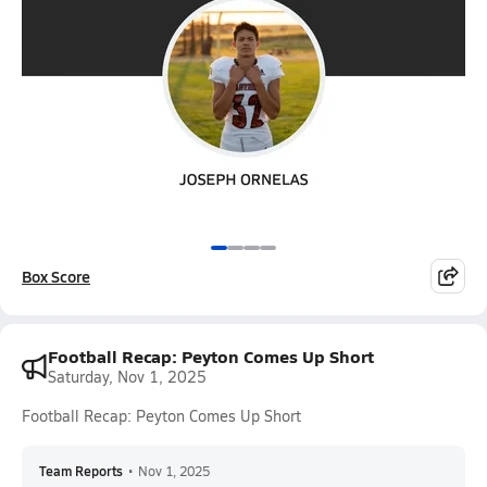
Box Score
Football Recap: Peyton Comes Up Short
Saturday, Nov 1, 2025
Football Recap: Peyton Comes Up Short
Team Reports
•
Nov 1, 2025