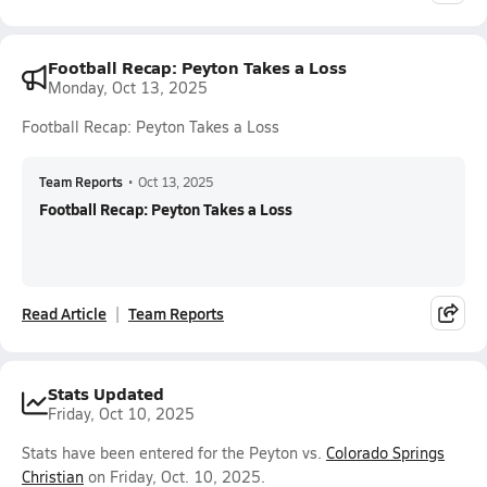
Football Recap: Peyton Takes a Loss
Monday, Oct 13, 2025
Football Recap: Peyton Takes a Loss
Team Reports
•
Oct 13, 2025
Football Recap: Peyton Takes a Loss
Read Article
Team Reports
Stats Updated
Friday, Oct 10, 2025
Stats have been entered for the Peyton vs.
Colorado Springs
Christian
on Friday, Oct. 10, 2025.