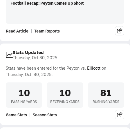
Football Recap: Peyton Comes Up Short
Read Article
Team Reports
Stats Updated
Thursday, Oct 30, 2025
Stats have been entered for the Peyton vs.
Ellicott
on
Thursday, Oct. 30, 2025.
10
10
81
PASSING YARDS
RECEIVING YARDS
RUSHING YARDS
Game Stats
Season Stats