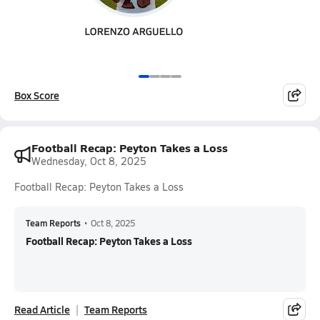
Box Score
Football Recap: Peyton Takes a Loss
Wednesday, Oct 8, 2025
Football Recap: Peyton Takes a Loss
Team Reports
•
Oct 8, 2025
Football Recap: Peyton Takes a Loss
Read Article
Team Reports