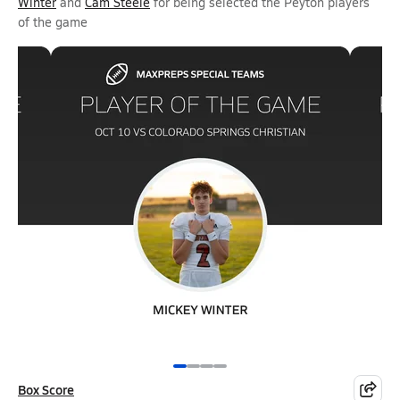
Winter
and
Cam Steele
for being selected the Peyton players
of the game
Box Score