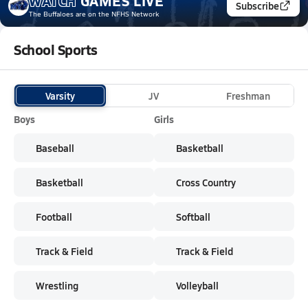
WATCH
GAMES
LIVE
Subscribe
The Buffaloes
are on the NFHS Network
School Sports
Varsity
JV
Freshman
Boys
Girls
Baseball
Basketball
Basketball
Cross Country
Football
Softball
Track & Field
Track & Field
Wrestling
Volleyball