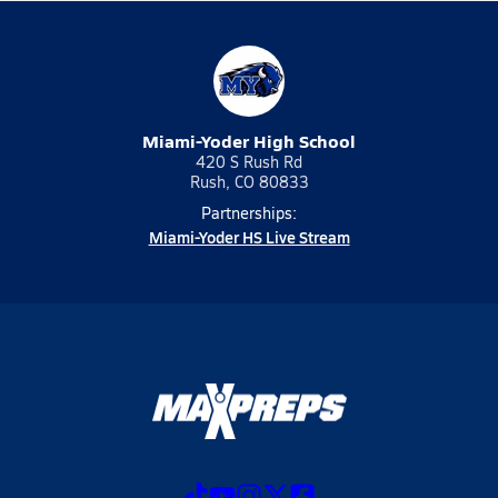
Miami-Yoder High School
420 S Rush Rd
Rush, CO 80833
Partnerships:
Miami-Yoder HS Live Stream