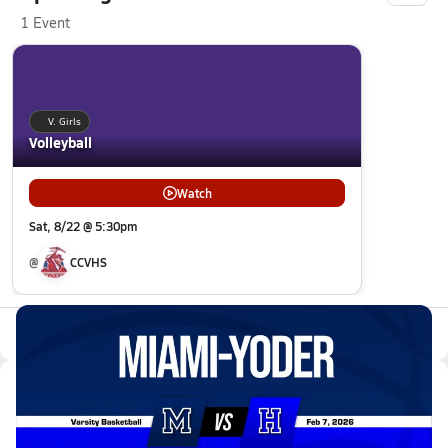
1 Event
V. Girls
Volleyball
Watch
Sat, 8/22 @ 5:30pm
@
CCVHS
All Events
Latest Videos