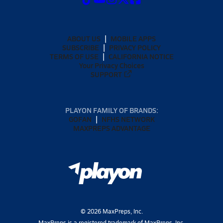
ABOUT US
MOBILE APPS
SUBSCRIBE
PRIVACY POLICY
TERMS OF USE
CALIFORNIA NOTICE
Your Privacy Choices
SUPPORT
PLAYON FAMILY OF BRANDS:
GOFAN
NFHS NETWORK
MAXPREPS ADVANTAGE
©
2026
MaxPreps, Inc.
MaxPreps is a registered trademark of MaxPreps, Inc.