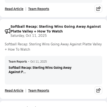
Read Article
Team Reports
Softball Recap: Sterling Wins Going Away Against
Platte Valley + How To Watch
Saturday, Oct 11, 2025
Softball Recap: Sterling Wins Going Away Against Platte Valley
+ How To Watch
Team Reports
•
Oct 11, 2025
Softball Recap: Sterling Wins Going Away
Against P...
Read Article
Team Reports