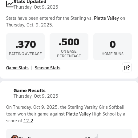
Stats Updated
Thursday, Oct 9, 2025
Stats have been entered for the Sterling vs.
Platte Valley
on
Thursday, Oct. 9, 2025.
.500
.370
0
ON BASE
BATTING AVERAGE
HOME RUNS
PERCENTAGE
Game Stats
Season Stats
Game Results
Thursday, Oct 9, 2025
On Thursday, Oct 9, 2025, the Sterling Varsity Girls Softball
team won their game against
Platte Valley
High School by a
score of
12-2
.