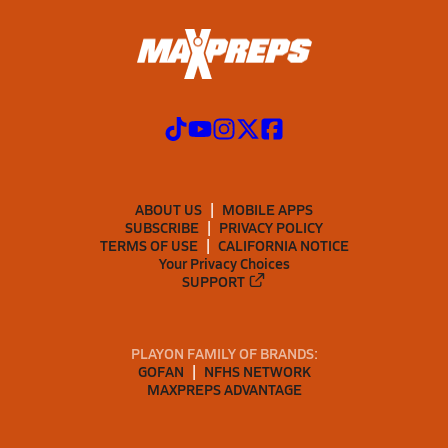
ABOUT US
MOBILE APPS
SUBSCRIBE
PRIVACY POLICY
TERMS OF USE
CALIFORNIA NOTICE
Your Privacy Choices
SUPPORT
PLAYON FAMILY OF BRANDS:
GOFAN
NFHS NETWORK
MAXPREPS ADVANTAGE