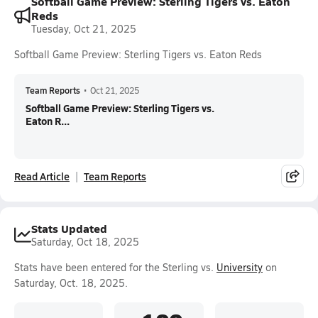
Softball Game Preview: Sterling Tigers vs. Eaton
Reds
Tuesday, Oct 21, 2025
Softball Game Preview: Sterling Tigers vs. Eaton Reds
Team Reports
•
Oct 21, 2025
Softball Game Preview: Sterling Tigers vs.
Eaton R...
Read Article
Team Reports
Stats Updated
Saturday, Oct 18, 2025
Stats have been entered for the Sterling vs.
University
on
Saturday, Oct. 18, 2025.