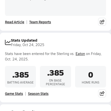
Read Article
Team Reports
Stats Updated
Friday, Oct 24, 2025
Stats have been entered for the Sterling vs.
Eaton
on Friday,
Oct. 24, 2025.
.385
.385
0
ON BASE
BATTING AVERAGE
HOME RUNS
PERCENTAGE
Game Stats
Season Stats