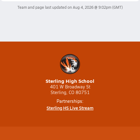
Team and page last updated on
Aug 4, 2026 @ 9:02pm
(GMT)
Sterling High School
401 W Broadway St
Sterling, CO 80751
Partnerships:
Sterling HS Live Stream