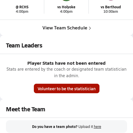
@ RCHS
vs Holyoke
vs Berthoud
4:00pm
4:00pm
10:00am
View Team Schedule
Team Leaders
Player Stats have not been entered
Stats are entered by the coach or designated team statistician
in the admin.
Volunteer to be the statistician
Meet the Team
Do you have a team photo?
Upload it
here