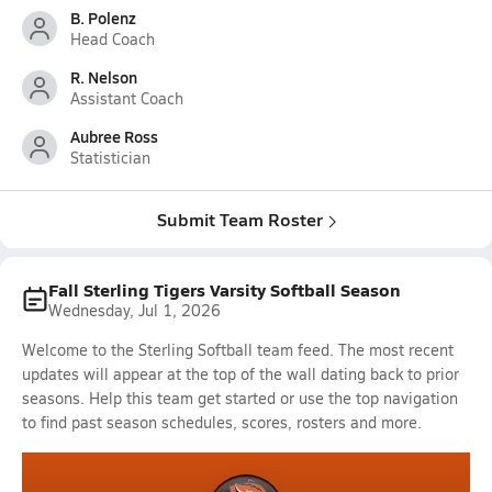
B. Polenz
Head Coach
R. Nelson
Assistant Coach
Aubree Ross
Statistician
Submit Team Roster
Fall Sterling Tigers Varsity Softball Season
Wednesday, Jul 1, 2026
Welcome to the Sterling Softball team feed. The most recent
updates will appear at the top of the wall dating back to prior
seasons. Help this team get started or use the top navigation
to find past season schedules, scores, rosters and more.