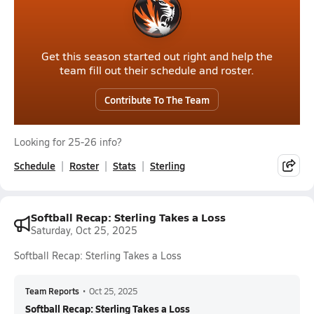
Get this season started out right and help the
team fill out their schedule and roster.
Contribute To The Team
Looking for 25-26 info?
Schedule
Roster
Stats
Sterling
Softball Recap: Sterling Takes a Loss
Saturday, Oct 25, 2025
Softball Recap: Sterling Takes a Loss
Team Reports
•
Oct 25, 2025
Softball Recap: Sterling Takes a Loss