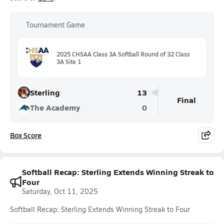
Tournament Game
2025 CHSAA Class 3A Softball Round of 32 Class
3A Site 1
Sterling
13
Final
The Academy
0
Box Score
Softball Recap: Sterling Extends Winning Streak to
Four
Saturday, Oct 11, 2025
Softball Recap: Sterling Extends Winning Streak to Four