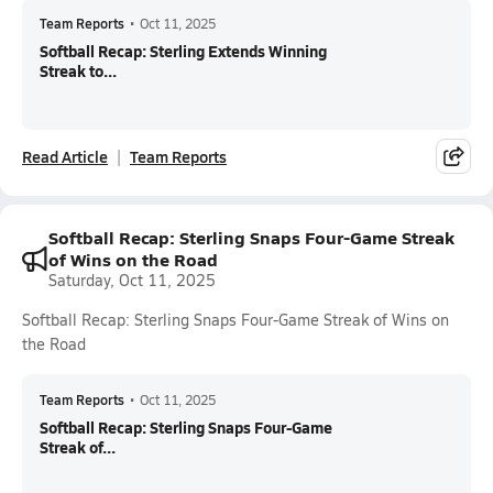
Team Reports
•
Oct 11, 2025
Softball Recap: Sterling Extends Winning
Streak to...
Read Article
Team Reports
Softball Recap: Sterling Snaps Four-Game Streak
of Wins on the Road
Saturday, Oct 11, 2025
Softball Recap: Sterling Snaps Four-Game Streak of Wins on
the Road
Team Reports
•
Oct 11, 2025
Softball Recap: Sterling Snaps Four-Game
Streak of...