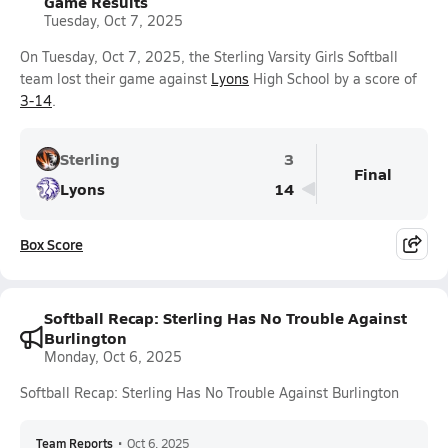
Game Results
Tuesday, Oct 7, 2025
On Tuesday, Oct 7, 2025, the Sterling Varsity Girls Softball
team lost their game against
Lyons
High School by a score of
3-14
.
Sterling
3
Final
Lyons
14
Box Score
Softball Recap: Sterling Has No Trouble Against
Burlington
Monday, Oct 6, 2025
Softball Recap: Sterling Has No Trouble Against Burlington
Team Reports
•
Oct 6, 2025