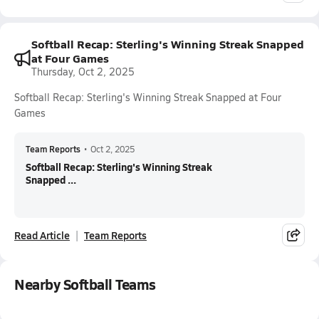
Softball Recap: Sterling's Winning Streak Snapped
at Four Games
Thursday, Oct 2, 2025
Softball Recap: Sterling's Winning Streak Snapped at Four
Games
Team Reports
•
Oct 2, 2025
Softball Recap: Sterling's Winning Streak
Snapped ...
Read Article
Team Reports
Nearby Softball Teams