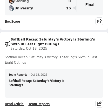
Sterling
0
Final
University
15
Box Score
Softball Recap: Saturday's Victory Is Sterling's
Sixth in Last Eight Outings
Saturday, Oct 18, 2025
Softball Recap: Saturday's Victory Is Sterling's Sixth in Last
Eight Outings
Team Reports
•
Oct 18, 2025
Softball Recap: Saturday's Victory Is
Sterling's ...
Read Article
Team Reports