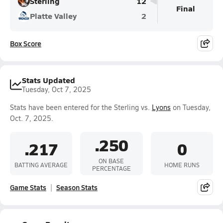
Sterling
12
Final
Platte Valley
2
Box Score
Stats Updated
Tuesday, Oct 7, 2025
Stats have been entered for the Sterling vs.
Lyons
on Tuesday,
Oct. 7, 2025.
.250
.217
0
ON BASE
BATTING AVERAGE
HOME RUNS
PERCENTAGE
Game Stats
Season Stats