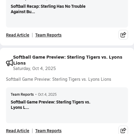
Softball Recap: Sterling Has No Trouble
Against Bu...
Read Article
Team Reports
Softball Game Preview: Sterling Tigers vs. Lyons
Lions
Saturday, Oct 4, 2025
Softball Game Preview: Sterling Tigers vs. Lyons Lions
Team Reports
•
Oct 4, 2025
Softball Game Preview: Sterling Tigers vs.
Lyons L...
Read Article
Team Reports