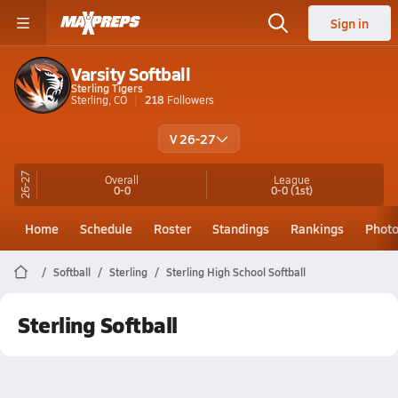
Sign in
Varsity Softball
Sterling Tigers
Sterling, CO
218
Followers
V 26-27
26-27
Overall
League
0-0
0-0
(1st)
Home
Schedule
Roster
Standings
Rankings
Phot
Softball
Sterling
Sterling High School Softball
Sterling Softball