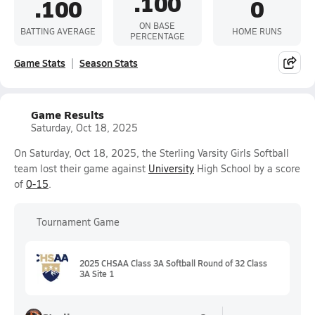
.100
.100
0
ON BASE
BATTING AVERAGE
HOME RUNS
PERCENTAGE
Game Stats
Season Stats
Game Results
Saturday, Oct 18, 2025
On Saturday, Oct 18, 2025, the Sterling Varsity Girls Softball
team lost their game against
University
High School by a score
of
0-15
.
Tournament Game
2025 CHSAA Class 3A Softball Round of 32 Class
3A Site 1