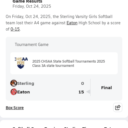
Game Results
Friday, Oct 24, 2025
On Friday, Oct 24, 2025, the Sterling Varsity Girls Softball
team lost their A4 game against
Eaton
High School by a score
of
0-15
.
Tournament Game
2025 CHSAA State Softball Tournaments 2025
Class 3A state tournament
Sterling
0
Final
Eaton
15
Box Score