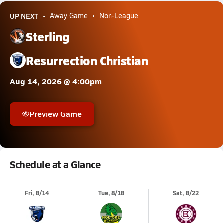
UP NEXT
Away Game
Non-League
Sterling
Resurrection Christian
Aug 14, 2026 @ 4:00pm
Preview Game
Schedule at a Glance
Fri, 8/14
Tue, 8/18
Sat, 8/22