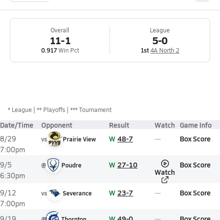
Overall
League
11-1
5-0
0.917
Win Pct
1st
4A North 2
*
League
** Playoffs
*** Tournament
Date/Time
Opponent
Result
Watch
Game Info
W
48-7
Box Score
8/29
vs
Prairie View
7:00pm
W
27-10
Box Score
9/5
@
Poudre
Watch
6:30pm
W
23-7
Box Score
9/12
vs
Severance
7:00pm
W
49-0
Box Score
9/19
@
Thornton