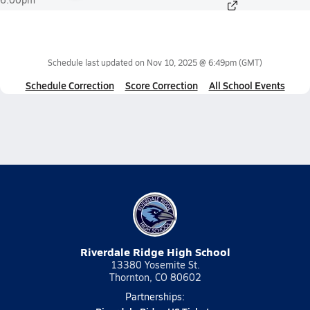
Schedule last updated on
Nov 10, 2025 @ 6:49pm
(GMT)
Schedule Correction
Score Correction
All School Events
Riverdale Ridge High School
13380 Yosemite St.
Thornton, CO 80602
Partnerships: