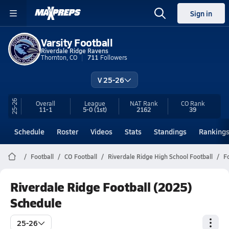
Sign in
Varsity Football
Riverdale Ridge Ravens
Thornton, CO
711
Followers
V 25-26
25-26
Overall
League
NAT Rank
CO
Rank
11-1
5-0
(1st)
2162
39
Schedule
Roster
Videos
Stats
Standings
Ranking
Football
CO Football
Riverdale Ridge High School Football
F
Riverdale Ridge Football (2025)
Schedule
25-26