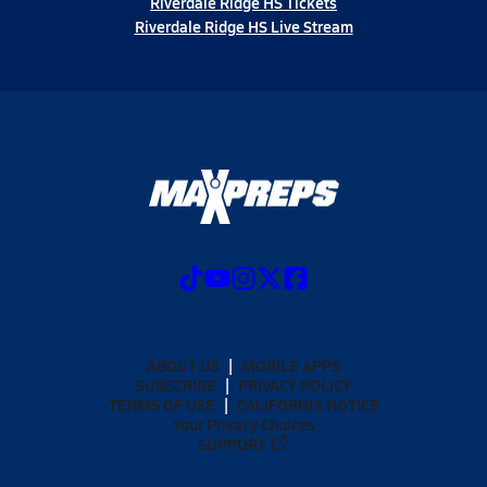
Riverdale Ridge HS Tickets
Riverdale Ridge HS Live Stream
ABOUT US
MOBILE APPS
SUBSCRIBE
PRIVACY POLICY
TERMS OF USE
CALIFORNIA NOTICE
Your Privacy Choices
SUPPORT