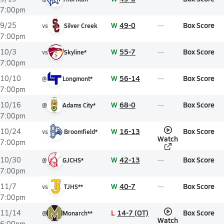
7:00pm
W
49-0
Box Score
9/25
vs
Silver Creek
7:00pm
W
55-7
Box Score
10/3
vs
Skyline*
7:00pm
W
56-14
Box Score
10/10
@
Longmont*
7:00pm
W
68-0
Box Score
10/16
@
Adams City*
7:00pm
W
16-13
Box Score
10/24
vs
Broomfield*
Watch
7:00pm
W
42-13
Box Score
10/30
@
GJCHS*
7:00pm
W
40-7
Box Score
11/7
vs
TJHS**
7:00pm
L
14-7 (OT)
Box Score
11/14
@
Monarch**
Watch
6:00pm