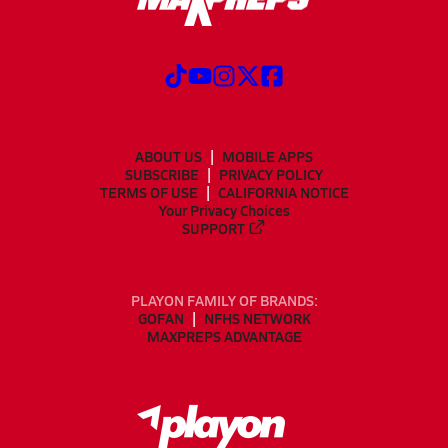
ABOUT US
MOBILE APPS
SUBSCRIBE
PRIVACY POLICY
TERMS OF USE
CALIFORNIA NOTICE
Your Privacy Choices
SUPPORT
PLAYON FAMILY OF BRANDS:
GOFAN
NFHS NETWORK
MAXPREPS ADVANTAGE