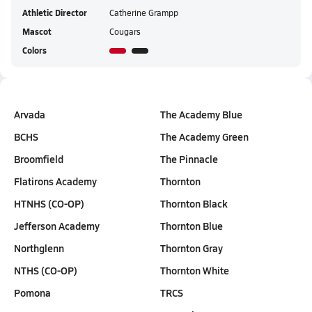
Athletic Director
Catherine Grampp
Mascot
Cougars
Colors
Arvada
The Academy Blue
BCHS
The Academy Green
Broomfield
The Pinnacle
Flatirons Academy
Thornton
HTNHS (CO-OP)
Thornton Black
Jefferson Academy
Thornton Blue
Northglenn
Thornton Gray
NTHS (CO-OP)
Thornton White
Pomona
TRCS