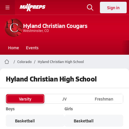
Sign in
Hyland Christian Cougars
Westminster, CO
Home
Events
Colorado
Hyland Christian High School
Hyland Christian High School
Varsity
JV
Freshman
Boys
Girls
Basketball
Basketball