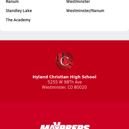
Ranum
Westminster
Standley Lake
Westminster/Ranum
The Academy
Hyland Christian High School
5255 W 98Th Ave
Westminster, CO 80020