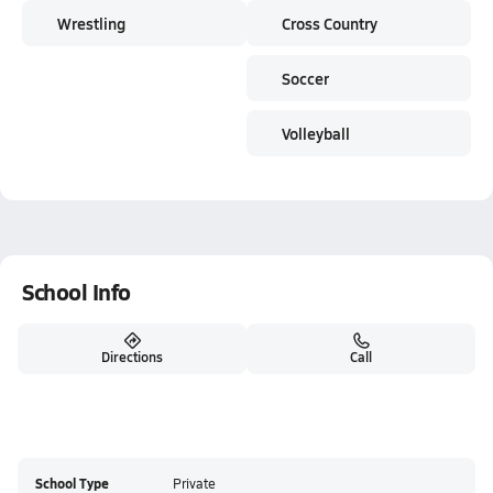
Wrestling
Cross Country
Soccer
Volleyball
School Info
Directions
Call
School Type
Private