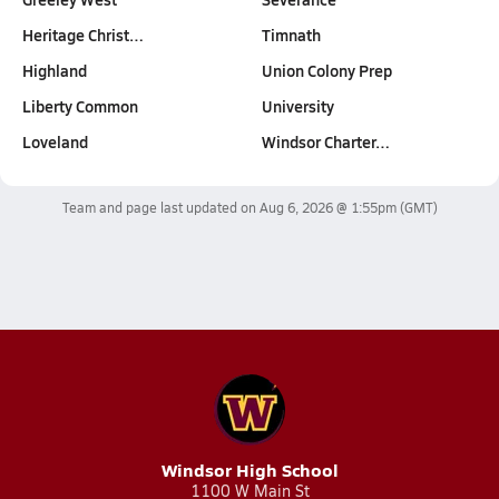
Heritage Christ…
Timnath
Highland
Union Colony Prep
Liberty Common
University
Loveland
Windsor Charter…
Team and page last updated on
Aug 6, 2026 @ 1:55pm
(GMT)
Windsor High School
1100 W Main St