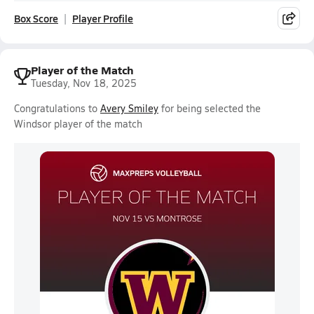
Box Score
Player Profile
Player of the Match
Tuesday, Nov 18, 2025
Congratulations to
Avery Smiley
for being selected the
Windsor player of the match