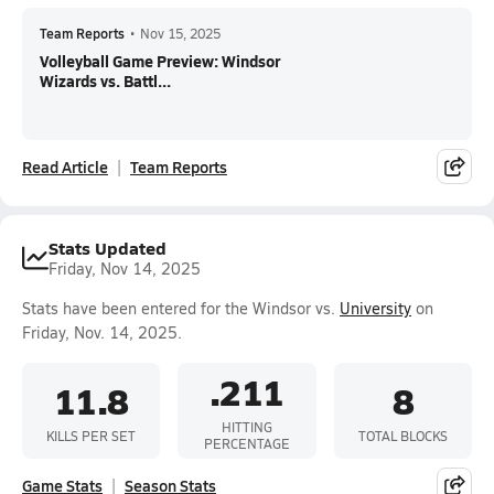
Team Reports
•
Nov 15, 2025
Volleyball Game Preview: Windsor
Wizards vs. Battl...
Read Article
Team Reports
Stats Updated
Friday, Nov 14, 2025
Stats have been entered for the Windsor vs.
University
on
Friday, Nov. 14, 2025.
.211
11.8
8
HITTING
KILLS PER SET
TOTAL BLOCKS
PERCENTAGE
Game Stats
Season Stats