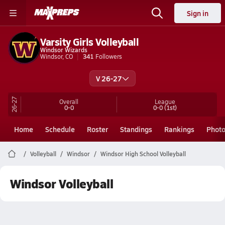
Sign in
Varsity Girls Volleyball
Windsor Wizards
Windsor, CO
341
Followers
V 26-27
26-27
Overall
League
0-0
0-0
(1st)
Home
Schedule
Roster
Standings
Rankings
Phot
Volleyball
Windsor
Windsor High School Volleyball
Windsor Volleyball