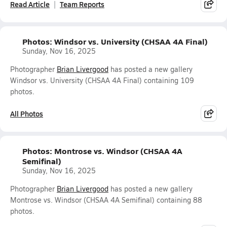
Read Article
Team Reports
Photos: Windsor vs. University (CHSAA 4A Final)
Sunday, Nov 16, 2025
Photographer
Brian Livergood
has posted a new gallery
Windsor vs. University (CHSAA 4A Final) containing 109
photos.
All Photos
Photos: Montrose vs. Windsor (CHSAA 4A
Semifinal)
Sunday, Nov 16, 2025
Photographer
Brian Livergood
has posted a new gallery
Montrose vs. Windsor (CHSAA 4A Semifinal) containing 88
photos.