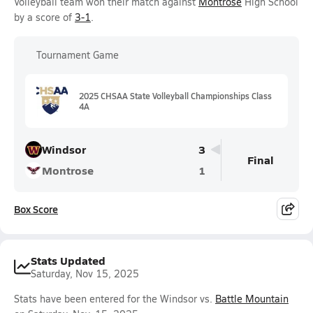
Volleyball team won their match against
Montrose
High School
by a score of
3-1
.
Tournament Game
2025 CHSAA State Volleyball Championships Class
4A
Windsor
3
Final
Montrose
1
Box Score
Stats Updated
Saturday, Nov 15, 2025
Stats have been entered for the Windsor vs.
Battle Mountain