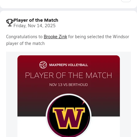
Player of the Match
Friday, Nov 14, 2025
Congratulations to
Brooke Zink
for being selected the Windsor
player of the match