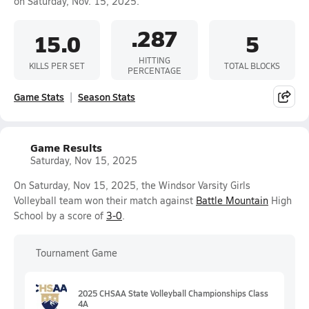
on Saturday, Nov. 15, 2025.
.287
15.0
5
HITTING
KILLS PER SET
TOTAL BLOCKS
PERCENTAGE
Game Stats
Season Stats
Game Results
Saturday, Nov 15, 2025
On Saturday, Nov 15, 2025, the Windsor Varsity Girls
Volleyball team won their match against
Battle Mountain
High
School by a score of
3-0
.
Tournament Game
2025 CHSAA State Volleyball Championships Class
4A