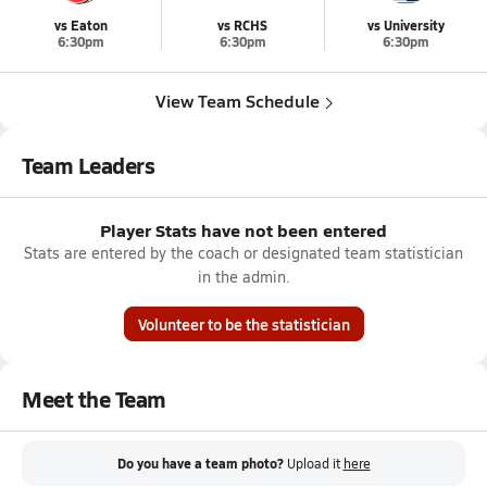
vs Eaton
vs RCHS
vs University
6:30pm
6:30pm
6:30pm
View Team Schedule
Team Leaders
Player Stats have not been entered
Stats are entered by the coach or designated team statistician
in the admin.
Volunteer to be the statistician
Meet the Team
Do you have a team photo?
Upload it
here