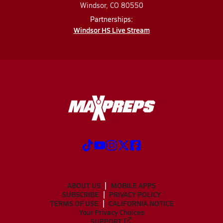
Windsor, CO 80550
Partnerships:
Windsor HS Live Stream
ABOUT US
MOBILE APPS
SUBSCRIBE
PRIVACY POLICY
TERMS OF USE
CALIFORNIA NOTICE
Your Privacy Choices
SUPPORT