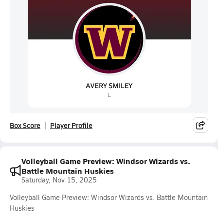
Box Score
Player Profile
Volleyball Game Preview: Windsor Wizards vs.
Battle Mountain Huskies
Saturday, Nov 15, 2025
Volleyball Game Preview: Windsor Wizards vs. Battle Mountain
Huskies