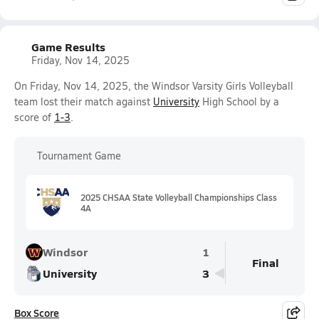
Game Results
Friday, Nov 14, 2025
On Friday, Nov 14, 2025, the Windsor Varsity Girls Volleyball
team lost their match against
University
High School by a
score of
1-3
.
Tournament Game
2025 CHSAA State Volleyball Championships Class
4A
Windsor
1
Final
University
3
Box Score