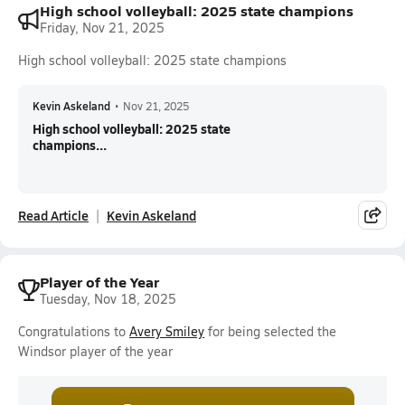
High school volleyball: 2025 state champions
Friday, Nov 21, 2025
High school volleyball: 2025 state champions
Kevin Askeland
•
Nov 21, 2025
High school volleyball: 2025 state
champions...
Read Article
Kevin Askeland
Player of the Year
Tuesday, Nov 18, 2025
Congratulations to
Avery Smiley
for being selected the
Windsor player of the year