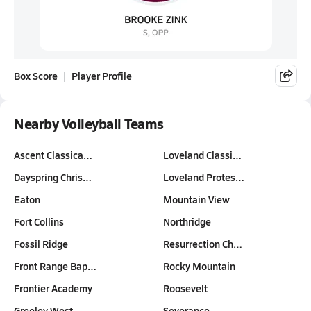
Box Score
Player Profile
Nearby Volleyball Teams
Ascent Classica…
Loveland Classi…
Dayspring Chris…
Loveland Protes…
Eaton
Mountain View
Fort Collins
Northridge
Fossil Ridge
Resurrection Ch…
Front Range Bap…
Rocky Mountain
Frontier Academy
Roosevelt
Greeley West
Severance