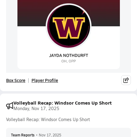
Box Score
Player Profile
Volleyball Recap: Windsor Comes Up Short
Monday, Nov 17, 2025
Volleyball Recap: Windsor Comes Up Short
Team Reports
•
Nov 17, 2025