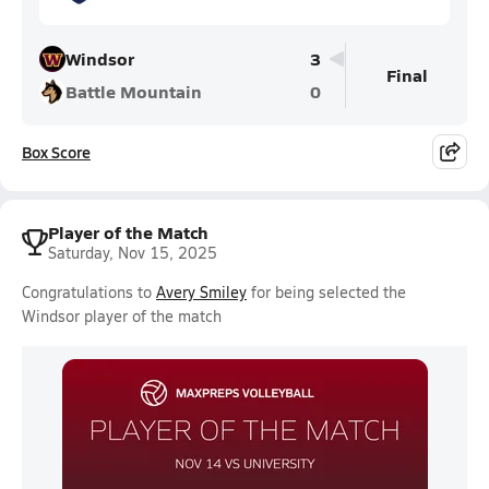
Windsor
3
Final
Battle Mountain
0
Box Score
Player of the Match
Saturday, Nov 15, 2025
Congratulations to
Avery Smiley
for being selected the
Windsor player of the match