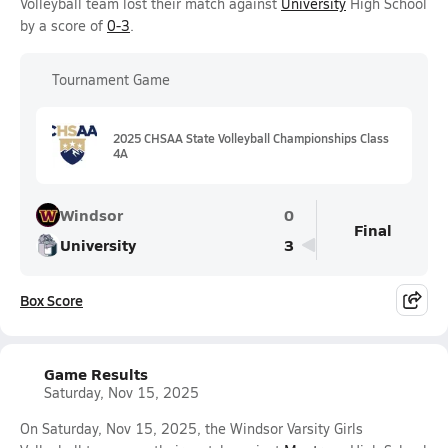
Volleyball team lost their match against
University
High School
by a score of
0-3
.
Tournament Game
2025 CHSAA State Volleyball Championships Class
4A
Windsor
0
Final
University
3
Box Score
Game Results
Saturday, Nov 15, 2025
On Saturday, Nov 15, 2025, the Windsor Varsity Girls