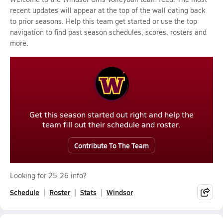
recent updates will appear at the top of the wall dating back
to prior seasons. Help this team get started or use the top
navigation to find past season schedules, scores, rosters and
more.
Get this season started out right and help the
team fill out their schedule and roster.
Contribute To The Team
Looking for 25-26 info?
Schedule
Roster
Stats
Windsor