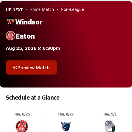
UP NEXT
Home Match
Non-League
Windsor
Eaton
Aug 25, 2026 @ 6:30pm
Preview Match
Schedule at a Glance
Tue, 8/25
Thu, 8/27
Tue, 9/1