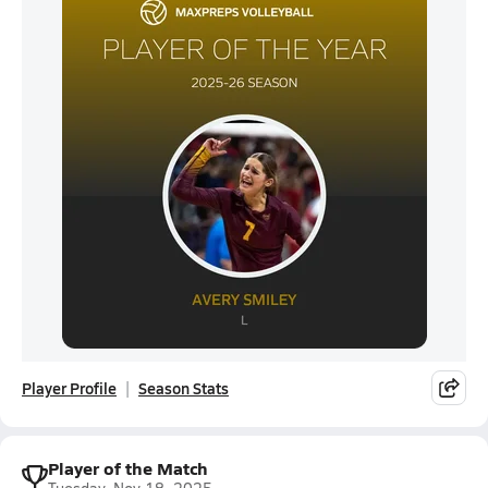
Player Profile
Season Stats
Player of the Match