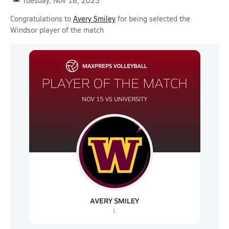
Tuesday, Nov 18, 2025
Congratulations to
Avery Smiley
for being selected the
Windsor player of the match