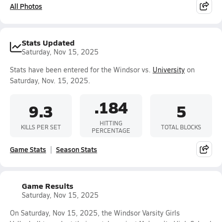
All Photos
Stats Updated
Saturday, Nov 15, 2025
Stats have been entered for the Windsor vs.
University
on
Saturday, Nov. 15, 2025.
.184
9.3
5
HITTING
KILLS PER SET
TOTAL BLOCKS
PERCENTAGE
Game Stats
Season Stats
Game Results
Saturday, Nov 15, 2025
On Saturday, Nov 15, 2025, the Windsor Varsity Girls