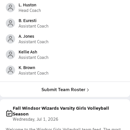
L. Huston
Head Coach
B. Euresti
Assistant Coach
A. Jones
Assistant Coach
Kellie Ash
Assistant Coach
K. Brown
Assistant Coach
Submit Team Roster
Fall Windsor Wizards Varsity Girls Volleyball
Season
Wednesday, Jul 1, 2026
Welcome to the Windsor Girls Volleyball team feed. The most