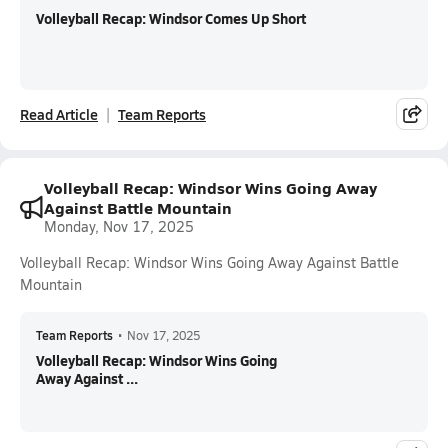
Volleyball Recap: Windsor Comes Up Short
Read Article
Team Reports
Volleyball Recap: Windsor Wins Going Away
Against Battle Mountain
Monday, Nov 17, 2025
Volleyball Recap: Windsor Wins Going Away Against Battle
Mountain
Team Reports
•
Nov 17, 2025
Volleyball Recap: Windsor Wins Going
Away Against ...