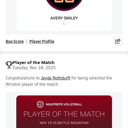
Box Score
Player Profile
Player of the Match
Tuesday, Nov 18, 2025
Congratulations to
Jayda Nothdurft
for being selected the
Windsor player of the match