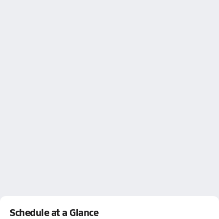
Schedule at a Glance