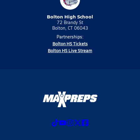
Bolton High School
72 Brandy St
Bolton, CT 06043
Partnerships:
Bolton HS Tickets
Bolton HS Live Stream