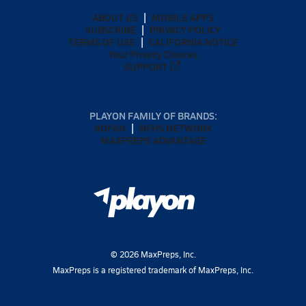
ABOUT US
MOBILE APPS
SUBSCRIBE
PRIVACY POLICY
TERMS OF USE
CALIFORNIA NOTICE
Your Privacy Choices
SUPPORT
PLAYON FAMILY OF BRANDS:
GOFAN
NFHS NETWORK
MAXPREPS ADVANTAGE
©
2026
MaxPreps, Inc.
MaxPreps is a registered trademark of MaxPreps, Inc.