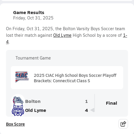
Game Results
Friday, Oct 31, 2025
On Friday, Oct 31, 2025, the Bolton Varsity Boys Soccer team
lost their match against
Old Lyme
High School by a score of
1-
4
.
Tournament Game
2025 CIAC High School Boys Soccer Playoff
Brackets: Connecticut Class S
Bolton
1
Final
Old Lyme
4
Box Score