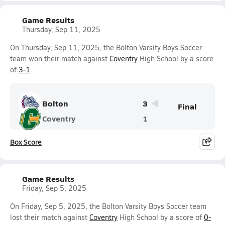
Game Results
Thursday, Sep 11, 2025
On Thursday, Sep 11, 2025, the Bolton Varsity Boys Soccer
team won their match against
Coventry
High School by a score
of
3-1
.
Bolton
3
Final
Coventry
1
Box Score
Game Results
Friday, Sep 5, 2025
On Friday, Sep 5, 2025, the Bolton Varsity Boys Soccer team
lost their match against
Coventry
High School by a score of
0-