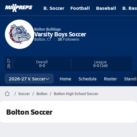
B. Soccer
Football
Baseball
B. Bas
Bolton Bulldogs
Varsity Boys Soccer
Bolton, CT
38
Followers
26-27
Overall
League
0-0
0-0
(1st)
2026-27 V. Soccer
Home
Schedule
Roster
Stand
Soccer
Bolton
Bolton High School Soccer
Bolton Soccer