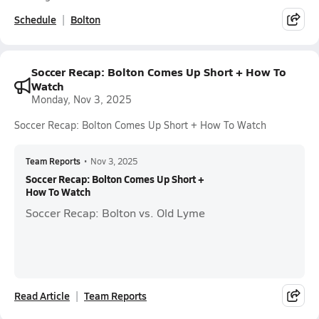
Schedule
Bolton
Soccer Recap: Bolton Comes Up Short + How To
Watch
Monday, Nov 3, 2025
Soccer Recap: Bolton Comes Up Short + How To Watch
Team Reports
•
Nov 3, 2025
Soccer Recap: Bolton Comes Up Short +
How To Watch
Soccer Recap: Bolton vs. Old Lyme
Read Article
Team Reports