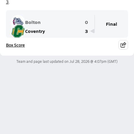
3
.
Bolton
0
Final
Coventry
3
Box Score
Team and page last updated on
Jul 28, 2026 @ 4:07pm
(GMT)