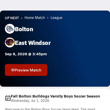
UP NEXT
Home Match
League
Bolton
East Windsor
Sep 8, 2026 @ 3:45pm
Preview Match
Fall Bolton Bulldogs Varsity Boys Soccer Season
Wednesday, Jul 1, 2026
Welcome to the Bolton Boys Soccer team feed. The most