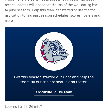
recent updates will appear at the top of the wall dating back
to prior seasons. Help this team get started or use the top
navigation to find past season schedules, scores, rosters and
more.
Get this season started out right and help the
team fill out their schedule and roster.
Contribute To The Team
Looking for 25-26 info?