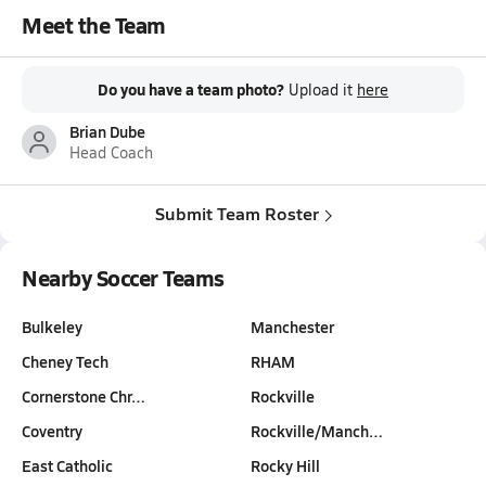
Meet the Team
Do you have a team photo?
Upload it
here
Brian Dube
Head Coach
Submit Team Roster
Nearby Soccer Teams
Bulkeley
Manchester
Cheney Tech
RHAM
Cornerstone Chr…
Rockville
Coventry
Rockville/Manch…
East Catholic
Rocky Hill