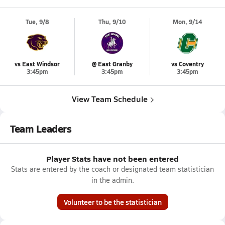
Tue, 9/8
Thu, 9/10
Mon, 9/14
vs East Windsor
@ East Granby
vs Coventry
3:45pm
3:45pm
3:45pm
View Team Schedule
Team Leaders
Player Stats have not been entered
Stats are entered by the coach or designated team statistician
in the admin.
Volunteer to be the statistician