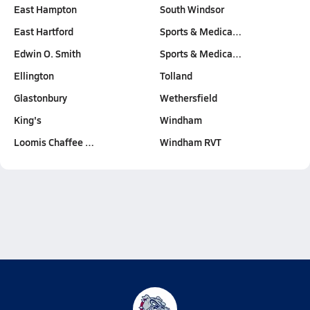
East Hampton
South Windsor
East Hartford
Sports & Medica…
Edwin O. Smith
Sports & Medica…
Ellington
Tolland
Glastonbury
Wethersfield
King's
Windham
Loomis Chaffee …
Windham RVT