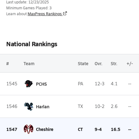
Last update: 12/23/2025
Minimum Games Played: 3
Learn about
MaxPreps Rankings
National Rankings
#
Team
State
Ovr.
Str.
+/-
1545
PCHS
PA
12-3
4.1
--
1546
Harlan
TX
10-2
2.6
--
1547
Cheshire
CT
9-4
16.5
--