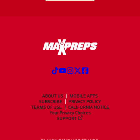
ABOUT US
MOBILE APPS
SUBSCRIBE
PRIVACY POLICY
TERMS OF USE
CALIFORNIA NOTICE
Your Privacy Choices
SUPPORT