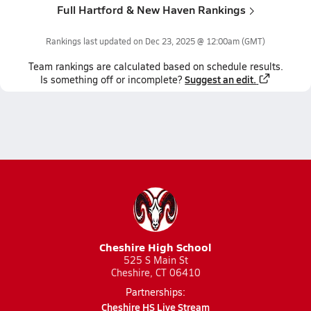
Full Hartford & New Haven Rankings
Rankings last updated on
Dec 23, 2025 @ 12:00am
(GMT)
Team
rankings
are calculated based on schedule results.
Suggest an edit.
Is something off or incomplete?
Cheshire High School
525 S Main St
Cheshire, CT 06410
Partnerships:
Cheshire HS Live Stream