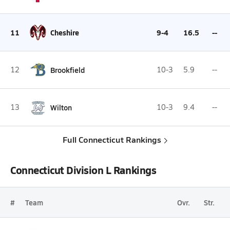
11
Cheshire
9-4
16.5
--
12
Brookfield
10-3
5.9
--
13
Wilton
10-3
9.4
--
Full Connecticut Rankings
Connecticut Division L Rankings
#
Team
Ovr.
Str.