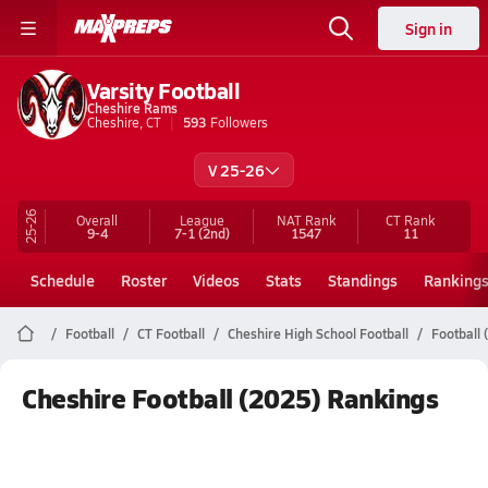
Sign in
Varsity Football
Cheshire Rams
Cheshire, CT
593
Followers
V 25-26
25-26
Overall
League
NAT Rank
CT
Rank
9-4
7-1
(2nd)
1547
11
Schedule
Roster
Videos
Stats
Standings
Ranking
Football
CT Football
Cheshire High School Football
Football
Cheshire Football (2025) Rankings