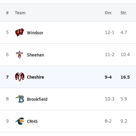
#
Team
Ovr.
Str.
5
Windsor
12-1
4.7
6
Sheehan
11-2
10.4
7
Cheshire
9-4
16.5
8
Brookfield
10-3
5.9
9
CRHS
8-2
9.2