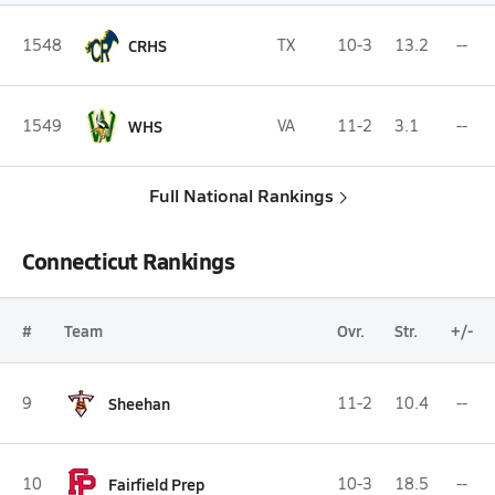
1548
CRHS
TX
10-3
13.2
--
1549
WHS
VA
11-2
3.1
--
Full National Rankings
Connecticut Rankings
#
Team
Ovr.
Str.
+/-
9
Sheehan
11-2
10.4
--
10
Fairfield Prep
10-3
18.5
--