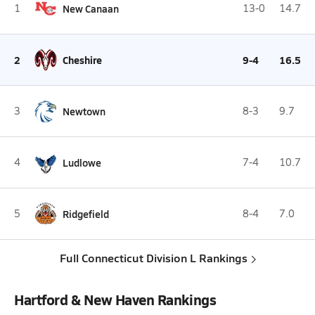
1
New Canaan
13-0
14.7
2
Cheshire
9-4
16.5
3
Newtown
8-3
9.7
4
Ludlowe
7-4
10.7
5
Ridgefield
8-4
7.0
Full Connecticut Division L Rankings
Hartford & New Haven Rankings