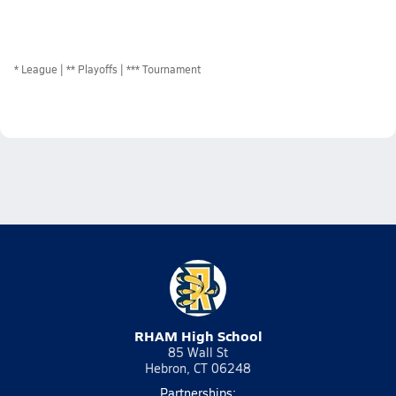
*
League
** Playoffs
*** Tournament
RHAM High School
85 Wall St
Hebron, CT 06248
Partnerships: