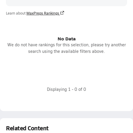
Learn about
MaxPreps Rankings
No Data
We do not have rankings for this selection, please try another
search using the available filters above.
Displaying
1
-
0
of
0
Related Content