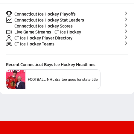
Connecticut Ice Hockey Playoffs
Connecticut Ice Hockey Stat Leaders
Connecticut Ice Hockey Scores
Live Game Streams - CT Ice Hockey
CT Ice Hockey Player Directory
CT Ice Hockey Teams
Recent
Connecticut Boys Ice Hockey
Headlines
FOOTBALL: NHL draftee goes for state title