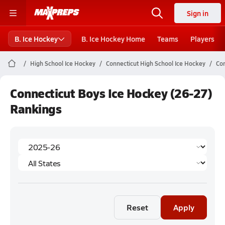
Sign in
B. Ice Hockey
B. Ice Hockey Home
Teams
Players
High School Ice Hockey
Connecticut High School Ice Hockey
Con
Connecticut Boys Ice Hockey (26-27)
Rankings
Reset
Apply