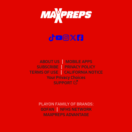
ABOUT US
MOBILE APPS
SUBSCRIBE
PRIVACY POLICY
TERMS OF USE
CALIFORNIA NOTICE
Your Privacy Choices
SUPPORT
PLAYON FAMILY OF BRANDS:
GOFAN
NFHS NETWORK
MAXPREPS ADVANTAGE