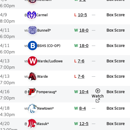
6:00pm
L
10-5
Box Score
4/9
@
Carmel
8:00pm
W
18-0
Box Score
4/11
vs
Bunnell*
6:00pm
B
W
18-0
Box Score
4/11
vs
BSHS (CO-OP)
6:00pm
W
L
7-6
Box Score
4/13
vs
Warde/Ludlowe
7:00pm
L
7-6
Box Score
4/13
vs
Warde
7:00pm
W
10-4
Box Score
4/16
@
Pomperaug*
Watch
7:00pm
W
8-4
Box Score
4/18
vs
Newtown*
4:30pm
W
12-5
Box Score
4/20
@
Masuk*
12:00pm