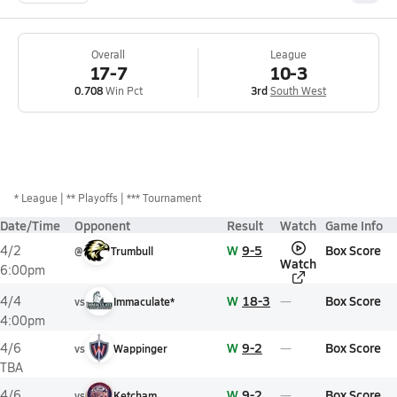
Overall
League
17-7
10-3
0.708
Win Pct
3rd
South West
*
League
** Playoffs
*** Tournament
Date/Time
Opponent
Result
Watch
Game Info
W
9-5
Box Score
4/2
@
Trumbull
Watch
6:00pm
W
18-3
Box Score
4/4
vs
Immaculate*
4:00pm
W
9-2
Box Score
4/6
vs
Wappinger
TBA
W
9-2
Box Score
4/6
vs
Ketcham