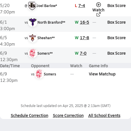
L
7-4
Box Score
5/20
@
Joel Barlow*
Watch
7:00pm
W
16-5
Box Score
6/1
vs
North Branford**
3:00pm
W
17-8
Box Score
6/5
vs
Sheehan**
4:30pm
W
7-0
Box Score
6/9
vs
Somers**
12:30pm
Date/Time
Opponent
Watch
Game Info
View Matchup
6/9
vs
Somers
12:30pm
Schedule last updated on
Apr 25, 2025 @ 2:13am
(GMT)
Schedule Correction
Score Correction
All School Events