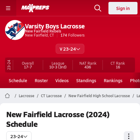
Sign in
Varsity Boys Lacrosse
New Fairfield Rebels
New Fairfield, CT
174
Followers
V 23-24
23-24
Overall
League
NAT Rank
CT
Rank
17-7
10-3
(3rd)
436
16
Schedule
Roster
Videos
Standings
Rankings
Phot
Lacrosse
CT Lacrosse
New Fairfield High School Lacrosse
L
New Fairfield Lacrosse (2024)
Schedule
23-24