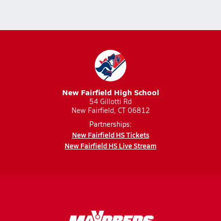
New Fairfield High School
54 Gillotti Rd
New Fairfield, CT 06812
Partnerships:
New Fairfield HS Tickets
New Fairfield HS Live Stream