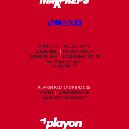
ABOUT US
MOBILE APPS
SUBSCRIBE
PRIVACY POLICY
TERMS OF USE
CALIFORNIA NOTICE
Your Privacy Choices
SUPPORT
PLAYON FAMILY OF BRANDS:
GOFAN
NFHS NETWORK
MAXPREPS ADVANTAGE