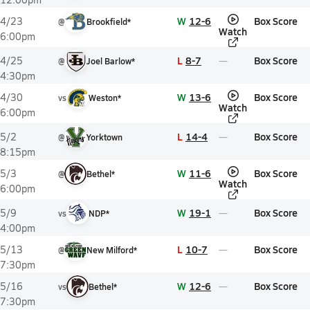
W
12-6
Box Score
4/23
@
Brookfield*
Watch
6:00pm
L
8-7
Box Score
4/25
@
Joel Barlow*
4:30pm
W
13-6
Box Score
4/30
vs
Weston*
Watch
6:00pm
L
14-4
Box Score
5/2
@
Yorktown
8:15pm
W
11-6
Box Score
5/3
@
Bethel*
Watch
6:00pm
W
19-1
Box Score
5/9
vs
NDP*
4:00pm
L
10-7
Box Score
5/13
@
New Milford*
7:30pm
W
12-6
Box Score
5/16
vs
Bethel*
7:30pm