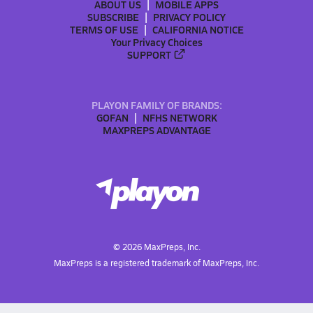
ABOUT US
MOBILE APPS
SUBSCRIBE
PRIVACY POLICY
TERMS OF USE
CALIFORNIA NOTICE
Your Privacy Choices
SUPPORT
PLAYON FAMILY OF BRANDS:
GOFAN
NFHS NETWORK
MAXPREPS ADVANTAGE
©
2026
MaxPreps, Inc.
MaxPreps is a registered trademark of MaxPreps, Inc.