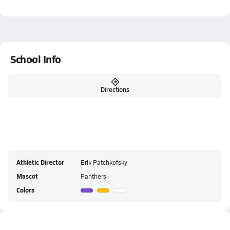
School Info
Directions
Athletic Director
Erik Patchkofsky
Mascot
Panthers
Colors