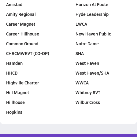
Amistad
Horizon At Foote
Amity Regional
Hyde Leadership
Career Magnet
LWCA
Career-Hillhouse
New Haven Public
Common Ground
Notre Dame
CHRCMWRVT (CO-OP)
SHA
Hamden
West Haven
HHCD
West Haven/SHA
Highville Charter
WWCA
Hill Magnet
Whitney RVT
Hillhouse
Wilbur Cross
Hopkins