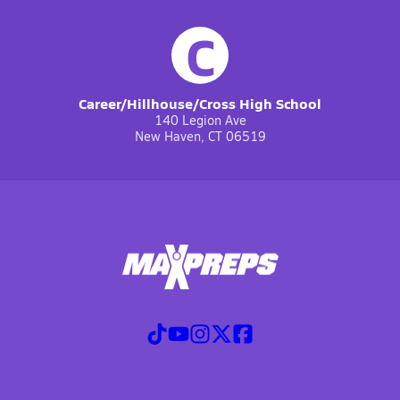
C
Career/Hillhouse/Cross High School
140 Legion Ave
New Haven, CT 06519