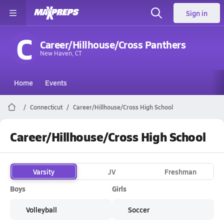
Sign in
C
Career/Hillhouse/Cross Panthers
New Haven, CT
Home
Events
Connecticut
Career/Hillhouse/Cross High School
Career/Hillhouse/Cross High School
Varsity
JV
Freshman
Boys
Girls
Volleyball
Soccer