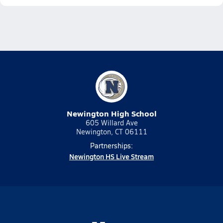
Newington High School
605 Willard Ave
Newington, CT 06111
Partnerships:
Newington HS Live Stream