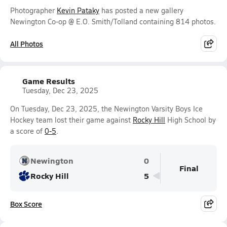
Photographer
Kevin Pataky
has posted a new gallery
Newington Co-op @ E.O. Smith/Tolland containing 814 photos.
All Photos
Game Results
Tuesday, Dec 23, 2025
On Tuesday, Dec 23, 2025, the Newington Varsity Boys Ice
Hockey team lost their game against
Rocky Hill
High School by
a score of
0-5
.
Newington
0
Final
Rocky Hill
5
Box Score