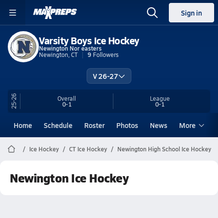
Sign in
Varsity Boys Ice Hockey
Newington Nor easters
Newington, CT
9
Followers
V 26-27
25-26
Overall
League
0-1
0-1
Home
Schedule
Roster
Photos
News
More
Ice Hockey
CT Ice Hockey
Newington High School Ice Hockey
Newington Ice Hockey