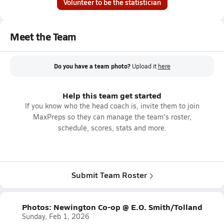
Volunteer to be the statistician
Meet the Team
Do you have a team photo?
Upload it
here
Help this team get started
If you know who the head coach is, invite them to join
MaxPreps so they can manage the team's roster,
schedule, scores, stats and more.
Submit Team Roster
Photos: Newington Co-op @ E.O. Smith/Tolland
Sunday, Feb 1, 2026