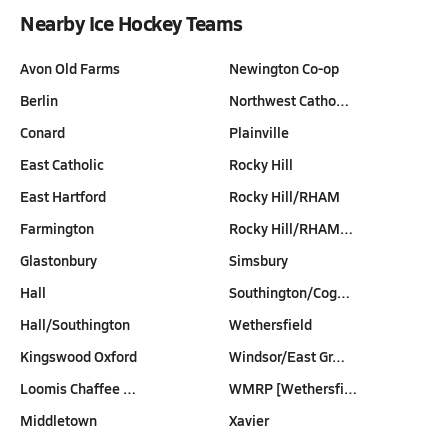
Nearby Ice Hockey Teams
Avon Old Farms
Newington Co-op
Berlin
Northwest Catho…
Conard
Plainville
East Catholic
Rocky Hill
East Hartford
Rocky Hill/RHAM
Farmington
Rocky Hill/RHAM…
Glastonbury
Simsbury
Hall
Southington/Cog…
Hall/Southington
Wethersfield
Kingswood Oxford
Windsor/East Gr…
Loomis Chaffee …
WMRP [Wethersfi…
Middletown
Xavier