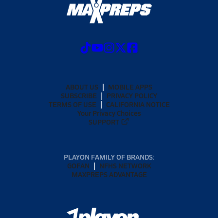
ABOUT US
MOBILE APPS
SUBSCRIBE
PRIVACY POLICY
TERMS OF USE
CALIFORNIA NOTICE
Your Privacy Choices
SUPPORT
PLAYON FAMILY OF BRANDS:
GOFAN
NFHS NETWORK
MAXPREPS ADVANTAGE