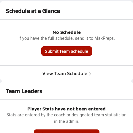
Schedule at a Glance
No Schedule
If you have the full schedule, send it to MaxPreps.
Submit Team Schedule
View Team Schedule
Team Leaders
Player Stats have not been entered
Stats are entered by the coach or designated team statistician
in the admin.