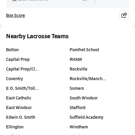
Box Score
Nearby Lacrosse Teams
Bolton
Pomfret School
Capital Prep
RHAM
Capital Prep/Cl…
Rockville
Coventry
Rockville/Manch…
E.O. Smith/Toll…
Somers
East Catholic
South Windsor
East Windsor
Stafford
Edwin O. Smith
Suffield Academy
Ellington
Windham