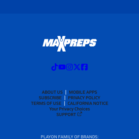
ABOUT US
MOBILE APPS
SUBSCRIBE
PRIVACY POLICY
TERMS OF USE
CALIFORNIA NOTICE
Your Privacy Choices
SUPPORT
PLAYON FAMILY OF BRANDS: