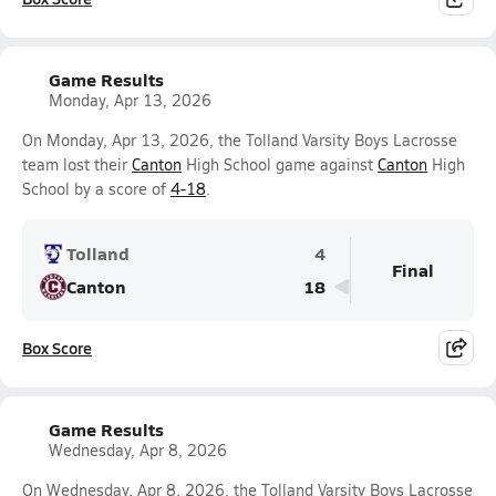
Game Results
Monday, Apr 13, 2026
On Monday, Apr 13, 2026, the Tolland Varsity Boys Lacrosse
team lost their
Canton
High School game against
Canton
High
School by a score of
4-18
.
Tolland
4
Final
Canton
18
Box Score
Game Results
Wednesday, Apr 8, 2026
On Wednesday, Apr 8, 2026, the Tolland Varsity Boys Lacrosse