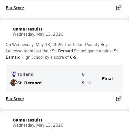
Box Score
Game Results
Wednesday, May 13, 2026
On Wednesday, May 13, 2026, the Tolland Varsity Boys
Lacrosse team lost their
St. Bernard
School game against
St.
Bernard
High School by a score of
6-9
.
Tolland
6
Final
St. Bernard
9
Box Score
Game Results
Wednesday, May 13, 2026