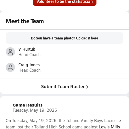
Volunteer to be the statistician
Meet the Team
Do you have a team photo?
Upload it
here
V. Hurtuk
Head Coach
Craig Jones
Head Coach
Submit Team Roster
Game Results
Tuesday, May 19, 2026
On Tuesday, May 19, 2026, the Tolland Varsity Boys Lacrosse
team lost their Tolland High School game against
Lewis Mills