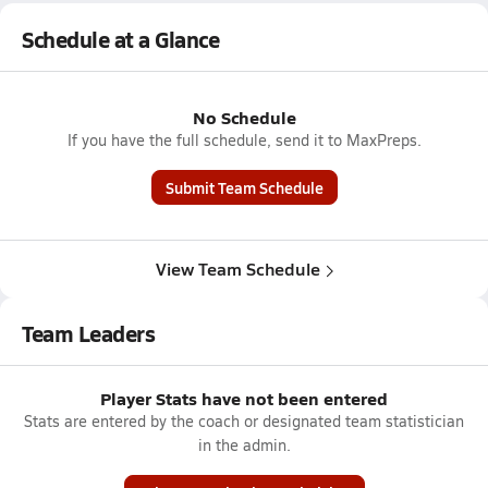
Schedule at a Glance
No Schedule
If you have the full schedule, send it to MaxPreps.
Submit Team Schedule
View Team Schedule
Team Leaders
Player Stats have not been entered
Stats are entered by the coach or designated team statistician
in the admin.