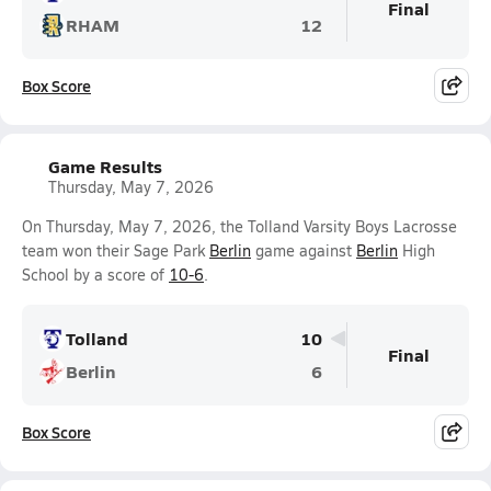
Final
RHAM
12
Box Score
Game Results
Thursday, May 7, 2026
On Thursday, May 7, 2026, the Tolland Varsity Boys Lacrosse
team won their Sage Park
Berlin
game against
Berlin
High
School by a score of
10-6
.
Tolland
10
Final
Berlin
6
Box Score