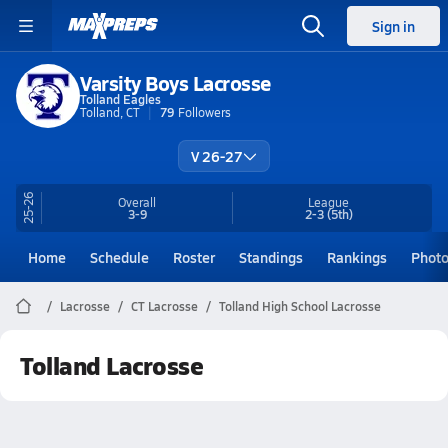
Sign in
Varsity Boys Lacrosse
Tolland Eagles
Tolland, CT
79
Followers
V 26-27
25-26
Overall
League
3-9
2-3
(5th)
Home
Schedule
Roster
Standings
Rankings
Phot
Lacrosse
CT Lacrosse
Tolland High School Lacrosse
Tolland Lacrosse