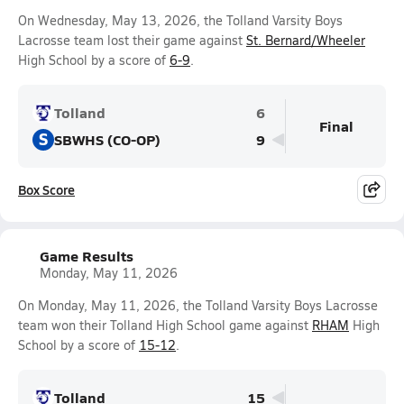
On Wednesday, May 13, 2026, the Tolland Varsity Boys
Lacrosse team lost their game against
St. Bernard/Wheeler
High School by a score of
6-9
.
Tolland
6
Final
S
SBWHS (CO-OP)
9
Box Score
Game Results
Monday, May 11, 2026
On Monday, May 11, 2026, the Tolland Varsity Boys Lacrosse
team won their Tolland High School game against
RHAM
High
School by a score of
15-12
.
Tolland
15