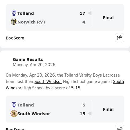
Tolland
17
Final
Norwich RVT
4
Box Score
Game Results
Monday, Apr 20, 2026
On Monday, Apr 20, 2026, the Tolland Varsity Boys Lacrosse
team lost their
South Windsor
High School game against
South
Windsor
High School by a score of
5-15
.
Tolland
5
Final
South Windsor
15
Box Score