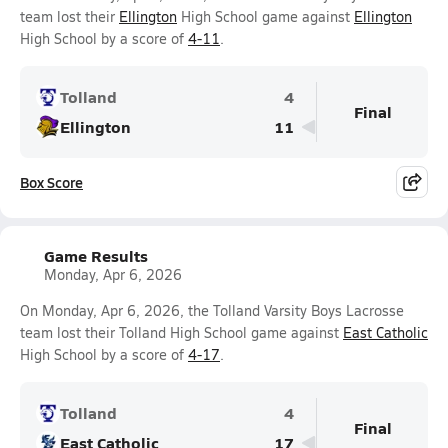
team lost their
Ellington
High School game against
Ellington
High School by a score of
4-11
.
Tolland
4
Final
Ellington
11
Box Score
Game Results
Monday, Apr 6, 2026
On Monday, Apr 6, 2026, the Tolland Varsity Boys Lacrosse
team lost their Tolland High School game against
East Catholic
High School by a score of
4-17
.
Tolland
4
Final
East Catholic
17