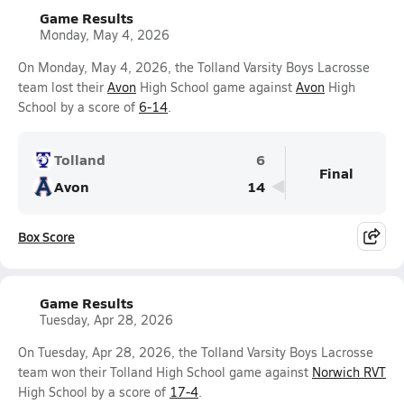
Game Results
Monday, May 4, 2026
On Monday, May 4, 2026, the Tolland Varsity Boys Lacrosse
team lost their
Avon
High School game against
Avon
High
School by a score of
6-14
.
Tolland
6
Final
Avon
14
Box Score
Game Results
Tuesday, Apr 28, 2026
On Tuesday, Apr 28, 2026, the Tolland Varsity Boys Lacrosse
team won their Tolland High School game against
Norwich RVT
High School by a score of
17-4
.