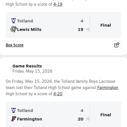
High School by a score of
4-19
.
Tolland
4
Final
Lewis Mills
19
Box Score
Game Results
Friday, May 15, 2026
On Friday, May 15, 2026, the Tolland Varsity Boys Lacrosse
team lost their Tolland High School game against
Farmington
High School by a score of
4-20
.
Tolland
4
Final
Farmington
20