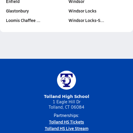
Enfield
Windsor
Glastonbury
Windsor Locks
Loomis Chaffee …
Windsor Locks-S…
Tolland High School
1 Eagle Hill Dr
Tolland, CT 06084
Partnerships:
Tolland HS Tickets
Tolland HS Live Stream