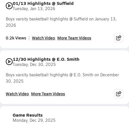
01/13 Highlights @ Suffield
Tuesday, Jan 13, 2026
Boys varsity basketball highlights @ Suffield on January 13,
2026
0.2k Views
Watch Video
More Team Videos
12/30 Highlights @ E.O. Smith
Tuesday, Dec 30, 2025
Boys varsity basketball highlights @ E.O. Smith on December
30, 2025
Watch Video
More Team Videos
Game Results
Monday, Dec 29, 2025