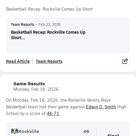
Basketball Recap: Rockville Comes Up Short
Team Reports
•
Feb 22, 2026
Basketball Recap: Rockville Comes Up
Short...
Read Article
Team Reports
Game Results
Monday, Feb 16, 2026
On Monday, Feb 16, 2026, the Rockville Varsity Boys
Basketball team lost their game against
Edwin O. Smith
High
School by a score of
46-71
.
Rockville
46
Final