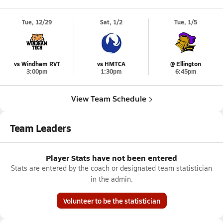
Tue, 12/29
Sat, 1/2
Tue, 1/5
vs Windham RVT
vs HMTCA
@ Ellington
3:00pm
1:30pm
6:45pm
View Team Schedule
Team Leaders
Player Stats have not been entered
Stats are entered by the coach or designated team statistician
in the admin.
Volunteer to be the statistician