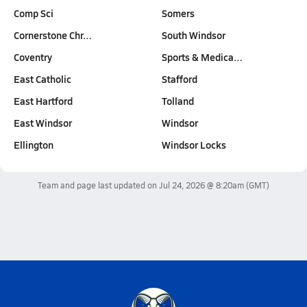
Comp Sci
Somers
Cornerstone Chr…
South Windsor
Coventry
Sports & Medica…
East Catholic
Stafford
East Hartford
Tolland
East Windsor
Windsor
Ellington
Windsor Locks
Team and page last updated on
Jul 24, 2026 @ 8:20am
(GMT)