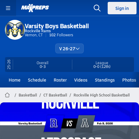
Sign in
Varsity Boys Basketball
Rockville Rams
Vernon, CT
102
Followers
V 26-27
25-26
Overall
League
0-3
0-0
(12th)
Home
Schedule
Roster
Videos
Standings
Photos
Basketball
CT Basketball
Rockville High School Basketball
Rockville Basketball
02/9 Highlights @ Aerospace
Feb 9, 2026