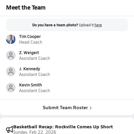
Meet the Team
Do you have a team photo?
Upload it
here
Tim Cooper
Head Coach
Z. Weigert
Assistant Coach
J. Kennedy
Assistant Coach
Kevin Smith
Assistant Coach
Submit Team Roster
Basketball Recap: Rockville Comes Up Short
Sunday, Feb 22, 2026