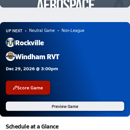
0.3k Views
UP NEXT
Neutral Game
Non-League
Rockville
Windham RVT
Dec 29, 2026 @ 3:00pm
Score Game
Preview Game
Schedule at a Glance