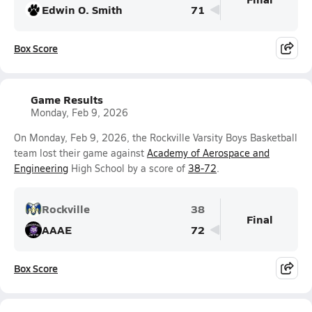
Edwin O. Smith
71
Box Score
Game Results
Monday, Feb 9, 2026
On Monday, Feb 9, 2026, the Rockville Varsity Boys Basketball
team lost their game against
Academy of Aerospace and
Engineering
High School by a score of
38-72
.
Rockville
38
Final
AAAE
72
Box Score