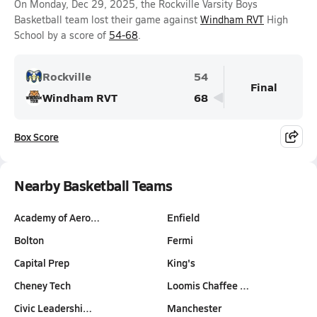
On Monday, Dec 29, 2025, the Rockville Varsity Boys
Basketball team lost their game against
Windham RVT
High
School by a score of
54-68
.
Rockville
54
Final
Windham RVT
68
Box Score
Nearby Basketball Teams
Academy of Aero…
Enfield
Bolton
Fermi
Capital Prep
King's
Cheney Tech
Loomis Chaffee …
Civic Leadershi…
Manchester