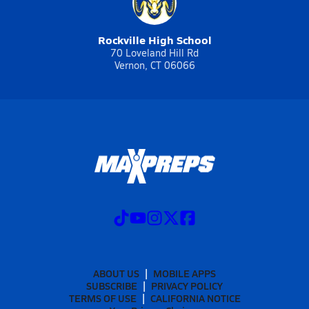
Rockville High School
70 Loveland Hill Rd
Vernon, CT 06066
ABOUT US
MOBILE APPS
SUBSCRIBE
PRIVACY POLICY
TERMS OF USE
CALIFORNIA NOTICE