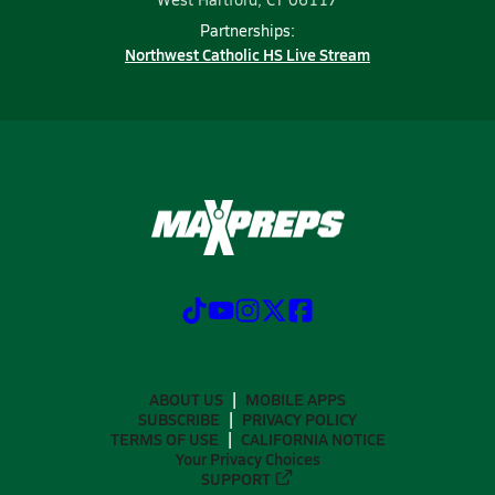
Partnerships:
Northwest Catholic HS Live Stream
ABOUT US
MOBILE APPS
SUBSCRIBE
PRIVACY POLICY
TERMS OF USE
CALIFORNIA NOTICE
Your Privacy Choices
SUPPORT