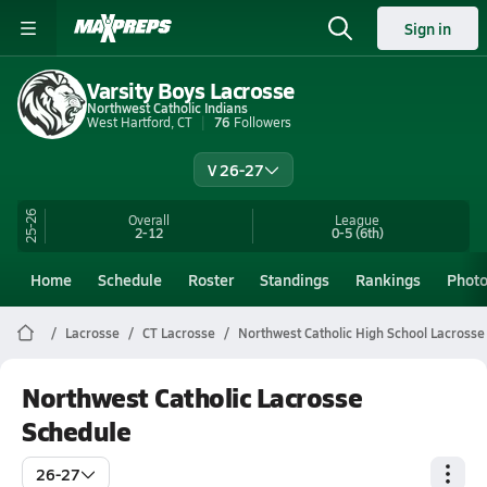
Sign in
Varsity Boys Lacrosse
Northwest Catholic Indians
West Hartford, CT
76
Followers
V 26-27
25-26
Overall
League
2-12
0-5
(6th)
Home
Schedule
Roster
Standings
Rankings
Phot
Lacrosse
CT Lacrosse
Northwest Catholic High School Lacrosse
Northwest Catholic Lacrosse
Schedule
26-27