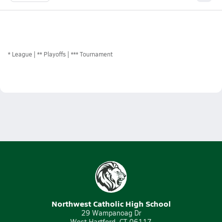
*
League
** Playoffs
*** Tournament
Northwest Catholic High School
29 Wampanoag Dr
West Hartford, CT 06117