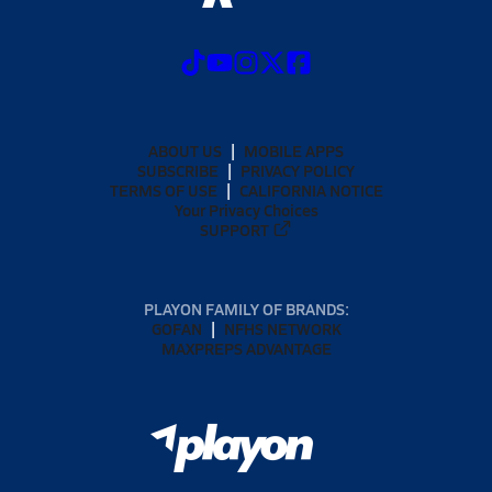
ABOUT US
MOBILE APPS
SUBSCRIBE
PRIVACY POLICY
TERMS OF USE
CALIFORNIA NOTICE
Your Privacy Choices
SUPPORT
PLAYON FAMILY OF BRANDS:
GOFAN
NFHS NETWORK
MAXPREPS ADVANTAGE