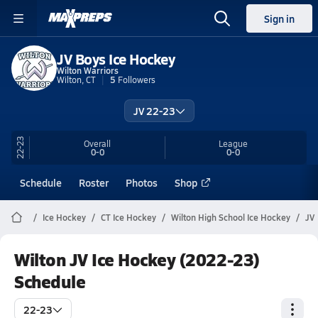
Sign in
JV Boys Ice Hockey
Wilton Warriors
Wilton, CT
5
Followers
JV 22-23
22-23
Overall
League
0-0
0-0
Schedule
Roster
Photos
Shop
Ice Hockey
CT Ice Hockey
Wilton High School Ice Hockey
JV
Wilton JV Ice Hockey (2022-23)
Schedule
22-23