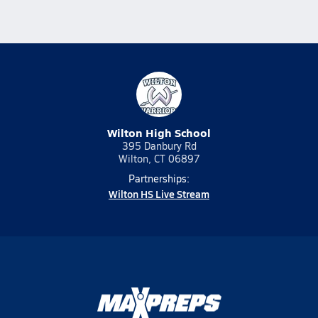
Wilton High School
395 Danbury Rd
Wilton, CT 06897
Partnerships:
Wilton HS Live Stream