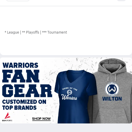
*
League
** Playoffs
*** Tournament