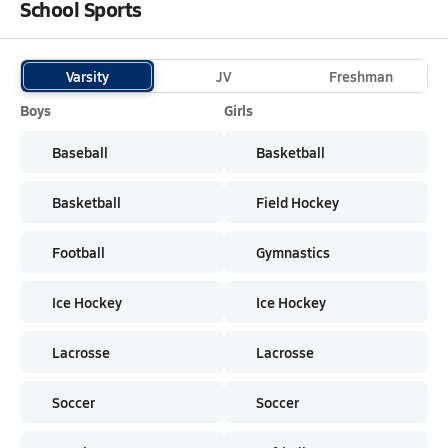
School Sports
Varsity
JV
Freshman
Boys
Girls
Baseball
Basketball
Basketball
Field Hockey
Football
Gymnastics
Ice Hockey
Ice Hockey
Lacrosse
Lacrosse
Soccer
Soccer