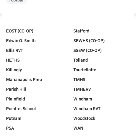
EOST (CO-OP)
Stafford
Edwin O. Smith
SEWHS (CO-OP)
Ellis RVT
SSEW (CO-OP)
HETHS
Tolland
Killingly
Tourtellotte
Marianapolis Prep
TMHS
Parish Hill
TMHERVT
Plainfield
Windham
Pomfret School
Windham RVT
Putnam
Woodstock
PSA
WAN