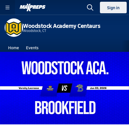
Sign in
Woodstock Academy Centaurs
Woodstock, CT
Home
Events
Connecticut
Woodstock Academy
Woodstock Academy
Boys V. Lacrosse
Jun 3, 2026
06/3 Highlights @ Brookfield