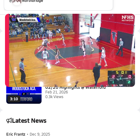
@
Northbridge
All Events
Latest Videos
02/28 Highlights vs Stonington
Feb 28, 2026
0.3k Views
4:17
02/20 Highlights @ Waterford
Feb 21, 2026
0.3k Views
3:10
Latest News
Eric Frantz
•
Dec 9, 2025