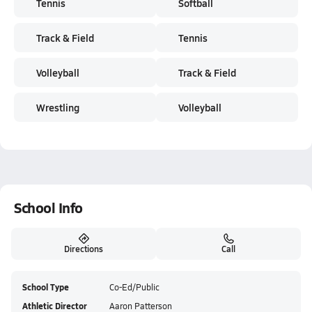
Tennis
Softball
Track & Field
Tennis
Volleyball
Track & Field
Wrestling
Volleyball
School Info
Directions
Call
School Type
Co-Ed/Public
Athletic Director
Aaron Patterson