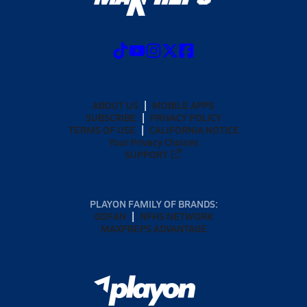
ABOUT US
MOBILE APPS
SUBSCRIBE
PRIVACY POLICY
TERMS OF USE
CALIFORNIA NOTICE
Your Privacy Choices
SUPPORT
PLAYON FAMILY OF BRANDS:
GOFAN
NFHS NETWORK
MAXPREPS ADVANTAGE