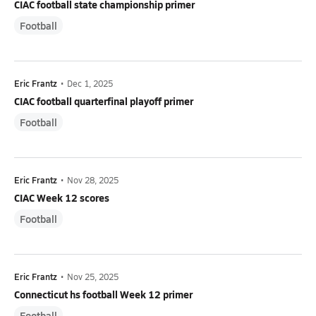
CIAC football state championship primer
Football
Eric Frantz
•
Dec 1, 2025
CIAC football quarterfinal playoff primer
Football
Eric Frantz
•
Nov 28, 2025
CIAC Week 12 scores
Football
Eric Frantz
•
Nov 25, 2025
Connecticut hs football Week 12 primer
Football