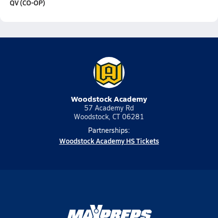
QV (CO-OP)
Woodstock Academy
57 Academy Rd
Woodstock, CT 06281
Partnerships:
Woodstock Academy HS Tickets