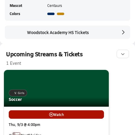
Mascot
Centaurs
Colors
Woodstock Academy HS Tickets
Upcoming Streams & Tickets
1 Event
V. Girls
Soccer
Watch
Thu, 9/3 @ 4:00pm