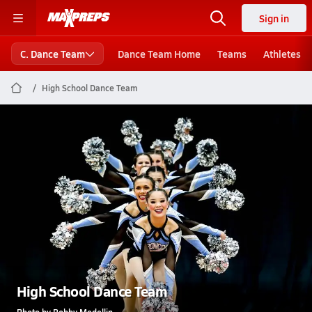
Sign in
C. Dance Team
Dance Team Home
Teams
Athletes
High School Dance Team
High School Dance Team
Photo by Bobby Medellin