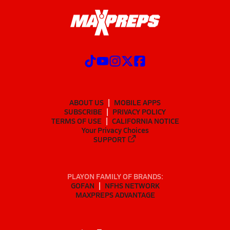
ABOUT US
MOBILE APPS
SUBSCRIBE
PRIVACY POLICY
TERMS OF USE
CALIFORNIA NOTICE
Your Privacy Choices
SUPPORT
PLAYON FAMILY OF BRANDS:
GOFAN
NFHS NETWORK
MAXPREPS ADVANTAGE