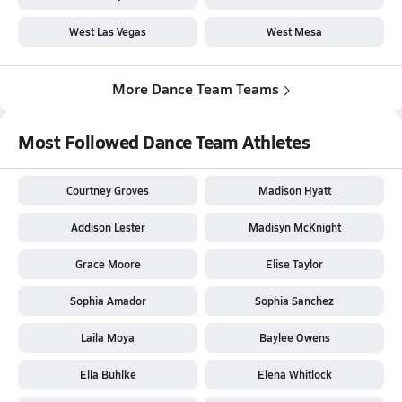
West Las Vegas
West Mesa
More Dance Team Teams
Most Followed Dance Team Athletes
Courtney Groves
Madison Hyatt
Addison Lester
Madisyn McKnight
Grace Moore
Elise Taylor
Sophia Amador
Sophia Sanchez
Laila Moya
Baylee Owens
Ella Buhlke
Elena Whitlock