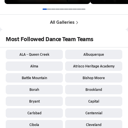
All Galleries
Most Followed Dance Team Teams
ALA - Queen Creek
Albuquerque
Alma
Atrisco Heritage Academy
Battle Mountain
Bishop Moore
Borah
Brookland
Bryant
Capital
Carlsbad
Centennial
Cibola
Cleveland