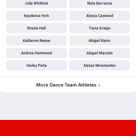
Julia Whitlock
Myla Barranca
Kaydence York
Alyssa Caywood
Shayla Hall
Tiana Griego
Kailianne Reese
Abigail Rains
Andrea Hammond
Abigail Macedo
Hailey Peña
Alyssa Miramontes
More Dance Team Athletes