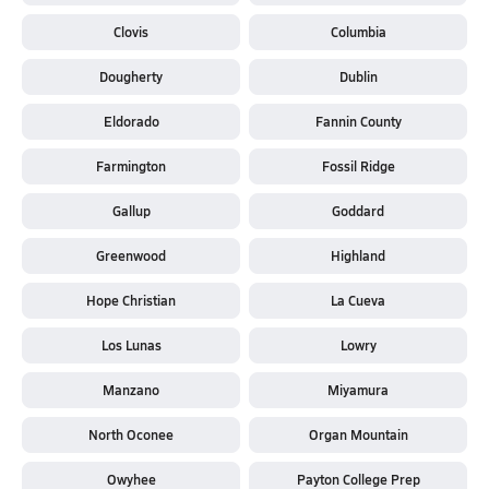
Clovis
Columbia
Dougherty
Dublin
Eldorado
Fannin County
Farmington
Fossil Ridge
Gallup
Goddard
Greenwood
Highland
Hope Christian
La Cueva
Los Lunas
Lowry
Manzano
Miyamura
North Oconee
Organ Mountain
Owyhee
Payton College Prep