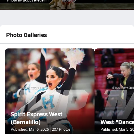
Photo Galleries
Spirit Express West
(Bernalillo)
West "Danc
Published: Mar 6, 2026 | 207 Photos
Published: Mar 5, 2