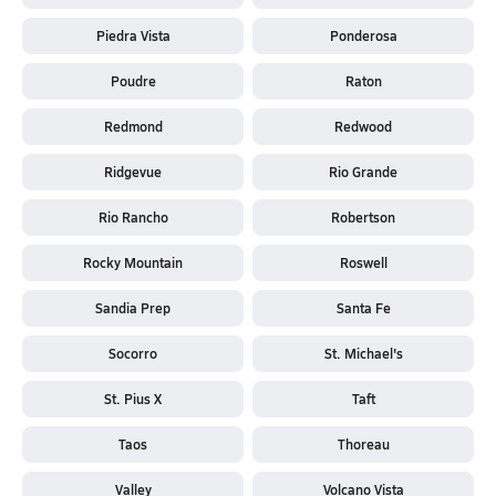
Piedra Vista
Ponderosa
Poudre
Raton
Redmond
Redwood
Ridgevue
Rio Grande
Rio Rancho
Robertson
Rocky Mountain
Roswell
Sandia Prep
Santa Fe
Socorro
St. Michael's
St. Pius X
Taft
Taos
Thoreau
Valley
Volcano Vista