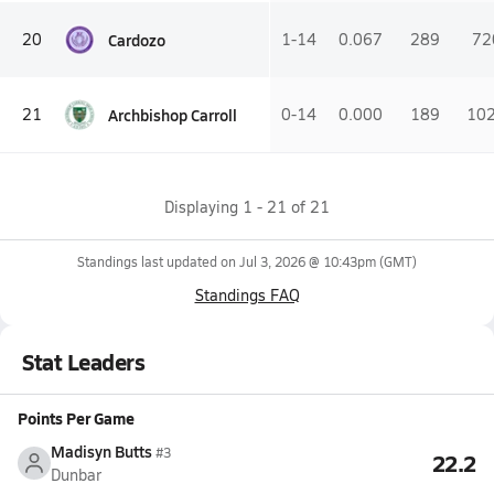
Cardozo
20
1-14
0.067
289
72
Archbishop Carroll
21
0-14
0.000
189
10
Displaying
1
-
21
of
21
Standings last updated on
Jul 3, 2026 @ 10:43pm
(GMT)
Standings FAQ
Stat Leaders
Points Per Game
Madisyn Butts
#3
22.2
Dunbar