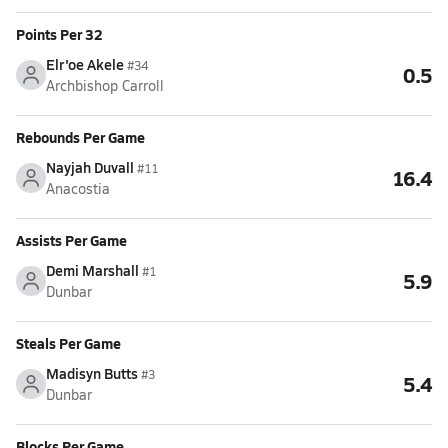
Points Per 32
Elr'oe Akele
#34
0.5
Archbishop Carroll
Rebounds Per Game
Nayjah Duvall
#11
16.4
Anacostia
Assists Per Game
Demi Marshall
#1
5.9
Dunbar
Steals Per Game
Madisyn Butts
#3
5.4
Dunbar
Blocks Per Game