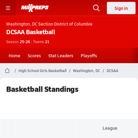
Sign in
Washington, DC
Section District of Columbia
DCSAA
Basketball
Season
25-26
|
Teams
21
Home
Scores
Stat Leaders
Playoffs
High School Girls Basketball
Washington, DC
DCSAA
Basketball Standings
League