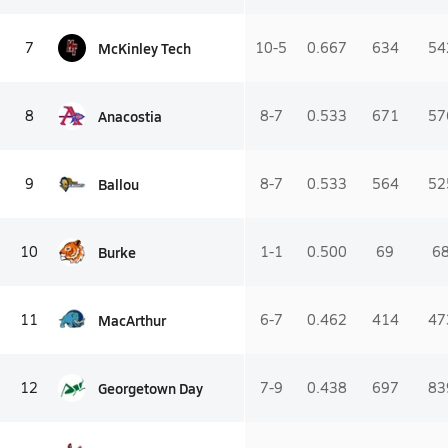
McKinley Tech
7
10-5
0.667
634
54
Anacostia
8
8-7
0.533
671
57
Ballou
9
8-7
0.533
564
52
Burke
10
1-1
0.500
69
6
MacArthur
11
6-7
0.462
414
47
Georgetown Day
12
7-9
0.438
697
83