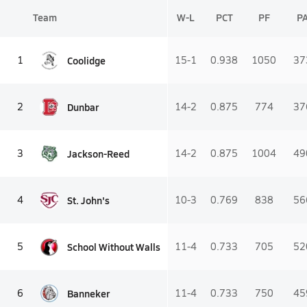
Team
W-L
PCT
PF
P
Coolidge
1
15-1
0.938
1050
37
Dunbar
2
14-2
0.875
774
37
Jackson-Reed
3
14-2
0.875
1004
49
St. John's
4
10-3
0.769
838
56
School Without Walls
5
11-4
0.733
705
52
Banneker
6
11-4
0.733
750
45