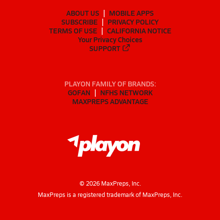
ABOUT US
MOBILE APPS
SUBSCRIBE
PRIVACY POLICY
TERMS OF USE
CALIFORNIA NOTICE
Your Privacy Choices
SUPPORT
PLAYON FAMILY OF BRANDS:
GOFAN
NFHS NETWORK
MAXPREPS ADVANTAGE
©
2026
MaxPreps, Inc.
MaxPreps is a registered trademark of MaxPreps, Inc.