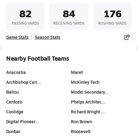
82
84
176
PASSING YARDS
RECEIVING YARDS
RUSHING YARDS
Game Stats
Season Stats
Nearby Football Teams
Anacostia
Maret
Archbishop Carr…
McKinley Tech
Ballou
Model Secondary…
Cardozo
Phelps Architec…
Coolidge
Richard Wright …
Digital Pioneer…
Ron Brown
Dunbar
Roosevelt