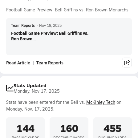
Football Game Preview: Bell Griffins vs. Ron Brown Monarchs
Team Reports
•
Nov 18, 2025
Football Game Preview: Bell Griffins vs.
Ron Brown...
Read Article
Team Reports
Stats Updated
Monday, Nov 17, 2025
Stats have been entered for the Bell vs.
McKinley Tech
on
Monday, Nov. 17, 2025.
144
160
455
PASSING YARDS
RECEIVING YARDS
RUSHING YARDS