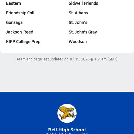
Eastern
Sidwell Friends
Friendship Coll…
St. Albans
Gonzaga
St. John's
Jackson-Reed
St. John's Gray
KIPP College Prep
Woodson
Team and page last updated on
Jul 19, 2026 @ 1:29am
(GMT)
Bell High School