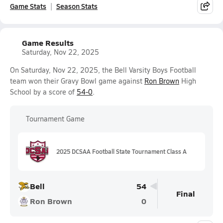
Game Stats
Season Stats
Game Results
Saturday, Nov 22, 2025
On Saturday, Nov 22, 2025, the Bell Varsity Boys Football
team won their Gravy Bowl game against
Ron Brown
High
School by a score of
54-0
.
Tournament Game
2025 DCSAA Football State Tournament Class A
Bell
54
Final
Ron Brown
0