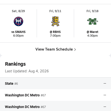
Sat, 8/29
Fri, 9/11
Fri, 9/18
vs SMAHS
@ RBHS
@ Maret
6:00pm
7:00pm
4:30pm
View Team Schedule
Rankings
Last Updated:
Aug 4, 2026
State
--
#6
Washington DC Metro
--
#67
Washington DC Metro
--
#67