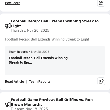
Box Score
Football Recap: Bell Extends Winning Streak to
Eight
Thursday, Nov 20, 2025
Football Recap: Bell Extends Winning Streak to Eight
Team Reports
•
Nov 20, 2025
Football Recap: Bell Extends Winning
Streak to Eig...
Read Article
Team Reports
Football Game Preview: Bell Griffins vs. Ron
Brown Monarchs
Tuesday, Nov 18, 2025