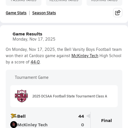
Game Stats
Season Stats
Game Results
Monday, Nov 17, 2025
On Monday, Nov 17, 2025, the Bell Varsity Boys Football team
won their at Cardozo game against
McKinley Tech
High School
by a score of
44-0
.
Tournament Game
2025 DCSAA Football State Tournament Class A
Bell
44
Final
McKinley Tech
0