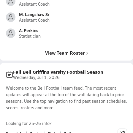
Assistant Coach
M. Langshaw Sr
Assistant Coach
A. Perkins
Statistician
View Team Roster
Fall Bell Griffins Varsity Football Season
Wednesday, Jul 1, 2026
Welcome to the Bell Football team feed. The most recent
updates will appear at the top of the wall dating back to prior
seasons. Use the top navigation to find past season schedules,
scores, rosters and more.
Looking for 25-26 info?