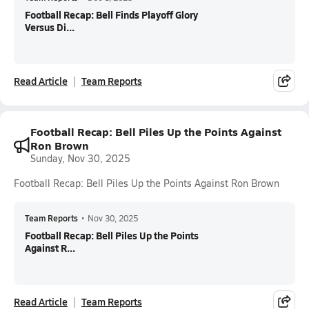
Football Recap: Bell Finds Playoff Glory
Versus Di...
Read Article
Team Reports
Football Recap: Bell Piles Up the Points Against
Ron Brown
Sunday, Nov 30, 2025
Football Recap: Bell Piles Up the Points Against Ron Brown
Team Reports
•
Nov 30, 2025
Football Recap: Bell Piles Up the Points
Against R...
Read Article
Team Reports