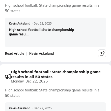
High school football: State championship game results in all
50 states
Kevin Askeland
•
Dec 22, 2025
High school football: State championship
game resu...
Read Article
Kevin Askeland
High school football: State championship game
results in all 50 states
Monday, Dec 22, 2025
High school football: State championship game results in all
50 states
Kevin Askeland
•
Dec 22, 2025