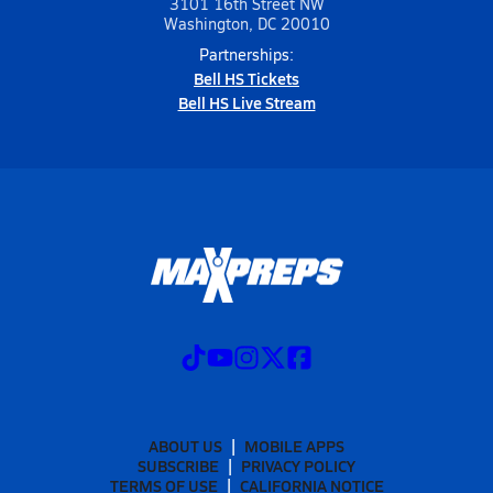
3101 16th Street NW
Washington, DC 20010
Partnerships:
Bell HS Tickets
Bell HS Live Stream
ABOUT US
MOBILE APPS
SUBSCRIBE
PRIVACY POLICY
TERMS OF USE
CALIFORNIA NOTICE