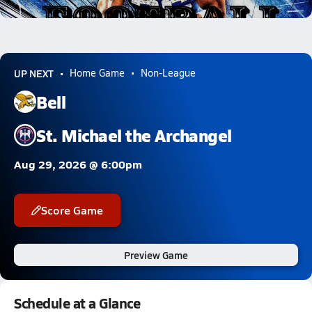
47.1k Views
UP NEXT
Home Game
Non-League
Bell
St. Michael the Archangel
Aug 29, 2026 @ 6:00pm
Score Game
Preview Game
Schedule at a Glance