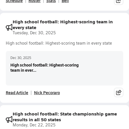
Schedule
Roster
Stats
Bell
High school football: Highest-scoring team in
every state
Tuesday, Dec 30, 2025
High school football: Highest-scoring team in every state
Dec 30, 2025
High school football: Highest-scoring
team in ever...
Read Article
Nick Pecoraro
High school football: State championship game
results in all 50 states
Monday, Dec 22, 2025