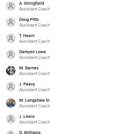
A. Stringfield
Assistant Coach
Doug Pitts
Assistant Coach
T. Hearn
Assistant Coach
Damyen Lowe
Assistant Coach
M. Barnes
Assistant Coach
J. Peevy
Assistant Coach
M. Langshaw Sr
Assistant Coach
J. Lewis
Assistant Coach
D. Williams