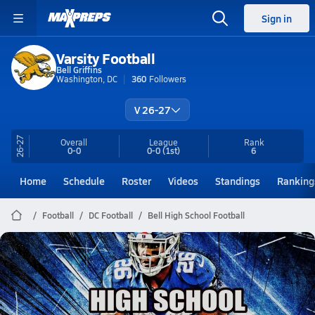
Sign in
Varsity Football
Bell Griffins
Washington, DC
360
Followers
V 26-27
26-27
Overall
League
Rank
0-0
0-0
(1st)
6
Home
Schedule
Roster
Videos
Standings
Ranking
Football
DC Football
Bell High School Football
Bell Football
to gameday and highligh
Nov 16, 2025