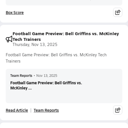
Box Score
Football Game Preview: Bell Griffins vs. McKinley
Tech Trainers
Thursday, Nov 13, 2025
Football Game Preview: Bell Griffins vs. McKinley Tech
Trainers
Team Reports
•
Nov 13, 2025
Football Game Preview: Bell Griffins vs.
McKinley ...
Read Article
Team Reports