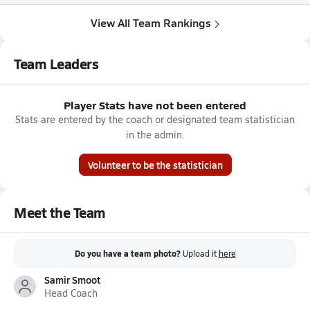
View All Team Rankings
Team Leaders
Player Stats have not been entered
Stats are entered by the coach or designated team statistician
in the admin.
Volunteer to be the statistician
Meet the Team
Do you have a team photo?
Upload it
here
Samir Smoot
Head Coach