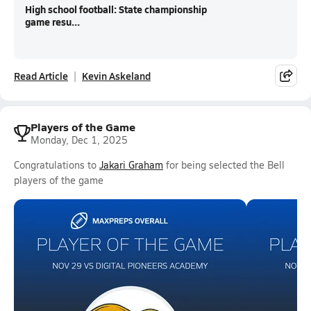
High school football: State championship
game resu...
Read Article
Kevin Askeland
Players of the Game
Monday, Dec 1, 2025
Congratulations to
Jakari Graham
for being selected the Bell
players of the game