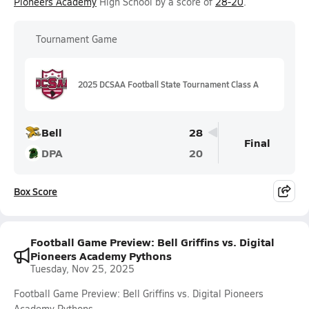
Pioneers Academy
High School by a score of
28-20
.
Tournament Game
2025 DCSAA Football State Tournament Class A
Bell
28
Final
DPA
20
Box Score
Football Game Preview: Bell Griffins vs. Digital
Pioneers Academy Pythons
Tuesday, Nov 25, 2025
Football Game Preview: Bell Griffins vs. Digital Pioneers
Academy Pythons