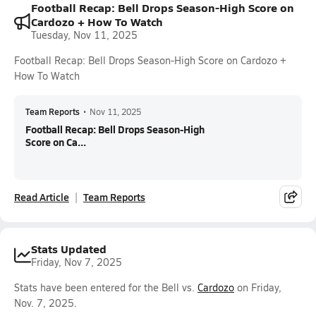
Football Recap: Bell Drops Season-High Score on
Cardozo + How To Watch
Tuesday, Nov 11, 2025
Football Recap: Bell Drops Season-High Score on Cardozo +
How To Watch
Team Reports
•
Nov 11, 2025
Football Recap: Bell Drops Season-High
Score on Ca...
Read Article
Team Reports
Stats Updated
Friday, Nov 7, 2025
Stats have been entered for the Bell vs.
Cardozo
on Friday,
Nov. 7, 2025.