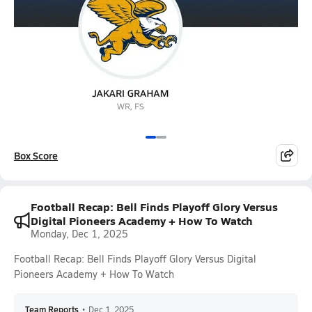
Box Score
Football Recap: Bell Finds Playoff Glory Versus
Digital Pioneers Academy + How To Watch
Monday, Dec 1, 2025
Football Recap: Bell Finds Playoff Glory Versus Digital
Pioneers Academy + How To Watch
Team Reports
•
Dec 1, 2025