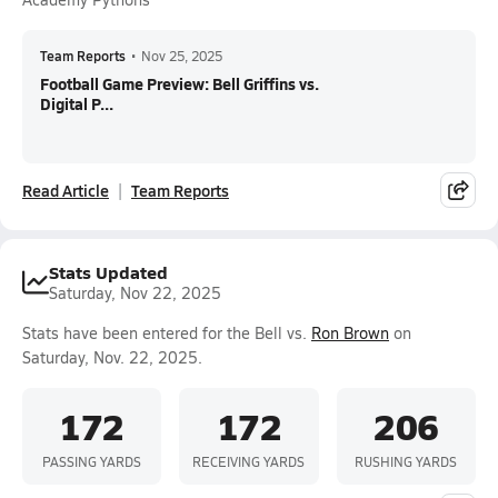
Team Reports
•
Nov 25, 2025
Football Game Preview: Bell Griffins vs.
Digital P...
Read Article
Team Reports
Stats Updated
Saturday, Nov 22, 2025
Stats have been entered for the Bell vs.
Ron Brown
on
Saturday, Nov. 22, 2025.
172
172
206
PASSING YARDS
RECEIVING YARDS
RUSHING YARDS