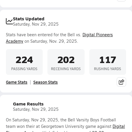
Stats Updated
Saturday, Nov 29, 2025
Stats have been entered for the Bell vs.
Digital Pioneers
Academy
on Saturday, Nov. 29, 2025.
224
202
117
PASSING YARDS
RECEIVING YARDS
RUSHING YARDS
Game Stats
Season Stats
Game Results
Saturday, Nov 29, 2025
On Saturday, Nov 29, 2025, the Bell Varsity Boys Football
team won their at Georgetown University game against
Digital