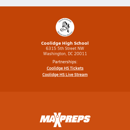
Coolidge High School
6315 5th Street NW
Washington, DC 20011
Partnerships:
Coolidge HS Tickets
Coolidge HS Live Stream