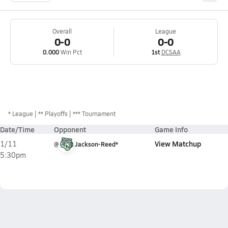
Overall
League
0-0
0-0
0.000
Win Pct
1st
DCSAA
*
League
** Playoffs
*** Tournament
Date/Time
Opponent
Game Info
View Matchup
1/11
@
Jackson-Reed*
5:30pm