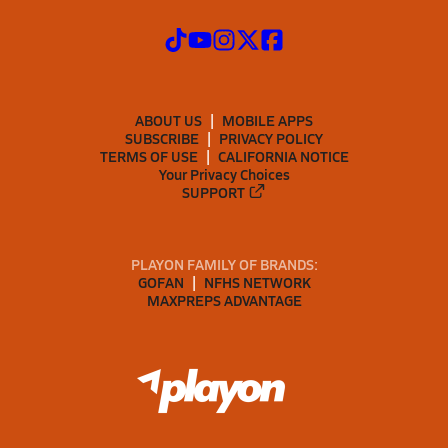
ABOUT US
MOBILE APPS
SUBSCRIBE
PRIVACY POLICY
TERMS OF USE
CALIFORNIA NOTICE
Your Privacy Choices
SUPPORT
PLAYON FAMILY OF BRANDS:
GOFAN
NFHS NETWORK
MAXPREPS ADVANTAGE