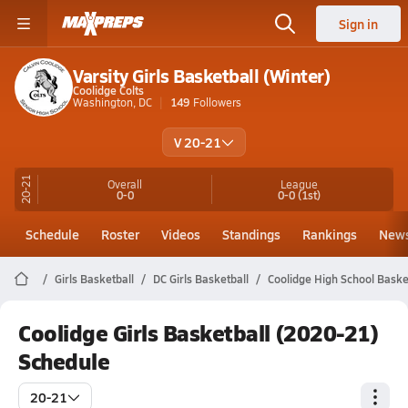
Sign in
Varsity Girls Basketball (Winter)
Coolidge Colts
Washington, DC
149
Followers
V 20-21
20-21
Overall
League
0-0
0-0
(1st)
Schedule
Roster
Videos
Standings
Rankings
New
Girls Basketball
DC Girls Basketball
Coolidge High School Baske
Coolidge Girls Basketball (2020-21)
Schedule
20-21