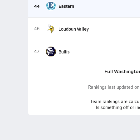
44
Eastern
46
Loudoun Valley
47
Bullis
Full Washingto
Rankings last updated o
Team
rankings
are calcu
Is something off or i