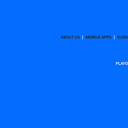
ABOUT US
MOBILE APPS
SUBS
PLAYO