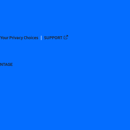
Your Privacy Choices
SUPPORT
ANTAGE