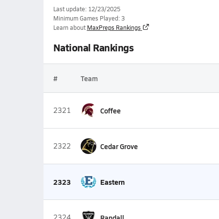
Last update: 12/23/2025
Minimum Games Played: 3
Learn about
MaxPreps Rankings
National Rankings
#
Team
2321
Coffee
2322
Cedar Grove
2323
Eastern
2324
Randall