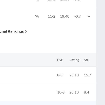
VA
11-2
19.40
-0.7
--
ional Rankings
Ovr.
Rating
Str.
8-6
20.10
15.7
10-3
20.10
8.4