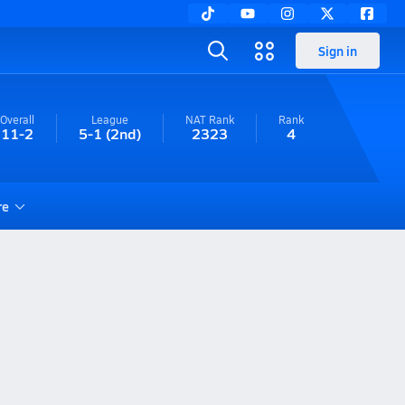
Sign in
Overall
League
NAT Rank
Rank
11-2
5-1
(2nd)
2323
4
re