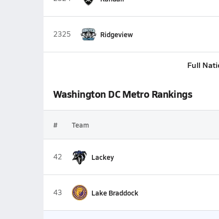
2325
Ridgeview
Full Nat
Washington DC Metro Rankings
#
Team
42
Lackey
43
Lake Braddock