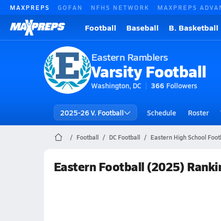
MAXPREPS
GOFAN
NFHS NETWORK
MAXPREPS ADVA
Football
Baseball
B. Basketball
Eastern Ramblers
Varsity Football
Washington, DC
366
Followers
2025-26 V. Football
Schedule
Roster
Football
DC Football
Eastern High School Foot
Eastern Football (2025) Ranki