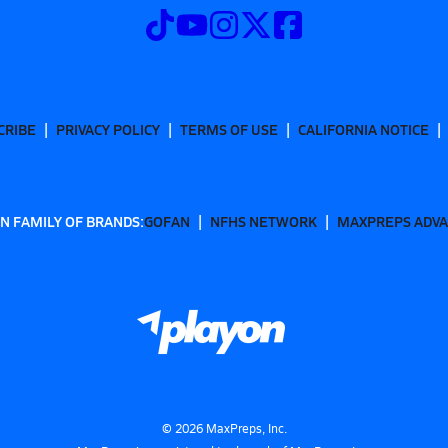
CRIBE
PRIVACY POLICY
TERMS OF USE
CALIFORNIA NOTICE
N FAMILY OF BRANDS:
GOFAN
NFHS NETWORK
MAXPREPS ADV
©
2026
MaxPreps, Inc.