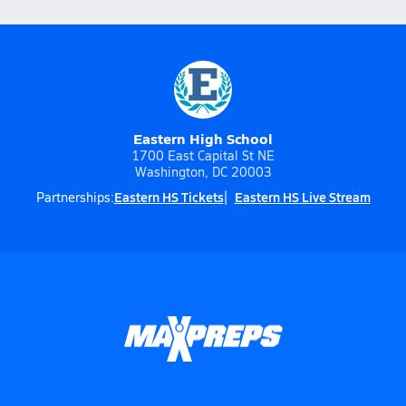
Eastern High School
1700 East Capital St NE
Washington, DC 20003
Eastern HS Tickets
Eastern HS Live Stream
Partnerships: