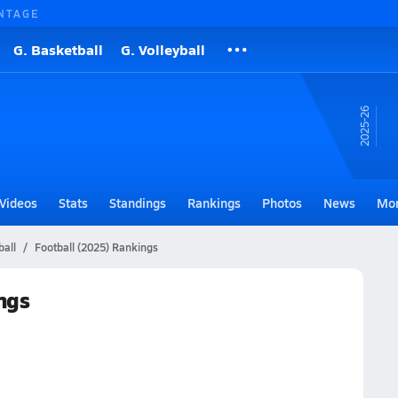
NTAGE
G. Basketball
G. Volleyball
25-26
Videos
Stats
Standings
Rankings
Photos
News
Mo
ball
Football (2025) Rankings
ngs