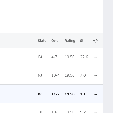
State
Ovr.
Rating
Str.
+/-
GA
4-7
19.50
27.6
--
NJ
10-4
19.50
7.0
--
DC
11-2
19.50
1.1
--
TX
10-3
19.50
9.2
--