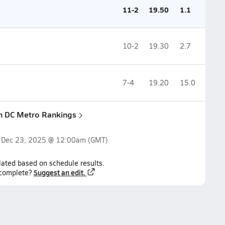
11-2
19.50
1.1
10-2
19.30
2.7
7-4
19.20
15.0
n DC Metro Rankings
n
Dec 23, 2025 @ 12:00am
(GMT)
lated based on schedule results.
Suggest an edit.
ncomplete?