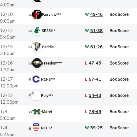
4:00pm
W
49-46
Box Score
12/10
vs
Fairview***
9:00am
W
51-38
Box Score
12/12
vs
SRSSH*
5:45pm
W
61-26
Box Score
12/15
vs
Peddie
2:00pm
L
47-45
Box Score
12/16
vs
Freedom***
1:30pm
L
67-41
Box Score
12/17
@
NCHS***
12:00pm
L
54-43
Box Score
12/22
@
Poly***
12:00pm
L
73-49
Box Score
1/3
vs
Maret
5:00pm
W
59-25
Box Score
1/4
@
NCHS*
5:45pm