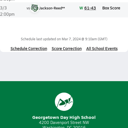
W
61-43
Box Score
3/3
vs
Jackson-Reed**
2:00pm
Schedule last updated on
Mar 7, 2024 @ 9:10am
(GMT)
Schedule Correction
Score Correction
All School Events
Georgetown Day High School
4200 Davenport Street NW
Washington, DC 20016