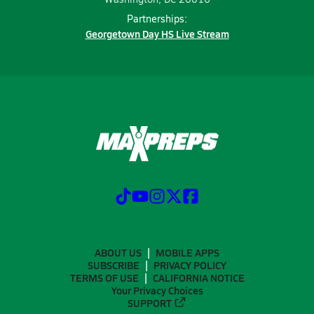
Partnerships:
Georgetown Day HS Live Stream
ABOUT US
MOBILE APPS
SUBSCRIBE
PRIVACY POLICY
TERMS OF USE
CALIFORNIA NOTICE
Your Privacy Choices
SUPPORT