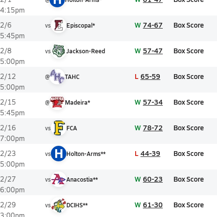
4:15pm
W
74-67
Box Score
2/6
vs
Episcopal*
5:45pm
W
57-47
Box Score
2/8
vs
Jackson-Reed
5:00pm
L
65-59
Box Score
2/12
@
TAHC
5:00pm
W
57-34
Box Score
2/15
@
Madeira*
5:45pm
W
78-72
Box Score
2/16
vs
FCA
7:00pm
H
L
44-39
Box Score
2/23
vs
Holton-Arms**
5:00pm
W
60-23
Box Score
2/27
vs
Anacostia**
6:00pm
W
61-30
Box Score
2/29
vs
DCIHS**
3:00pm