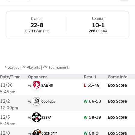
Overall
League
22-8
10-1
0.733
Win Pct
2nd
DCSAA
*
League
** Playoffs
*** Tournament
Date/Time
Opponent
Result
Game Info
L
55-48
Box Score
11/30
vs
SAEHS
5:45pm
W
66-53
Box Score
12/2
vs
Coolidge
12:00pm
W
58-39
Box Score
12/6
vs
SSSA*
5:45pm
W
60-9
Box Score
12/8
vs
CGCHS***