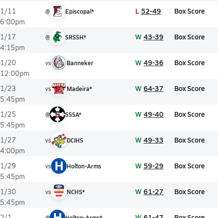
L
52-49
Box Score
1/11
@
Episcopal*
6:00pm
W
43-39
Box Score
1/17
@
SRSSH*
4:15pm
W
49-36
Box Score
1/20
vs
Banneker
12:00pm
W
64-37
Box Score
1/23
vs
Madeira*
5:45pm
W
49-40
Box Score
1/25
@
SSSA*
5:45pm
W
49-33
Box Score
1/27
vs
DCIHS
4:00pm
H
W
59-29
Box Score
1/29
vs
Holton-Arms
5:45pm
W
61-27
Box Score
1/30
vs
NCHS*
5:45pm
H
W
61-47
Box Score
2/1
@
Holton-Arms*