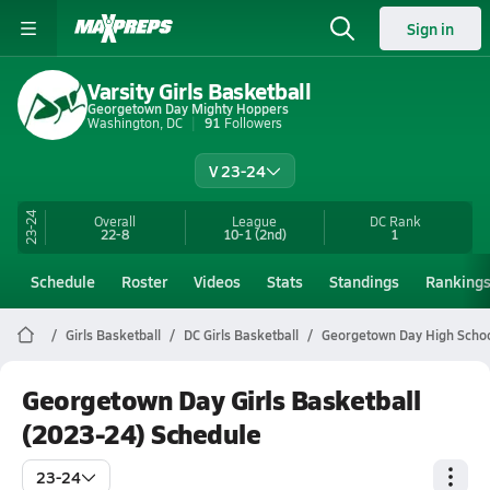
Sign in
Varsity Girls Basketball
Georgetown Day Mighty Hoppers
Washington, DC
91
Followers
V 23-24
23-24
Overall
League
DC
Rank
22-8
10-1
(2nd)
1
Schedule
Roster
Videos
Stats
Standings
Ranking
Girls Basketball
DC Girls Basketball
Georgetown Day High Schoo
Georgetown Day Girls Basketball
(2023-24) Schedule
23-24