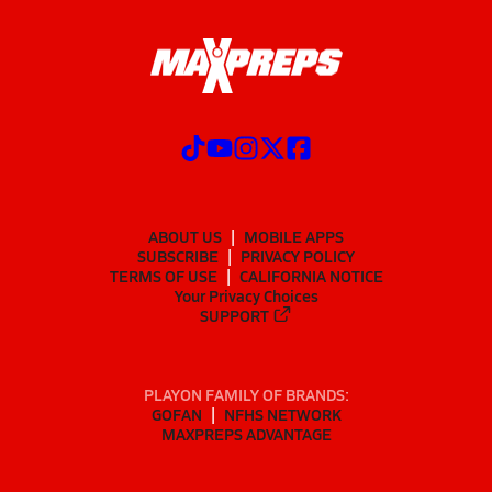
ABOUT US
MOBILE APPS
SUBSCRIBE
PRIVACY POLICY
TERMS OF USE
CALIFORNIA NOTICE
Your Privacy Choices
SUPPORT
PLAYON FAMILY OF BRANDS:
GOFAN
NFHS NETWORK
MAXPREPS ADVANTAGE