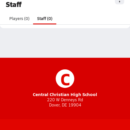
Staff
Players (0)
Staff (0)
C
Central Christian High School
220 W Denneys Rd
Dover, DE 19904