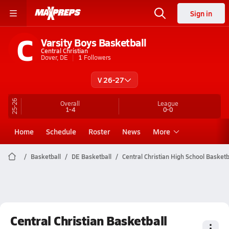
Sign in
C
Varsity Boys Basketball
Central Christian
Dover, DE
1
Followers
V 26-27
25-26
Overall
League
1-4
0-0
Home
Schedule
Roster
News
More
Basketball
DE Basketball
Central Christian High School Basketb
Central Christian Basketball