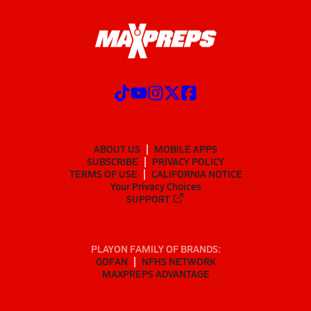
ABOUT US
MOBILE APPS
SUBSCRIBE
PRIVACY POLICY
TERMS OF USE
CALIFORNIA NOTICE
Your Privacy Choices
SUPPORT
PLAYON FAMILY OF BRANDS:
GOFAN
NFHS NETWORK
MAXPREPS ADVANTAGE