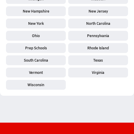
New Hampshire
New Jersey
New York
North Carolina
Ohio
Pennsylvania
Prep Schools
Rhode Island
South Carolina
Texas
Vermont
Virginia
Wisconsin