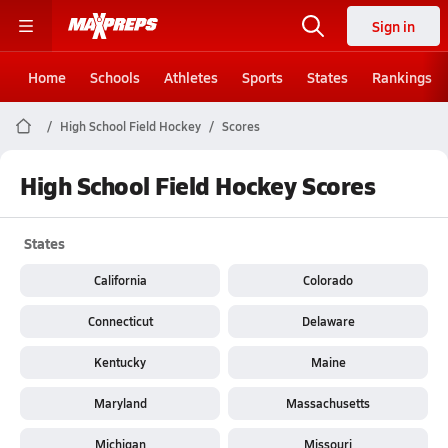
Sign in
Home
Schools
Athletes
Sports
States
Rankings
High School Field Hockey
Scores
High School Field Hockey Scores
States
California
Colorado
Connecticut
Delaware
Kentucky
Maine
Maryland
Massachusetts
Michigan
Missouri