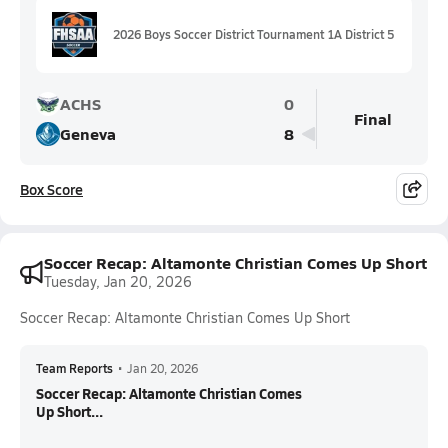
2026 Boys Soccer District Tournament 1A District 5
ACHS
0
Final
Geneva
8
Box Score
Soccer Recap: Altamonte Christian Comes Up Short
Tuesday, Jan 20, 2026
Soccer Recap: Altamonte Christian Comes Up Short
Team Reports
•
Jan 20, 2026
Soccer Recap: Altamonte Christian Comes
Up Short...