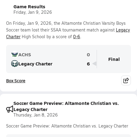
Game Results
Friday, Jan 9, 2026
On Friday, Jan 9, 2026, the Altamonte Christian Varsity Boys
Soccer team lost their SSAA tournament match against
Legacy
Charter
High School by a score of
0-6
.
ACHS
0
Final
Legacy Charter
6
Box Score
Soccer Game Preview: Altamonte Christian vs.
Legacy Charter
Thursday, Jan 8, 2026
Soccer Game Preview: Altamonte Christian vs. Legacy Charter