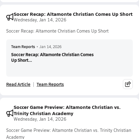
Soccer Recap: Altamonte Christian Comes Up Short
Wednesday, Jan 14, 2026
Soccer Recap: Altamonte Christian Comes Up Short
Team Reports
•
Jan 14, 2026
Soccer Recap: Altamonte Christian Comes
Up Short...
Read Article
Team Reports
Soccer Game Preview: Altamonte Christian vs.
Trinity Christian Academy
Wednesday, Jan 14, 2026
Soccer Game Preview: Altamonte Christian vs. Trinity Christian
Academy