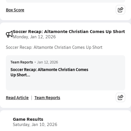
Box Score
Soccer Recap: Altamonte Christian Comes Up Short
Monday, Jan 12, 2026
Soccer Recap: Altamonte Christian Comes Up Short
Team Reports
•
Jan 12, 2026
Soccer Recap: Altamonte Christian Comes
Up Short...
Read Article
Team Reports
Game Results
Saturday, Jan 10, 2026