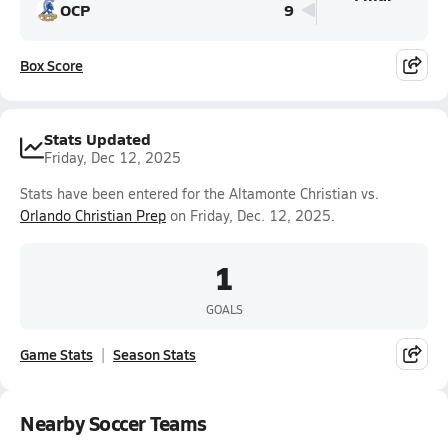
OCP
9
Box Score
Stats Updated
Friday, Dec 12, 2025
Stats have been entered for the Altamonte Christian vs.
Orlando Christian Prep
on Friday, Dec. 12, 2025.
1
GOALS
Game Stats
Season Stats
Nearby Soccer Teams