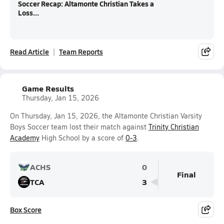
Soccer Recap: Altamonte Christian Takes a
Loss...
Read Article
Team Reports
Game Results
Thursday, Jan 15, 2026
On Thursday, Jan 15, 2026, the Altamonte Christian Varsity
Boys Soccer team lost their match against
Trinity Christian
Academy
High School by a score of
0-3
.
ACHS
0
Final
TCA
3
Box Score