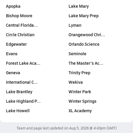
Apopka
Lake Mary
Bishop Moore
Lake Mary Prep
Central Florida…
Lyman
Circle Christian
Orangewood Chri…
Edgewater
Orlando Science
Evans
Seminole
Forest Lake Aca…
The Master's Ac…
Geneva
Trinity Prep
International C…
Wekiva
Lake Brantley
Winter Park
Lake Highland P…
Winter Springs
Lake Howell
XL Academy
Team and page last updated on
Aug 5, 2026 @ 4:43pm
(GMT)