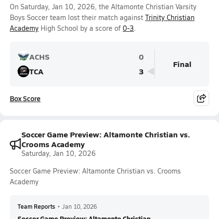
On Saturday, Jan 10, 2026, the Altamonte Christian Varsity
Boys Soccer team lost their match against
Trinity Christian
Academy
High School by a score of
0-3
.
ACHS
0
Final
TCA
3
Box Score
Soccer Game Preview: Altamonte Christian vs.
Crooms Academy
Saturday, Jan 10, 2026
Soccer Game Preview: Altamonte Christian vs. Crooms
Academy
Team Reports
•
Jan 10, 2026
Soccer Game Preview: Altamonte Christian