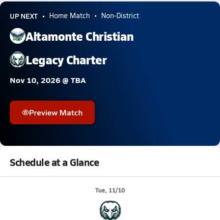
UP NEXT
Home Match
Non-District
Altamonte Christian
Legacy Charter
Nov 10, 2026 @ TBA
Preview Match
Schedule at a Glance
Tue, 11/10