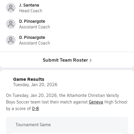
J. Santana
Head Coach
D. Pinoargote
Assistant Coach
D. Pinoargote
Assistant Coach
Submit Team Roster
Game Results
Tuesday, Jan 20, 2026
On Tuesday, Jan 20, 2026, the Altamonte Christian Varsity
Boys Soccer team lost their match against
Geneva
High School
by a score of
0-8
.
Tournament Game