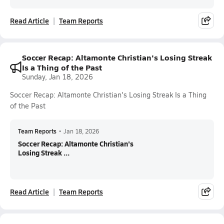
Read Article
Team Reports
Soccer Recap: Altamonte Christian's Losing Streak
Is a Thing of the Past
Sunday, Jan 18, 2026
Soccer Recap: Altamonte Christian's Losing Streak Is a Thing
of the Past
Team Reports
•
Jan 18, 2026
Soccer Recap: Altamonte Christian's
Losing Streak ...
Read Article
Team Reports