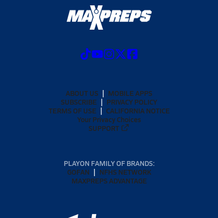
ABOUT US
MOBILE APPS
SUBSCRIBE
PRIVACY POLICY
TERMS OF USE
CALIFORNIA NOTICE
Your Privacy Choices
SUPPORT
PLAYON FAMILY OF BRANDS:
GOFAN
NFHS NETWORK
MAXPREPS ADVANTAGE