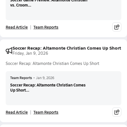
vs. Croom...
Read Article
Team Reports
Soccer Recap: Altamonte Christian Comes Up Short
Friday, Jan 9, 2026
Soccer Recap: Altamonte Christian Comes Up Short
Team Reports
•
Jan 9, 2026
Soccer Recap: Altamonte Christian Comes
Up Short...
Read Article
Team Reports