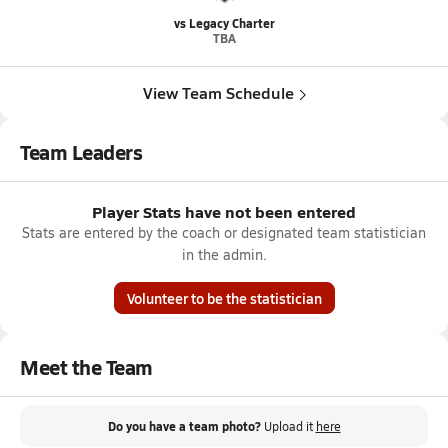
vs Legacy Charter
TBA
View Team Schedule
Team Leaders
Player Stats have not been entered
Stats are entered by the coach or designated team statistician
in the admin.
Volunteer to be the statistician
Meet the Team
Do you have a team photo?
Upload it
here