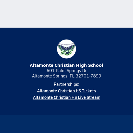
Altamonte Christian High School
601 Palm Springs Dr
Altamonte Springs, FL 32701-7899
Partnerships:
Altamonte Christian HS Tickets
Altamonte Christian HS Live Stream