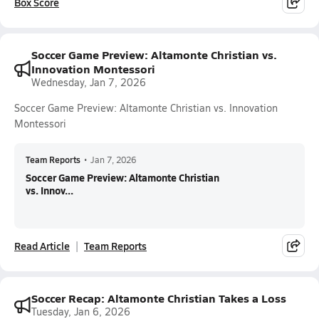
Box Score
Soccer Game Preview: Altamonte Christian vs.
Innovation Montessori
Wednesday, Jan 7, 2026
Soccer Game Preview: Altamonte Christian vs. Innovation
Montessori
Team Reports
•
Jan 7, 2026
Soccer Game Preview: Altamonte Christian
vs. Innov...
Read Article
Team Reports
Soccer Recap: Altamonte Christian Takes a Loss
Tuesday, Jan 6, 2026