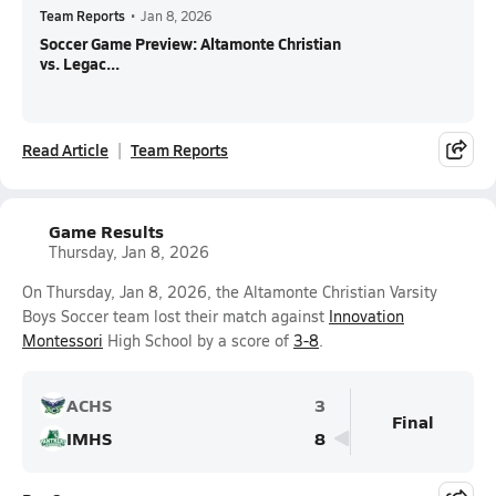
Team Reports
•
Jan 8, 2026
Soccer Game Preview: Altamonte Christian
vs. Legac...
Read Article
Team Reports
Game Results
Thursday, Jan 8, 2026
On Thursday, Jan 8, 2026, the Altamonte Christian Varsity
Boys Soccer team lost their match against
Innovation
Montessori
High School by a score of
3-8
.
ACHS
3
Final
IMHS
8