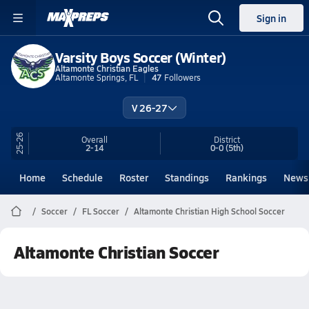
Sign in
Varsity Boys Soccer (Winter)
Altamonte Christian Eagles
Altamonte Springs, FL
47
Followers
V 26-27
25-26
Overall
District
2-14
0-0
(5th)
Home
Schedule
Roster
Standings
Rankings
News
Soccer
FL Soccer
Altamonte Christian High School Soccer
Altamonte Christian Soccer