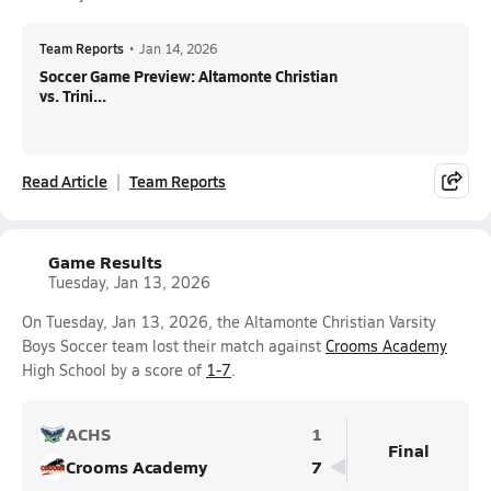
Team Reports
•
Jan 14, 2026
Soccer Game Preview: Altamonte Christian
vs. Trini...
Read Article
Team Reports
Game Results
Tuesday, Jan 13, 2026
On Tuesday, Jan 13, 2026, the Altamonte Christian Varsity
Boys Soccer team lost their match against
Crooms Academy
High School by a score of
1-7
.
ACHS
1
Final
Crooms Academy
7