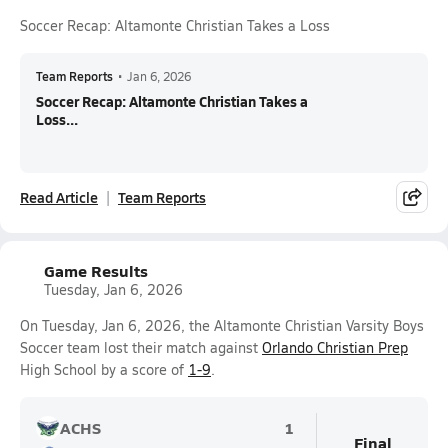
Soccer Recap: Altamonte Christian Takes a Loss
Team Reports
•
Jan 6, 2026
Soccer Recap: Altamonte Christian Takes a
Loss...
Read Article
Team Reports
Game Results
Tuesday, Jan 6, 2026
On Tuesday, Jan 6, 2026, the Altamonte Christian Varsity Boys
Soccer team lost their match against
Orlando Christian Prep
High School by a score of
1-9
.
ACHS
1
Final