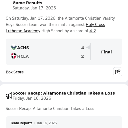
Game Results
Saturday, Jan 17, 2026
On Saturday, Jan 17, 2026, the Altamonte Christian Varsity
Boys Soccer team won their match against
Holy Cross
Lutheran Academy
High School by a score of
4-2
.
ACHS
4
Final
HCLA
2
Box Score
Soccer Recap: Altamonte Christian Takes a Loss
Friday, Jan 16, 2026
Soccer Recap: Altamonte Christian Takes a Loss
Team Reports
•
Jan 16, 2026