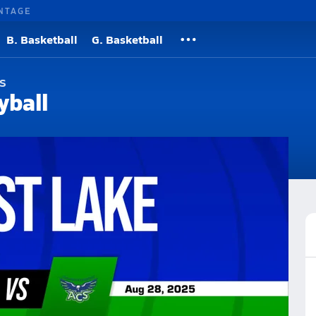
NTAGE
B. Basketball
G. Basketball
s
yball
Roster
Videos
Rankings
News
More
cademy Volleyball
Volleyball Videos
l Videos
Post Video