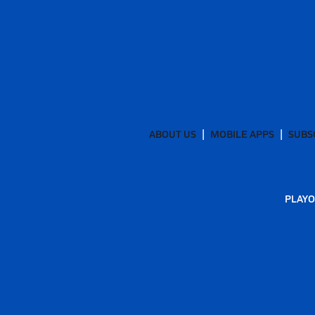
ABOUT US
MOBILE APPS
SUBS
PLAYO