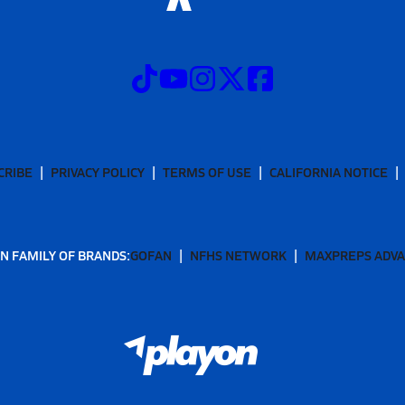
CRIBE
PRIVACY POLICY
TERMS OF USE
CALIFORNIA NOTICE
N FAMILY OF BRANDS:
GOFAN
NFHS NETWORK
MAXPREPS ADV