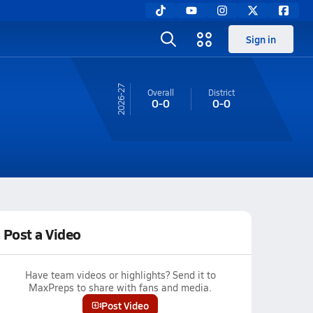
Sign in
26-27
Overall
District
0-0
0-0
Post a Video
Have team videos or highlights? Send it to
MaxPreps to share with fans and media.
Post Video