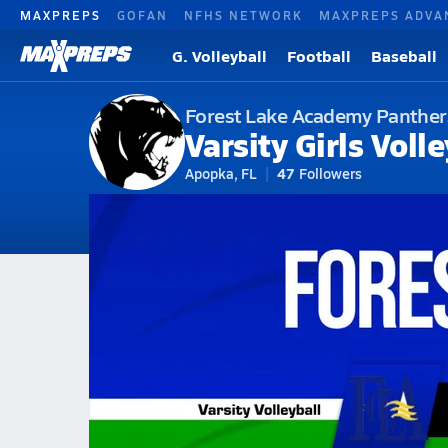
MAXPREPS
GOFAN
NFHS NETWORK
MAXPREPS ADVA
G. Volleyball
Football
Baseball
Forest Lake Academy Panther
Varsity Girls Volle
Apopka, FL
47
Followers
2026-27 V. Volleyball
Home
Schedule
Volleyball
Forest Lake Academy
Forest Lake A
Forest Lake Academy Volleybal
All Seasons
Aug 28, 2025 • 1.0k Views