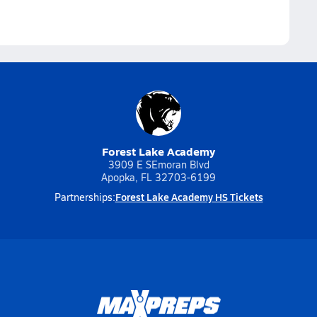
Forest Lake Academy
3909 E SEmoran Blvd
Apopka, FL 32703-6199
Forest Lake Academy HS Tickets
Partnerships: