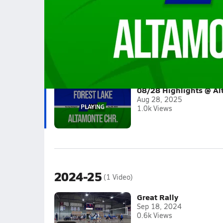
08/28 Highlights @ Altamonte Chr.
Girls varsity volleyball highlights @ Altamonte
Full Game Replay
2025-26
(1 Video)
08/28 Highlights @ Al
Aug 28, 2025
1.0k Views
2024-25
(1 Video)
Great Rally
Sep 18, 2024
0.6k Views