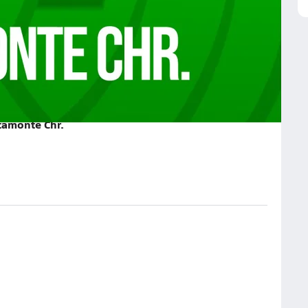
 Chr. on August 28, 2025
tamonte Chr.