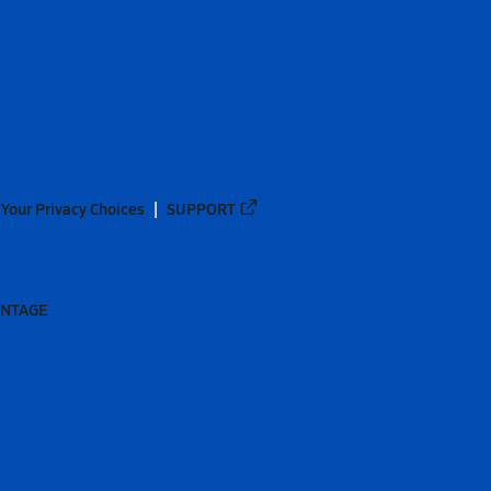
Your Privacy Choices
SUPPORT
ANTAGE