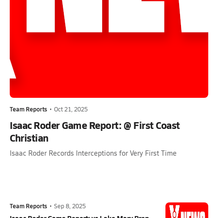
Team Reports
•
Oct 21, 2025
Isaac Roder Game Report: @ First Coast
Christian
Isaac Roder Records Interceptions for Very First Time
Team Reports
•
Sep 8, 2025