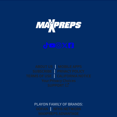
ABOUT US
MOBILE APPS
SUBSCRIBE
PRIVACY POLICY
TERMS OF USE
CALIFORNIA NOTICE
Your Privacy Choices
SUPPORT
PLAYON FAMILY OF BRANDS:
GOFAN
NFHS NETWORK
MAXPREPS ADVANTAGE