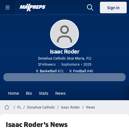
Sign in
Isaac Roder
Donahue Catholic (Ave Maria, FL)
1
Followers
Sophomore • 2029
V. Basketball
#21
V. Football
#46
Home
Bio
Stats
News
FL
Donahue Catholic
Isaac Roder
News
Isaac Roder's News