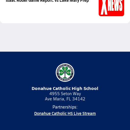
Isaac Roder Game Report: vs Lake Mary Prep
Donahue Catholic High School
4955 Seton Way
Ave Maria, FL 34142
Partnerships:
Donahue Catholic HS Live Stream