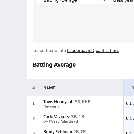
Leaderboard Info:
Leaderboard Qualifications
Batting Average
#
NAME
B
Tavis Honeycutt
SS, RHP
1
0.6
Newberry
Carlo Vazquez
3B, 1B
2
0.5
OA (West Palm Beach)
Brady Feldman
2B, CF
3
0.5