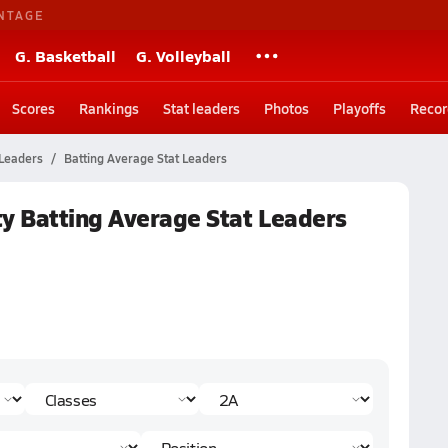
NTAGE
G. Basketball
G. Volleyball
Scores
Rankings
Stat leaders
Photos
Playoffs
Recor
 Leaders
Batting Average Stat Leaders
ty Batting Average Stat Leaders