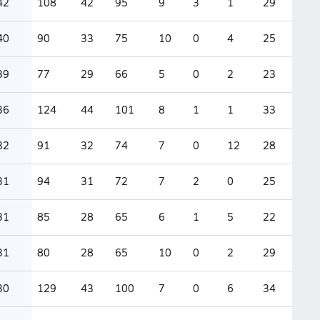
42
108
42
95
9
3
1
29
40
90
33
75
10
0
4
25
39
77
29
66
5
0
2
23
36
124
44
101
8
1
1
33
32
91
32
74
7
0
12
28
31
94
31
72
7
2
0
25
31
85
28
65
6
1
5
22
31
80
28
65
10
0
2
29
30
129
43
100
7
0
6
34