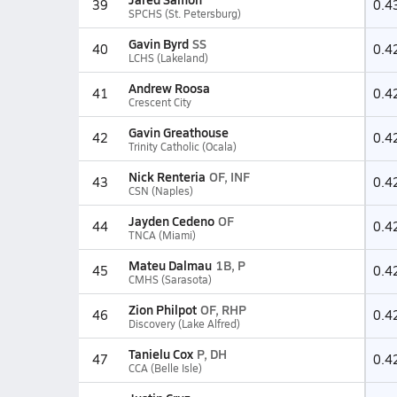
39
0.4
SPCHS (St. Petersburg)
Gavin Byrd
SS
40
0.4
LCHS (Lakeland)
Andrew Roosa
41
0.4
Crescent City
Gavin Greathouse
42
0.4
Trinity Catholic (Ocala)
Nick Renteria
OF, INF
43
0.4
CSN (Naples)
Jayden Cedeno
OF
44
0.4
TNCA (Miami)
Mateu Dalmau
1B, P
45
0.4
CMHS (Sarasota)
Zion Philpot
OF, RHP
46
0.4
Discovery (Lake Alfred)
Tanielu Cox
P, DH
47
0.4
CCA (Belle Isle)