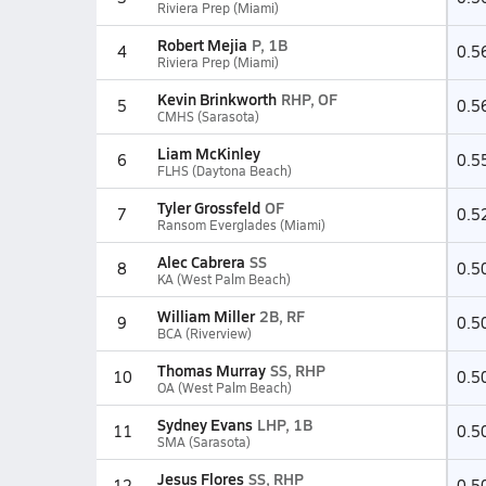
Riviera Prep (Miami)
Robert Mejia
P, 1B
4
0.5
Riviera Prep (Miami)
Kevin Brinkworth
RHP, OF
5
0.5
CMHS (Sarasota)
Liam McKinley
6
0.5
FLHS (Daytona Beach)
Tyler Grossfeld
OF
7
0.5
Ransom Everglades (Miami)
Alec Cabrera
SS
8
0.5
KA (West Palm Beach)
William Miller
2B, RF
9
0.5
BCA (Riverview)
Thomas Murray
SS, RHP
10
0.5
OA (West Palm Beach)
Sydney Evans
LHP, 1B
11
0.5
SMA (Sarasota)
Jesus Flores
SS, RHP
12
0.5