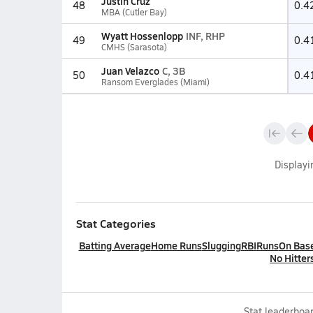
Justin Cruz
48
0.4
MBA (Cutler Bay)
Wyatt Hossenlopp
INF, RHP
49
0.4
CMHS (Sarasota)
Juan Velazco
C, 3B
50
0.4
Ransom Everglades (Miami)
Display
Stat Categories
Batting Average
Home Runs
Slugging
RBI
Runs
On Bas
No Hitter
Stat leaderboar