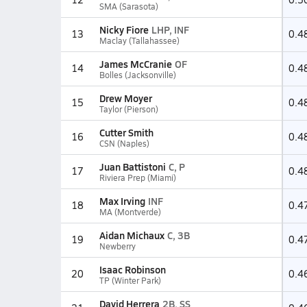
SMA (Sarasota)
Nicky Fiore
LHP, INF
13
0.4
Maclay (Tallahassee)
James McCranie
OF
14
0.4
Bolles (Jacksonville)
Drew Moyer
15
0.4
Taylor (Pierson)
Cutter Smith
16
0.4
CSN (Naples)
Juan Battistoni
C, P
17
0.4
Riviera Prep (Miami)
Max Irving
INF
18
0.4
MA (Montverde)
Aidan Michaux
C, 3B
19
0.4
Newberry
Isaac Robinson
20
0.4
TP (Winter Park)
David Herrera
2B, SS