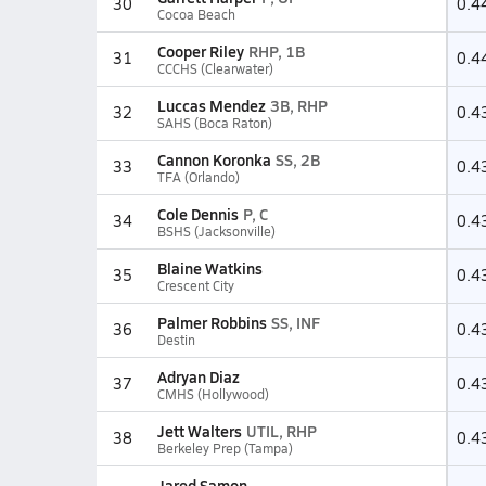
30
0.4
Cocoa Beach
Cooper Riley
RHP, 1B
31
0.4
CCCHS (Clearwater)
Luccas Mendez
3B, RHP
32
0.4
SAHS (Boca Raton)
Cannon Koronka
SS, 2B
33
0.4
TFA (Orlando)
Cole Dennis
P, C
34
0.4
BSHS (Jacksonville)
Blaine Watkins
35
0.4
Crescent City
Palmer Robbins
SS, INF
36
0.4
Destin
Adryan Diaz
37
0.4
CMHS (Hollywood)
Jett Walters
UTIL, RHP
38
0.4
Berkeley Prep (Tampa)
Jared Samon