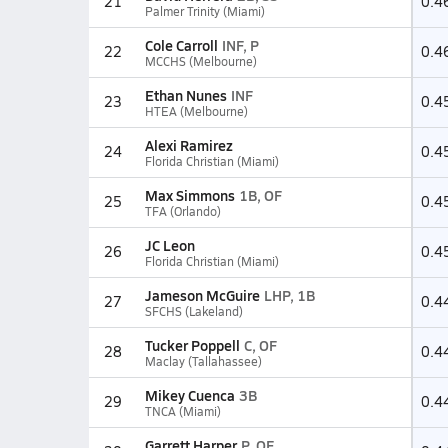
21
0.4
Palmer Trinity (Miami)
Cole Carroll
INF, P
22
0.4
MCCHS (Melbourne)
Ethan Nunes
INF
23
0.4
HTEA (Melbourne)
Alexi Ramirez
24
0.4
Florida Christian (Miami)
Max Simmons
1B, OF
25
0.4
TFA (Orlando)
JC Leon
26
0.4
Florida Christian (Miami)
Jameson McGuire
LHP, 1B
27
0.4
SFCHS (Lakeland)
Tucker Poppell
C, OF
28
0.4
Maclay (Tallahassee)
Mikey Cuenca
3B
29
0.4
TNCA (Miami)
Garrett Harper
P, OF