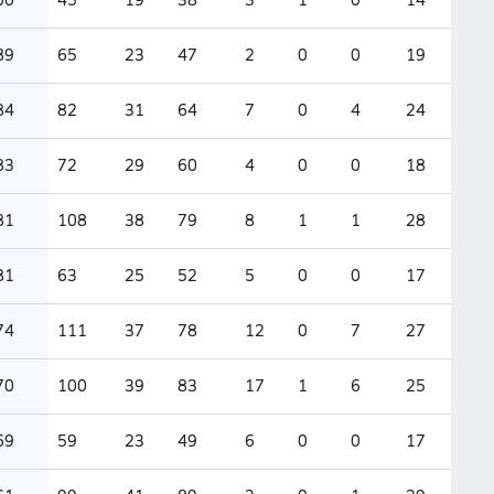
89
65
23
47
2
0
0
19
84
82
31
64
7
0
4
24
83
72
29
60
4
0
0
18
81
108
38
79
8
1
1
28
81
63
25
52
5
0
0
17
74
111
37
78
12
0
7
27
70
100
39
83
17
1
6
25
69
59
23
49
6
0
0
17