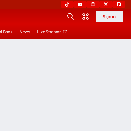
Sign in
d Book
News
Live Streams