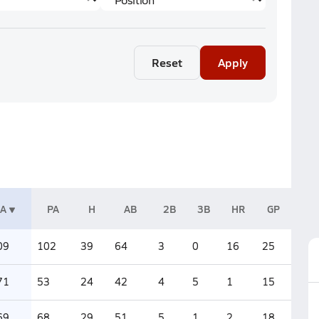
Reset
Apply
A
PA
H
AB
2B
3B
HR
GP
09
102
39
64
3
0
16
25
71
53
24
42
4
5
1
15
69
68
29
51
5
1
2
18