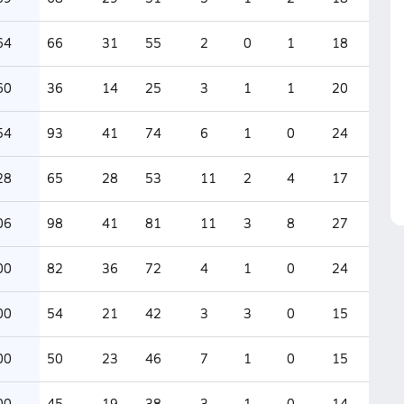
64
66
31
55
2
0
1
18
60
36
14
25
3
1
1
20
54
93
41
74
6
1
0
24
28
65
28
53
11
2
4
17
06
98
41
81
11
3
8
27
00
82
36
72
4
1
0
24
00
54
21
42
3
3
0
15
00
50
23
46
7
1
0
15
00
45
19
38
3
1
0
14