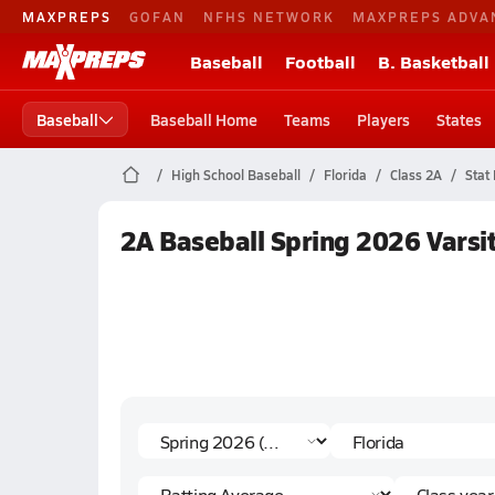
MAXPREPS
GOFAN
NFHS NETWORK
MAXPREPS ADVA
Baseball
Football
B. Basketball
Baseball
Baseball Home
Teams
Players
States
High School Baseball
Florida
Class 2A
Stat
2A Baseball Spring 2026 Varsi