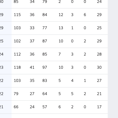
30
85
34
79
2
0
0
24
29
115
36
84
12
3
6
29
29
103
33
77
13
1
0
25
25
102
37
87
10
0
2
29
24
112
36
85
7
3
2
28
23
118
41
97
10
3
0
30
22
103
35
83
5
4
1
27
22
79
27
64
5
5
2
21
21
66
24
57
6
2
0
17