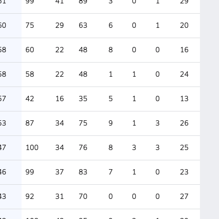
61
99
41
89
3
0
1
29
60
75
29
63
6
0
1
20
58
60
22
48
8
0
0
16
58
58
22
48
1
1
0
24
57
42
16
35
5
1
0
13
53
87
34
75
9
1
3
26
47
100
34
76
8
3
3
25
46
99
37
83
7
1
0
23
43
92
31
70
0
0
0
27