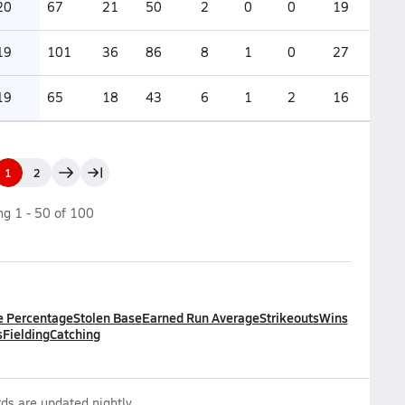
20
67
21
50
2
0
0
19
19
101
36
86
8
1
0
27
19
65
18
43
6
1
2
16
1
2
ing
1
-
50
of
100
e Percentage
Stolen Base
Earned Run Average
Strikeouts
Wins
s
Fielding
Catching
ds are updated nightly.