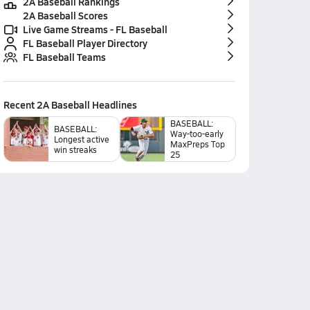
2A Baseball Rankings
2A Baseball Scores
Live Game Streams - FL Baseball
FL Baseball Player Directory
FL Baseball Teams
Recent
2A Baseball
Headlines
BASEBALL:
BASEBALL:
Way-too-early
Longest active
MaxPreps Top
win streaks
25