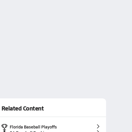
Related Content
Florida Baseball Playoffs