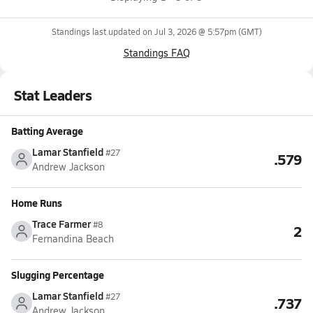
Standings last updated on
Jul 3, 2026 @ 5:57pm
(GMT)
Standings FAQ
Stat Leaders
Batting Average
Lamar Stanfield
#27
.579
Andrew Jackson
Home Runs
Trace Farmer
#8
2
Fernandina Beach
Slugging Percentage
Lamar Stanfield
#27
.737
Andrew Jackson