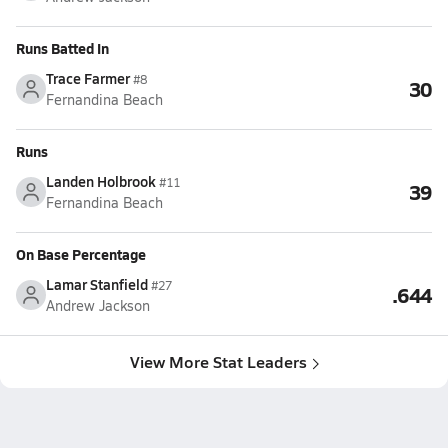
Runs Batted In
Trace Farmer
#8
30
Fernandina Beach
Runs
Landen Holbrook
#11
39
Fernandina Beach
On Base Percentage
Lamar Stanfield
#27
.644
Andrew Jackson
View More Stat Leaders