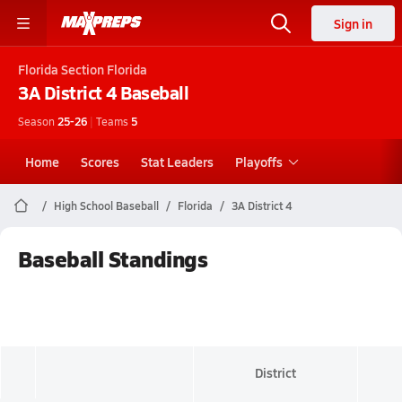
Sign in
Florida
Section Florida
3A District 4
Baseball
Season
25-26
|
Teams
5
Home
Scores
Stat Leaders
Playoffs
High School Baseball
Florida
3A District 4
Baseball Standings
District