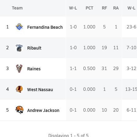
Team
W-L
PCT
RF
RA
W-L
Fernandina Beach
1
1-0
1.000
5
1
23-6
Ribault
2
1-0
1.000
19
11
7-10
Raines
3
1-1
0.500
31
29
3-12
West Nassau
4
0-1
0.000
1
5
13-1
Andrew Jackson
5
0-1
0.000
10
20
6-11
Displaying
1
-
5
of
5