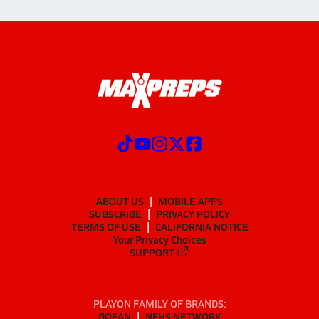
ABOUT US
MOBILE APPS
SUBSCRIBE
PRIVACY POLICY
TERMS OF USE
CALIFORNIA NOTICE
Your Privacy Choices
SUPPORT
PLAYON FAMILY OF BRANDS:
GOFAN
NFHS NETWORK