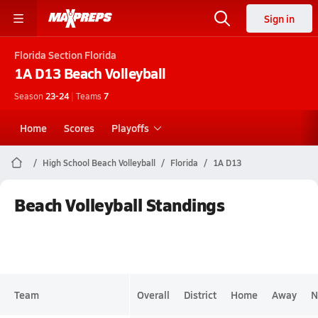
Sign in
Florida
Section Florida
1A D13
Beach Volleyball
Season
23-24
|
Teams
7
Home
Scores
Playoffs
High School Beach Volleyball
Florida
1A D13
Beach Volleyball Standings
Team
Overall
District
Home
Away
N