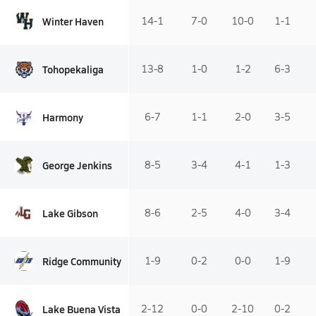
Winter Haven
14-1
7-0
10-0
1-1
Tohopekaliga
13-8
1-0
1-2
6-3
Harmony
6-7
1-1
2-0
3-5
George Jenkins
8-5
3-4
4-1
1-3
Lake Gibson
8-6
2-5
4-0
3-4
Ridge Community
1-9
0-2
0-0
1-9
Lake Buena Vista
2-12
0-0
2-10
0-2