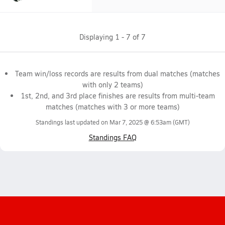
Displaying
1
-
7
of
7
Team win/loss records are results from dual matches (matches
with only 2 teams)
1st, 2nd, and 3rd place finishes are results from multi-team
matches (matches with 3 or more teams)
Standings last updated on
Mar 7, 2025 @ 6:53am
(GMT)
Standings FAQ