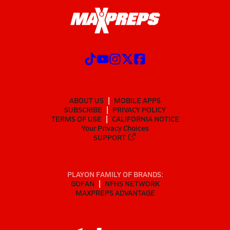
ABOUT US
MOBILE APPS
SUBSCRIBE
PRIVACY POLICY
TERMS OF USE
CALIFORNIA NOTICE
Your Privacy Choices
SUPPORT
PLAYON FAMILY OF BRANDS:
GOFAN
NFHS NETWORK
MAXPREPS ADVANTAGE