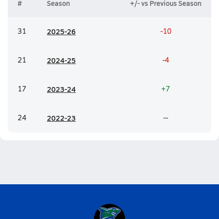
#
Season
+/- vs Previous Season
31
20
25-26
-10
21
20
24-25
-4
17
20
23-24
+7
24
20
22-23
--