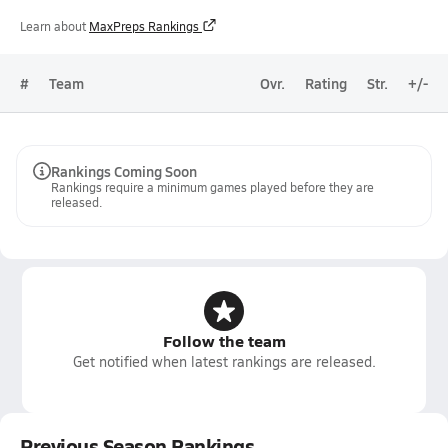
Learn about
MaxPreps Rankings
#
Team
Ovr.
Rating
Str.
+/-
Rankings Coming Soon
Rankings require a minimum games played before they are
released.
Follow the team
Get notified when latest rankings are released.
Previous Season Rankings