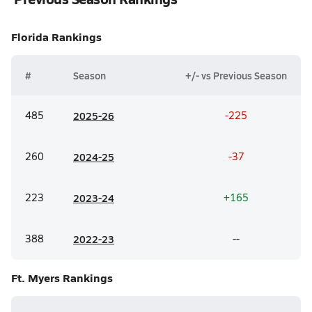
Florida
Rankings
#
Season
+/- vs Previous Season
485
20
25-26
-225
260
20
24-25
-37
223
20
23-24
+165
388
20
22-23
--
Ft. Myers
Rankings