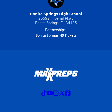
Bonita Springs High School
25592 Imperial Pkwy
Bonita Springs, FL 34135
Partnerships:
Bonita Springs HS Tickets