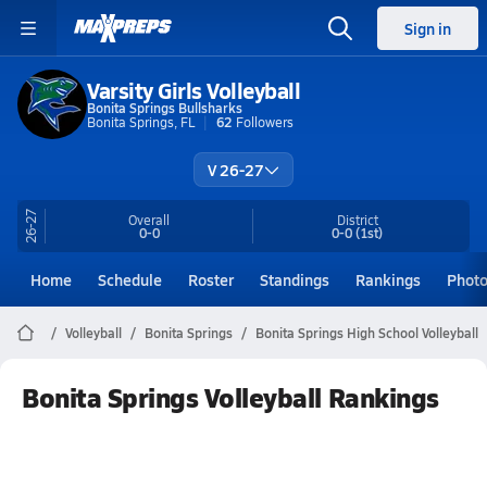
Sign in
Varsity Girls Volleyball
Bonita Springs Bullsharks
Bonita Springs, FL
62
Followers
V 26-27
26-27
Overall
District
0-0
0-0
(1st)
Home
Schedule
Roster
Standings
Rankings
Phot
Volleyball
Bonita Springs
Bonita Springs High School Volleyball
Bonita Springs Volleyball Rankings