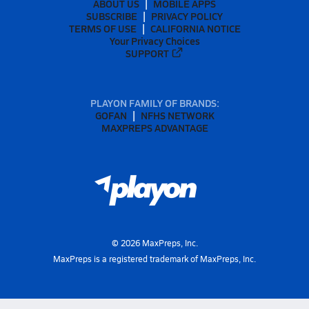
ABOUT US
MOBILE APPS
SUBSCRIBE
PRIVACY POLICY
TERMS OF USE
CALIFORNIA NOTICE
Your Privacy Choices
SUPPORT
PLAYON FAMILY OF BRANDS:
GOFAN
NFHS NETWORK
MAXPREPS ADVANTAGE
©
2026
MaxPreps, Inc.
MaxPreps is a registered trademark of MaxPreps, Inc.