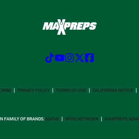
CRIBE
PRIVACY POLICY
TERMS OF USE
CALIFORNIA NOTICE
N FAMILY OF BRANDS:
GOFAN
NFHS NETWORK
MAXPREPS ADV