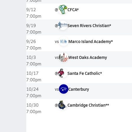
7:00pm
@
CFCA*
9/12
7:00pm
@
Seven Rivers Christian*
9/19
7:00pm
vs
Marco Island Academy*
9/26
7:00pm
vs
West Oaks Academy
10/3
7:00pm
@
Santa Fe Catholic*
10/17
7:00pm
vs
Canterbury
10/24
7:00pm
@
Cambridge Christian**
10/30
7:00pm