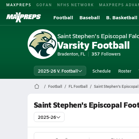
MAXPREPS
GOFAN
NFHS NETWORK
MAXPREPS ADVA
Football
Baseball
B. Basketball
Saint Stephen's Episcopal Fal
Varsity Football
Bradenton, FL
357
Followers
2025-26 V. Football
Schedule
Roster
Football
FL Football
Saint Stephen's Episcopal
Saint Stephen's Episcopal Foo
2025-26