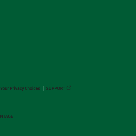
Your Privacy Choices
SUPPORT
ANTAGE