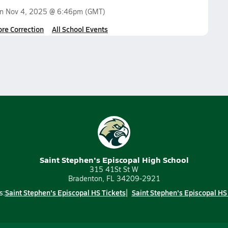
on
Nov 4, 2025 @ 6:46pm
(GMT)
ore Correction
All School Events
Saint Stephen's Episcopal High School
315 41St St W
Bradenton, FL 34209-2921
Saint Stephen's Episcopal HS Tickets
Saint Stephen's Episcopal HS
s: