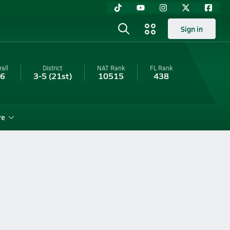
Sign in
all
District
NAT Rank
FL
Rank
-6
3-5
(21st)
10515
438
re