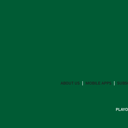
ABOUT US
MOBILE APPS
SUBS
PLAYO