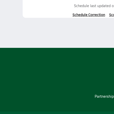
Schedule last updated 
Schedule Correction
Sc
Partnership