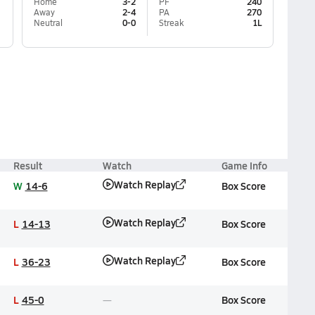
Home
3-2
PF
240
Away
2-4
PA
270
Neutral
0-0
Streak
1L
Result
Watch
Game Info
Watch Replay
W
14-6
Box Score
Watch Replay
L
14-13
Box Score
Watch Replay
L
36-23
Box Score
L
45-0
Box Score