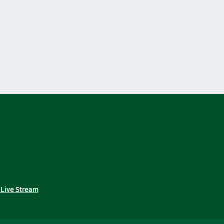
 Live Stream