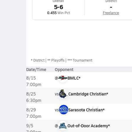
Overall
District
5-6
-
0.455
Win Pct
Freelance
*
District
** Playoffs
*** Tournament
Date/Time
Opponent
@
BMLC*
8/15
7:00pm
vs
Cambridge Christian*
8/25
6:30pm
vs
Sarasota Christian*
8/29
7:00pm
@
Out-of-Door Academy*
9/5