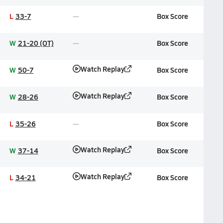
L
33-7
Box Score
W
21-20 (OT)
Box Score
Watch Replay
W
50-7
Box Score
Watch Replay
W
28-26
Box Score
L
35-26
Box Score
Watch Replay
W
37-14
Box Score
Watch Replay
L
34-21
Box Score