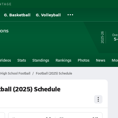
NTAGE
G. Basketball
G. Volleyball
cons
25-26
Over
5
Videos
Stats
Standings
Rankings
Photos
News
Mo
 High School Football
Football (2025) Schedule
tball (2025) Schedule